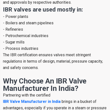
and approvals by respective authorities.
IBR valves are used mostly in:
- Power plants
- Boilers and steam pipelines
- Refineries
- Petrochemical industries
- Sugar mills
- Process industries
The IBR certification ensures valves meet stringent
regulations in terms of design, material, pressure capacity,
and safety concerns.
Why Choose An IBR Valve
Manufacturer In India?
Partnering with the certified
IBR Valve Manufacturer in India
brings in a bucket of
advantages, especially if you operate in a steam or pressure