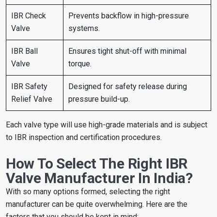
IBR Check
Prevents backflow in high-pressure
Valve
systems.
IBR Ball
Ensures tight shut-off with minimal
Valve
torque.
IBR Safety
Designed for safety release during
Relief Valve
pressure build-up.
Each valve type will use high-grade materials and is subject
to IBR inspection and certification procedures.
How To Select The Right IBR
Valve Manufacturer In India?
With so many options formed, selecting the right
manufacturer can be quite overwhelming. Here are the
factors that you should be kept in mind: