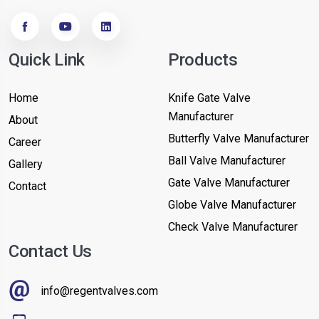
Quick Link
Products
Home
Knife Gate Valve
Manufacturer
About
Butterfly Valve Manufacturer
Career
Ball Valve Manufacturer
Gallery
Gate Valve Manufacturer
Contact
Globe Valve Manufacturer
Check Valve Manufacturer
Contact Us
info@regentvalves.com