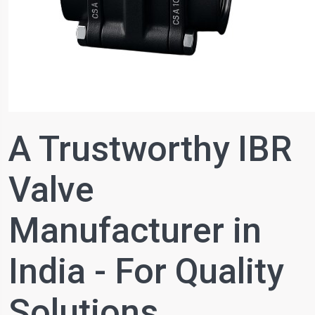
A Trustworthy IBR
Valve
Manufacturer in
India - For Quality
Solutions