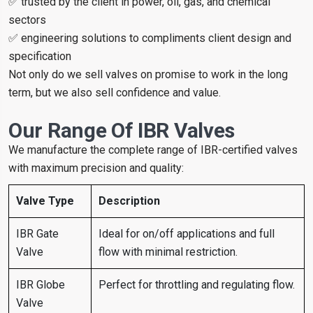
✅ trusted by the client in power, oil, gas, and chemical
sectors
✅ engineering solutions to compliments client design and
specification
Not only do we sell valves on promise to work in the long
term, but we also sell confidence and value.
Our Range Of IBR Valves
We manufacture the complete range of IBR-certified valves
with maximum precision and quality:
Valve Type
Description
IBR Gate
Ideal for on/off applications and full
Valve
flow with minimal restriction.
IBR Globe
Perfect for throttling and regulating flow.
Valve