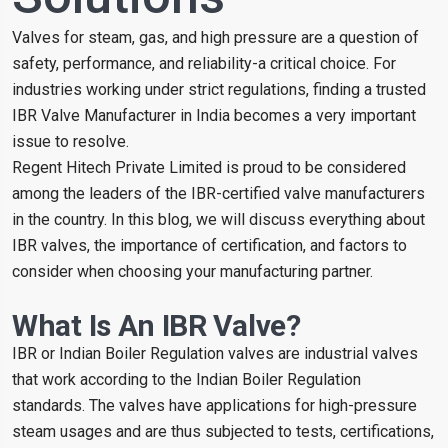
Valves for steam, gas, and high pressure are a question of
safety, performance, and reliability-a critical choice. For
industries working under strict regulations, finding a trusted
IBR Valve Manufacturer in India becomes a very important
issue to resolve.
Regent Hitech Private Limited is proud to be considered
among the leaders of the IBR-certified valve manufacturers
in the country. In this blog, we will discuss everything about
IBR valves, the importance of certification, and factors to
consider when choosing your manufacturing partner.
What Is An IBR Valve?
IBR or Indian Boiler Regulation valves are industrial valves
that work according to the Indian Boiler Regulation
standards. The valves have applications for high-pressure
steam usages and are thus subjected to tests, certifications,