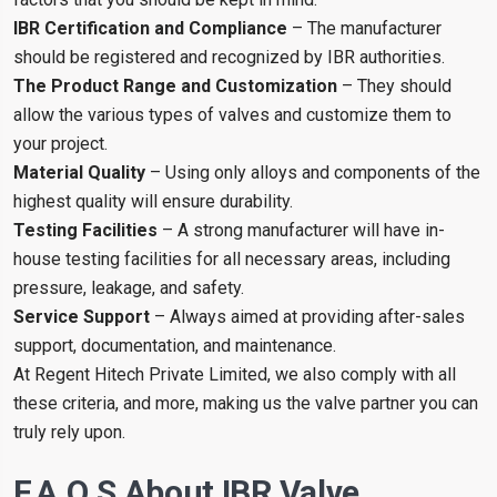
IBR Certification and Compliance
– The manufacturer
should be registered and recognized by IBR authorities.
The Product Range and Customization
– They should
allow the various types of valves and customize them to
your project.
Material Quality
– Using only alloys and components of the
highest quality will ensure durability.
Testing Facilities
– A strong manufacturer will have in-
house testing facilities for all necessary areas, including
pressure, leakage, and safety.
Service Support
– Always aimed at providing after-sales
support, documentation, and maintenance.
At Regent Hitech Private Limited, we also comply with all
these criteria, and more, making us the valve partner you can
truly rely upon.
F.A.Q.s About IBR Valve