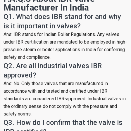
Manufacturer In India
Q1. What does IBR stand for and why
is it important in valves?
Ans: IBR stands for Indian Boiler Regulations. Any valves
under IBR certification are mandated to be employed in high-
pressure steam or boiler applications in India for conferring
safety and compliance.
Q2. Are all industrial valves IBR
approved?
Ans: No. Only those valves that are manufactured in
accordance with and tested and certified under IBR
standards are considered IBR-approved. Industrial valves in
the ordinary sense do not comply with the pressure and
safety norms.
Q3. How do I confirm that the valve is