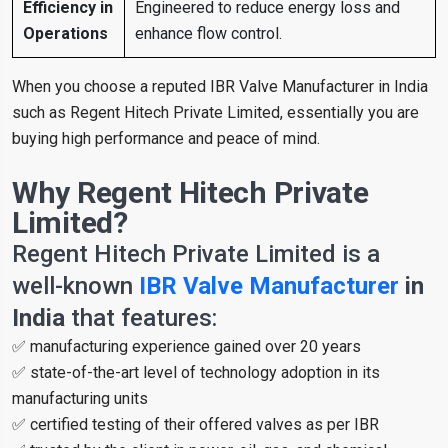
Efficiency in
Engineered to reduce energy loss and
Operations
enhance flow control.
When you choose a reputed IBR Valve Manufacturer in India
such as Regent Hitech Private Limited, essentially you are
buying high performance and peace of mind.
Why Regent Hitech Private
Limited?
Regent Hitech Private Limited is a
well-known
IBR Valve Manufacturer
in
India
that features:
✅ manufacturing experience gained over 20 years
✅ state-of-the-art level of technology adoption in its
manufacturing units
✅ certified testing of their offered valves as per IBR