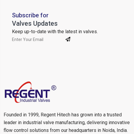
Subscribe for
Valves Updates
Keep up-to-date with the latest in valves.
Founded in 1999, Regent Hitech has grown into a trusted
leader in industrial valve manufacturing, delivering innovative
flow control solutions from our headquarters in Noida, India.