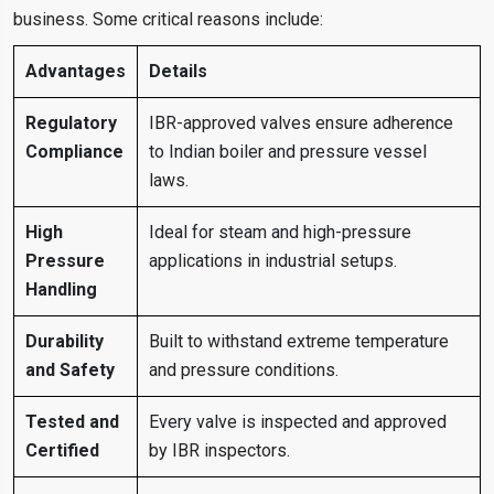
business. Some critical reasons include:
Advantages
Details
Regulatory
IBR-approved valves ensure adherence
Compliance
to Indian boiler and pressure vessel
laws.
High
Ideal for steam and high-pressure
Pressure
applications in industrial setups.
Handling
Durability
Built to withstand extreme temperature
and Safety
and pressure conditions.
Tested and
Every valve is inspected and approved
Certified
by IBR inspectors.