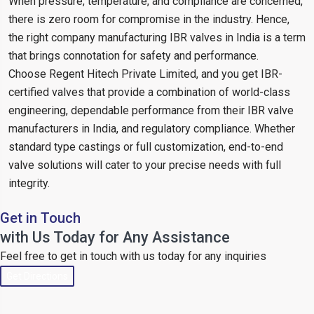
When pressure, temperature, and compliance are concerned,
there is zero room for compromise in the industry. Hence,
the right company manufacturing IBR valves in India is a term
that brings connotation for safety and performance.
Choose Regent Hitech Private Limited, and you get IBR-
certified valves that provide a combination of world-class
engineering, dependable performance from their IBR valve
manufacturers in India, and regulatory compliance. Whether
standard type castings or full customization, end-to-end
valve solutions will cater to your precise needs with full
integrity.
Get in Touch
with Us Today for Any Assistance
Feel free to get in touch with us today for any inquiries
Get Directions