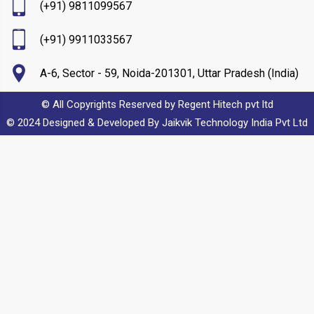
(+91) 9811099567
(+91) 9911033567
A-6, Sector - 59, Noida-201301, Uttar Pradesh (India)
© All Copyrights Reserved by Regent Hitech pvt ltd
© 2024 Designed & Developed By
Jaikvik Technology India Pvt Ltd