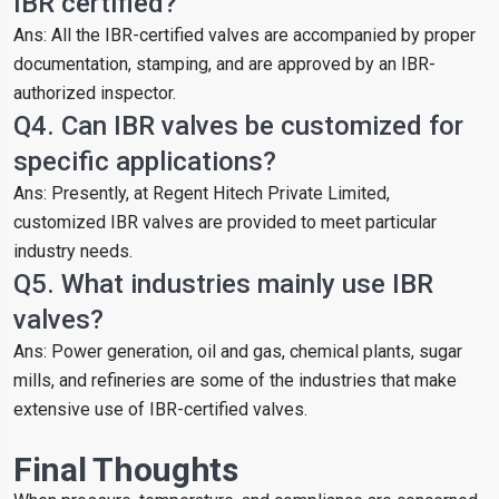
IBR certified?
Ans: All the IBR-certified valves are accompanied by proper
documentation, stamping, and are approved by an IBR-
authorized inspector.
Q4. Can IBR valves be customized for
specific applications?
Ans: Presently, at Regent Hitech Private Limited,
customized IBR valves are provided to meet particular
industry needs.
Q5. What industries mainly use IBR
valves?
Ans: Power generation, oil and gas, chemical plants, sugar
mills, and refineries are some of the industries that make
extensive use of IBR-certified valves.
Final Thoughts