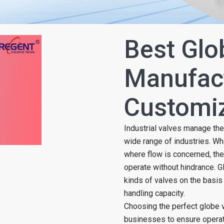
Best Glo
Manufact
Customiz
Industrial valves manage the
wide range of industries. Wh
where flow is concerned, the
operate without hindrance. 
kinds of valves on the basis 
handling capacity.
Choosing the perfect globe v
businesses to ensure operatio