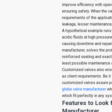
improve efficiency with ope
ensuring safety. When the v
requirements of the applicati
leakage, lesser maintenance,
A hypothetical example runs:
acidic fluids at high pressur
causing downtime and repair
manufacturer, solves the pro
reinforced seating and exact
least possible maintenance a
Customized valves also ensu
as client requirements. Be it
customized valves assure per
globe valve manufacturer
who
which fit perfectly in any sy
Features to Look f
Manufacture
r