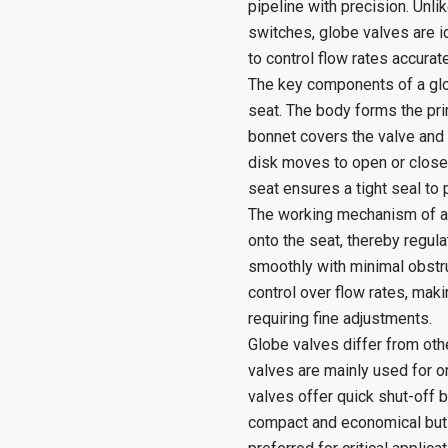
pipeline with precision. Unli
switches, globe valves are id
to control flow rates accurate
The key components of a glob
seat. The body forms the prim
bonnet covers the valve and 
disk moves to open or close t
seat ensures a tight seal to 
The working mechanism of a g
onto the seat, thereby regula
smoothly with minimal obstru
control over flow rates, mak
requiring fine adjustments.
Globe valves differ from other
valves are mainly used for on/
valves offer quick shut-off b
compact and economical but p