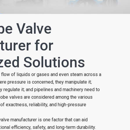
be Valve
urer for
ed Solutions
 flow of liquids or gases and even steam across a
ere pressure is concerned, they manipulate it;
y regulate it; and pipelines and machinery need to
Globe valves are considered among the various
of exactness, reliability, and high-pressure
alve manufacturer is one factor that can aid
nal efficiency, safety, and long-term durability.