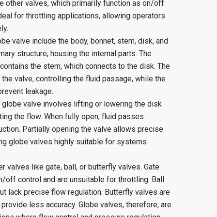
ke other valves, which primarily function as on/off
eal for throttling applications, allowing operators
ly.
e valve include the body, bonnet, stem, disk, and
ary structure, housing the internal parts. The
contains the stem, which connects to the disk. The
he valve, controlling the fluid passage, while the
prevent leakage.
lobe valve involves lifting or lowering the disk
ting the flow. When fully open, fluid passes
ction. Partially opening the valve allows precise
ing globe valves highly suitable for systems
 valves like gate, ball, or butterfly valves. Gate
off control and are unsuitable for throttling. Ball
ut lack precise flow regulation. Butterfly valves are
rovide less accuracy. Globe valves, therefore, are