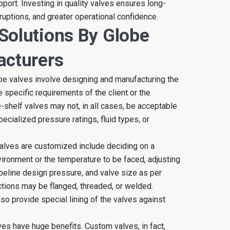
port. Investing in quality valves ensures long-
uptions, and greater operational confidence.
Solutions By Globe
acturers
be valves involve designing and manufacturing the
 specific requirements of the client or the
he-shelf valves may not, in all cases, be acceptable
ecialized pressure ratings, fluid types, or
alves are customized include deciding on a
vironment or the temperature to be faced, adjusting
ipeline design pressure, and valve size as per
tions may be flanged, threaded, or welded.
o provide special lining of the valves against
s have huge benefits. Custom valves, in fact,