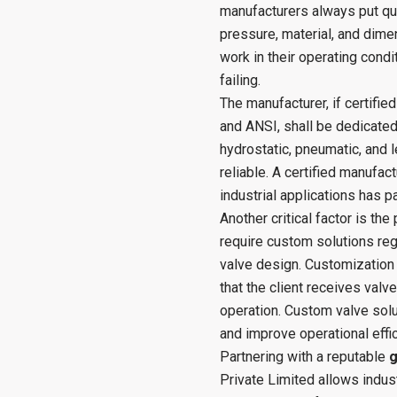
manufacturers always put qual
pressure, material, and dimen
work in their operating condi
failing.
The manufacturer, if certifie
and ANSI, shall be dedicated
hydrostatic, pneumatic, and l
reliable. A certified manufac
industrial applications has 
Another critical factor is the
require custom solutions reg
valve design. Customization 
that the client receives valve
operation. Custom valve sol
and improve operational effic
Partnering with a reputable
g
Private Limited allows indus