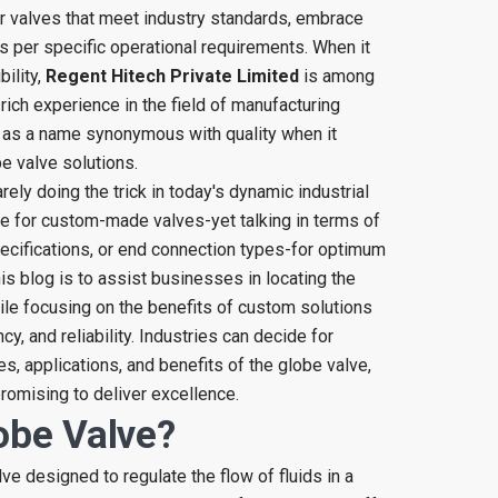
r valves that meet industry standards, embrace
 as per specific operational requirements. When it
bility,
Regent Hitech Private Limited
is among
rich experience in the field of manufacturing
 as a name synonymous with quality when it
 valve solutions.
rely doing the trick in today's dynamic industrial
e for custom-made valves-yet talking in terms of
pecifications, or end connection types-for optimum
is blog is to assist businesses in locating the
le focusing on the benefits of custom solutions
cy, and reliability. Industries can decide for
, applications, and benefits of the globe valve,
romising to deliver excellence.
obe Valve?
lve designed to regulate the flow of fluids in a