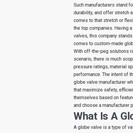
Such manufacturers stand fo
durability, and offer stretch
comes to that stretch or flexi
the top companies. Having a 
valves, this company stands
comes to custom-made globe
With off-the-peg solutions ra
scenario, there is much scop
pressure ratings, material s
performance. The intent of th
globe valve manufacturer whi
that maximize safety, efficien
themselves based on features
and choose a manufacturer p
What Is A Gl
A globe valve is a type of va