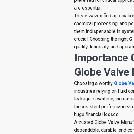
preferred for critical applic
are essential.
These valves find application
chemical processing, and pow
them indispensable in system
crucial. Choosing the right
Gl
quality, longevity, and operati
Importance 
Globe Valve
Choosing a worthy
Globe Va
industries relying on fluid c
leakage, downtime, increase
Inconsistent performances of
huge financial losses.
A trusted Globe Valve Manufa
dependable, durable, and con