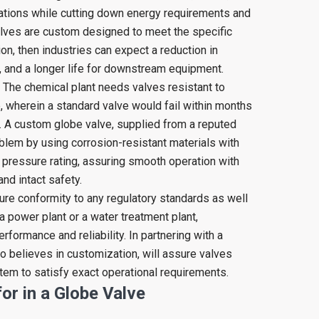
rations while cutting down energy requirements and
alves are custom designed to meet the specific
on, then industries can expect a reduction in
 and a longer life for downstream equipment.
 The chemical plant needs valves resistant to
e, wherein a standard valve would fail within months
. A custom globe valve, supplied from a reputed
blem by using corrosion-resistant materials with
 pressure rating, assuring smooth operation with
nd intact safety.
re conformity to any regulatory standards as well
 a power plant or a water treatment plant,
formance and reliability. In partnering with a
 believes in customization, will assure valves
stem to satisfy exact operational requirements.
or in a Globe Valve