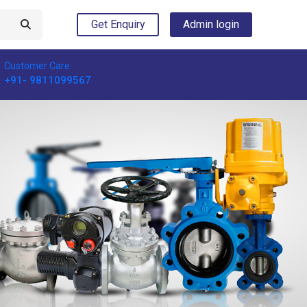
Get Enquiry
Admin login
Customer Care
+91- 9811099567