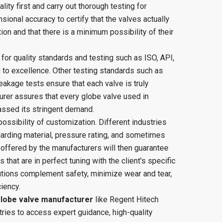
ity first and carry out thorough testing for
sional accuracy to certify that the valves actually
tion and that there is a minimum possibility of their
d for quality standards and testing such as ISO, API,
 to excellence. Other testing standards such as
eakage tests ensure that each valve is truly
turer assures that every globe valve used in
passed its stringent demand.
 possibility of customization. Different industries
arding material, pressure rating, and sometimes
offered by the manufacturers will then guarantee
s that are in perfect tuning with the client's specific
utions complement safety, minimize wear and tear,
iency.
lobe valve manufacturer
like Regent Hitech
tries to access expert guidance, high-quality