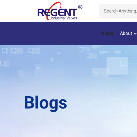
Home
About