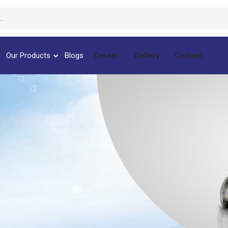
Our Products
Blogs
Career
Gallery
Contact