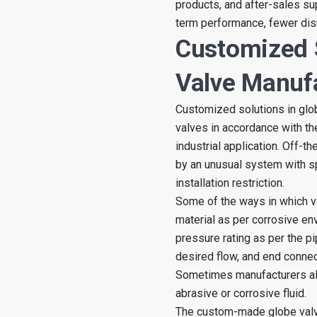
products, and after-sales sup
term performance, fewer disr
Customized 
Valve Manuf
Customized solutions in glo
valves in accordance with the
industrial application. Off-t
by an unusual system with sp
installation restriction.
Some of the ways in which v
material as per corrosive en
pressure rating as per the p
desired flow, and end connec
Sometimes manufacturers als
abrasive or corrosive fluid.
The custom-made globe valve