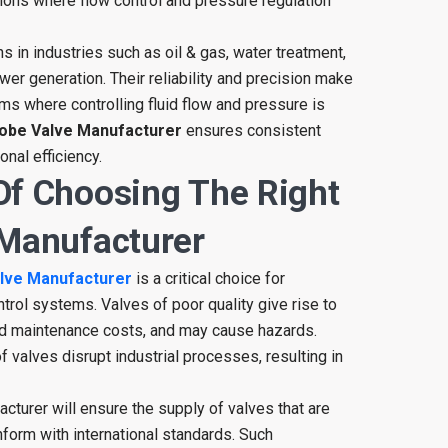
ations where flow control and pressure regulation
s in industries such as oil & gas, water treatment,
er generation. Their reliability and precision make
s where controlling fluid flow and pressure is
obe Valve Manufacturer
ensures consistent
onal efficiency.
Of Choosing The Right
 Manufacturer
lve Manufacturer
is a critical choice for
ontrol systems. Valves of poor quality give rise to
d maintenance costs, and may cause hazards.
 valves disrupt industrial processes, resulting in
cturer will ensure the supply of valves that are
form with international standards. Such