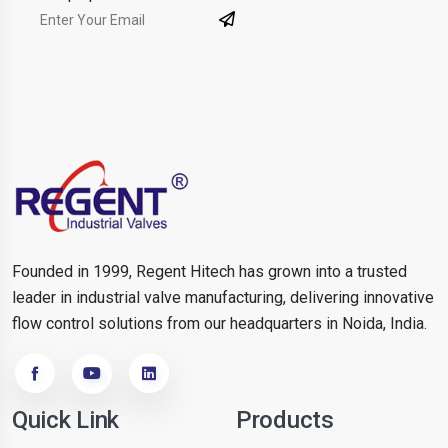
Founded in 1999, Regent Hitech has grown into a trusted
leader in industrial valve manufacturing, delivering innovative
flow control solutions from our headquarters in Noida, India.
Quick Link
Products