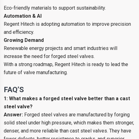
Eco-friendly materials to support sustainability.
Automation & AI
Regent Hitech is adopting automation to improve precision
and efficiency.
Growing Demand
Renewable energy projects and smart industries will
increase the need for forged steel valves.
With a strong roadmap, Regent Hitech is ready to lead the
future of valve manufacturing.
FAQ’S
1: What makes a forged steel valve better than a cast
steel valve?
Answer:
Forged steel valves are manufactured by forging
solid steel under high pressure, which makes them stronger,
denser, and more reliable than cast steel valves. They have
fewer defects, better resistance to cracks, and superior