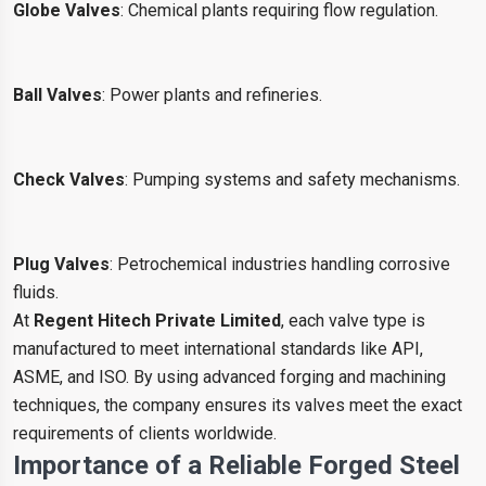
Globe Valves
: Chemical plants requiring flow regulation.
Ball Valves
: Power plants and refineries.
Check Valves
: Pumping systems and safety mechanisms.
Plug Valves
: Petrochemical industries handling corrosive
fluids.
At
Regent Hitech Private Limited
, each valve type is
manufactured to meet international standards like API,
ASME, and ISO. By using advanced forging and machining
techniques, the company ensures its valves meet the exact
requirements of clients worldwide.
Importance of a Reliable Forged Steel