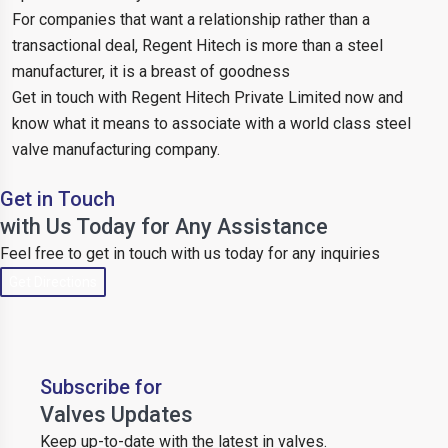
For companies that want a relationship rather than a
transactional deal, Regent Hitech is more than a steel
manufacturer, it is a breast of goodness
Get in touch with Regent Hitech Private Limited now and
know what it means to associate with a world class steel
valve manufacturing company.
Get in Touch
with Us Today for Any Assistance
Feel free to get in touch with us today for any inquiries
Get Directions
Subscribe for
Valves Updates
Keep up-to-date with the latest in valves.