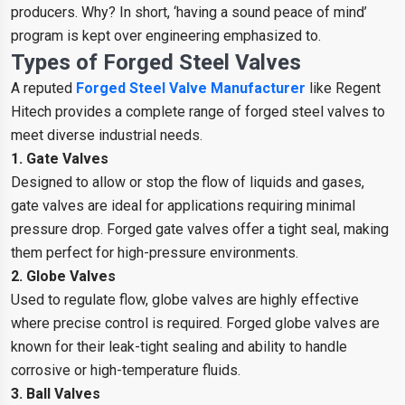
producers. Why? In short, ‘having a sound peace of mind’
program is kept over engineering emphasized to.
Types of Forged Steel Valves
A reputed
Forged Steel Valve Manufacturer
like Regent
Hitech provides a complete range of forged steel valves to
meet diverse industrial needs.
1. Gate Valves
Designed to allow or stop the flow of liquids and gases,
gate valves are ideal for applications requiring minimal
pressure drop. Forged gate valves offer a tight seal, making
them perfect for high-pressure environments.
2. Globe Valves
Used to regulate flow, globe valves are highly effective
where precise control is required. Forged globe valves are
known for their leak-tight sealing and ability to handle
corrosive or high-temperature fluids.
3. Ball Valves