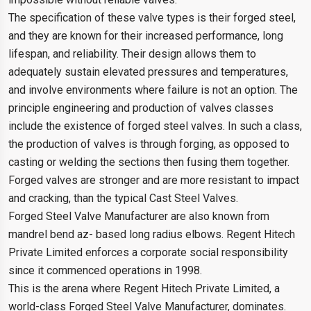
The specification of these valve types is their forged steel,
and they are known for their increased performance, long
lifespan, and reliability. Their design allows them to
adequately sustain elevated pressures and temperatures,
and involve environments where failure is not an option. The
principle engineering and production of valves classes
include the existence of forged steel valves. In such a class,
the production of valves is through forging, as opposed to
casting or welding the sections then fusing them together.
Forged valves are stronger and are more resistant to impact
and cracking, than the typical Cast Steel Valves.
Forged Steel Valve Manufacturer are also known from
mandrel bend az- based long radius elbows. Regent Hitech
Private Limited enforces a corporate social responsibility
since it commenced operations in 1998.
This is the arena where Regent Hitech Private Limited, a
world-class Forged Steel Valve Manufacturer, dominates.