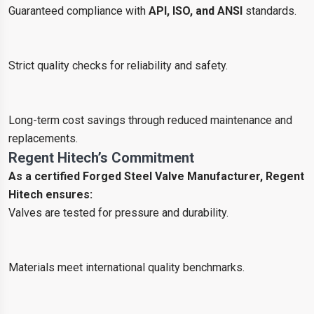
Guaranteed compliance with
API, ISO, and ANSI
standards.
Strict quality checks for reliability and safety.
Long-term cost savings through reduced maintenance and
replacements.
Regent Hitech’s Commitment
As a certified Forged Steel Valve Manufacturer, Regent
Hitech ensures:
Valves are tested for pressure and durability.
Materials meet international quality benchmarks.