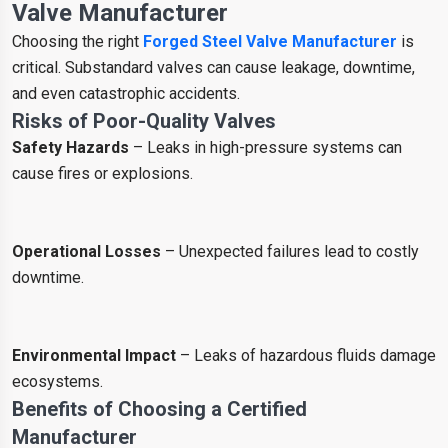
Valve Manufacturer
Choosing the right
Forged Steel Valve Manufacturer
is
critical. Substandard valves can cause leakage, downtime,
and even catastrophic accidents.
Risks of Poor-Quality Valves
Safety Hazards
– Leaks in high-pressure systems can
cause fires or explosions.
Operational Losses
– Unexpected failures lead to costly
downtime.
Environmental Impact
– Leaks of hazardous fluids damage
ecosystems.
Benefits of Choosing a Certified
Manufacturer