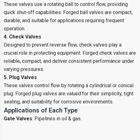
These valves use a rotating ball to control flow, providing
quick shut-off capabilities. Forged ball valves are compact,
durable, and suitable for applications requiring frequent
operation.
4. Check Valves
Designed to prevent reverse flow, check valves play a
crucial role in protecting equipment. Forged check valves are
reliable, compact, and deliver consistent performance under
varying pressures.
5. Plug Valves
These valves control flow by rotating a cylindrical or conical
plug. Forged plug valves are valued for their simplicity, tight
sealing, and suitability for corrosive environments.
Applications of Each Type
Gate Valves
: Pipelines in oil & gas.