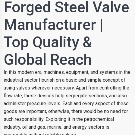
Forged Steel Valve
Manufacturer |
Top Quality &
Global Reach
In this modern era, machines, equipment, and systems in the
industrial sector flourish on a basic and simple concept of
using valves wherever necessary. Apart from controlling the
flow rate, these devices help segregate sections, and also
administer pressure levels. Each and every aspect of these
goods are important, otherwise, there would be no need for
such responsibility. Exploiting it in the petrochemical
industry, oil and gas, marine, and energy sectors is
impossible without reliable valves.