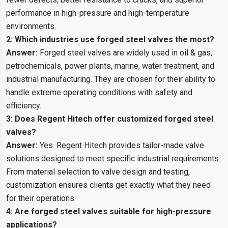
performance in high-pressure and high-temperature
environments.
2: Which industries use forged steel valves the most?
Answer:
Forged steel valves are widely used in oil & gas,
petrochemicals, power plants, marine, water treatment, and
industrial manufacturing. They are chosen for their ability to
handle extreme operating conditions with safety and
efficiency.
3: Does Regent Hitech offer customized forged steel
valves?
Answer:
Yes. Regent Hitech provides tailor-made valve
solutions designed to meet specific industrial requirements.
From material selection to valve design and testing,
customization ensures clients get exactly what they need
for their operations.
4: Are forged steel valves suitable for high-pressure
applications?