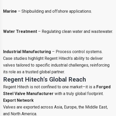
Marine
– Shipbuilding and offshore applications.
Water Treatment
– Regulating clean water and wastewater.
Industrial Manufacturing
– Process control systems.
Case studies highlight Regent Hitech’s ability to deliver
valves tailored to specific industrial challenges, reinforcing
its role as a trusted global partner.
Regent Hitech’s Global Reach
Regent Hitech is not confined to one market—it is a
Forged
Steel Valve Manufacturer
with a truly global footprint.
Export Network
Valves are exported across Asia, Europe, the Middle East,
and North America.