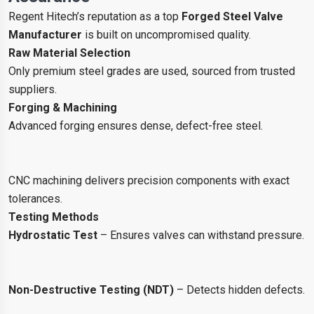
Regent Hitech’s reputation as a top
Forged Steel Valve
Manufacturer
is built on uncompromised quality.
Raw Material Selection
Only premium steel grades are used, sourced from trusted
suppliers.
Forging & Machining
Advanced forging ensures dense, defect-free steel.
CNC machining delivers precision components with exact
tolerances.
Testing Methods
Hydrostatic Test
– Ensures valves can withstand pressure.
Non-Destructive Testing (NDT)
– Detects hidden defects.