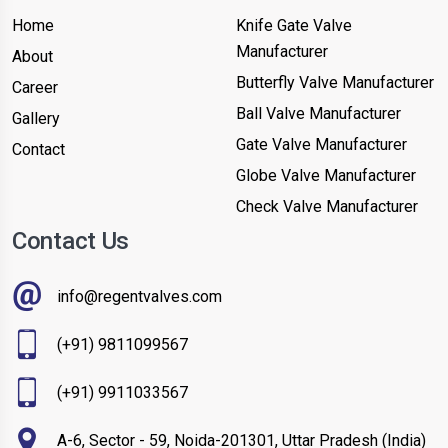
Home
Knife Gate Valve
Manufacturer
About
Butterfly Valve Manufacturer
Career
Ball Valve Manufacturer
Gallery
Gate Valve Manufacturer
Contact
Globe Valve Manufacturer
Check Valve Manufacturer
Contact Us
info@regentvalves.com
(+91) 9811099567
(+91) 9911033567
A-6, Sector - 59, Noida-201301, Uttar Pradesh (India)