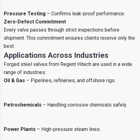
Pressure Testing
– Confirms leak-proof performance.
Zero-Defect Commitment
Every valve passes through strict inspections before
shipment. This commitment ensures clients receive only the
best.
Applications Across Industries
Forged steel valves from Regent Hitech are used in a wide
range of industries:
Oil & Gas
– Pipelines, refineries, and offshore rigs.
Petrochemicals
– Handling corrosive chemicals safely.
Power Plants
– High-pressure steam lines.