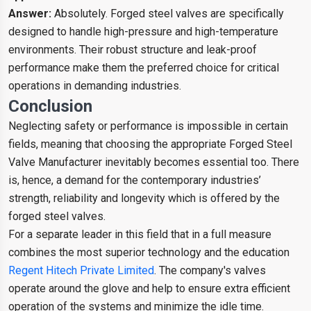
Answer:
Absolutely. Forged steel valves are specifically
designed to handle high-pressure and high-temperature
environments. Their robust structure and leak-proof
performance make them the preferred choice for critical
operations in demanding industries.
Conclusion
Neglecting safety or performance is impossible in certain
fields, meaning that choosing the appropriate Forged Steel
Valve Manufacturer inevitably becomes essential too. There
is, hence, a demand for the contemporary industries’
strength, reliability and longevity which is offered by the
forged steel valves.
For a separate leader in this field that in a full measure
combines the most superior technology and the education
Regent Hitech Private Limited
. The company's valves
operate around the glove and help to ensure extra efficient
operation of the systems and minimize the idle time.