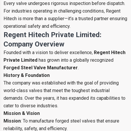
Every valve undergoes rigorous inspection before dispatch.
For industries operating in challenging conditions, Regent
Hitech is more than a supplier—it’s a trusted partner ensuring
operational safety and efficiency.
Regent Hitech Private Limited:
Company Overview
Founded with a vision to deliver excellence,
Regent Hitech
Private Limited
has grown into a globally recognized
Forged Steel Valve Manufacturer
.
History & Foundation
The company was established with the goal of providing
world-class valves that meet the toughest industrial
demands. Over the years, it has expanded its capabilities to
cater to diverse industries.
Mission & Vision
Mission
: To manufacture forged steel valves that ensure
reliability, safety, and efficiency.