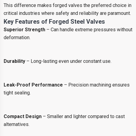
This difference makes forged valves the preferred choice in
critical industries where safety and reliability are paramount.
Key Features of Forged Steel Valves
Superior Strength
– Can handle extreme pressures without
deformation.
Durability
– Long-lasting even under constant use.
Leak-Proof Performance
– Precision machining ensures
tight sealing.
Compact Design
– Smaller and lighter compared to cast
alternatives.