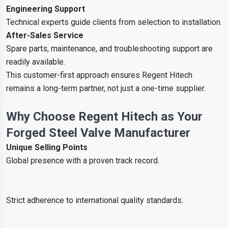
Engineering Support
Technical experts guide clients from selection to installation.
After-Sales Service
Spare parts, maintenance, and troubleshooting support are
readily available.
This customer-first approach ensures Regent Hitech
remains a long-term partner, not just a one-time supplier.
Why Choose Regent Hitech as Your
Forged Steel Valve Manufacturer
Unique Selling Points
Global presence with a proven track record.
Strict adherence to international quality standards.