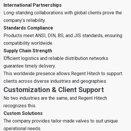
International Partnerships
Long-standing collaborations with global clients prove the
company’s reliability.
Standards Compliance
Products meet ANSI, DIN, BS, and JIS standards, ensuring
compatibility worldwide.
Supply Chain Strength
Efficient logistics and reliable distribution networks
guarantee timely delivery.
This worldwide presence allows Regent Hitech to support
clients across diverse industries and geographies.
Customization & Client Support
No two industries are the same, and Regent Hitech
recognizes this.
Custom Solutions
The company provides tailor-made valves to suit unique
operational needs.