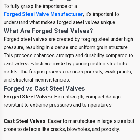
To fully grasp the importance of a
Forged Steel Valve Manufacturer
, it’s important to
understand what makes forged steel valves unique.
What Are Forged Steel Valves?
Forged steel valves are created by forging steel under high
pressure, resulting in a dense and uniform grain structure.
This process enhances strength and durability compared to
cast valves, which are made by pouring molten steel into
molds. The forging process reduces porosity, weak points,
and structural inconsistencies.
Forged vs Cast Steel Valves
Forged Steel Valves
: High strength, compact design,
resistant to extreme pressures and temperatures.
Cast Steel Valves
: Easier to manufacture in large sizes but
prone to defects like cracks, blowholes, and porosity.