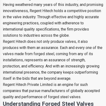
Having weathered many years of this industry, and promising
innovativeness, Regent Hitech holds a competitive position
in the valve industry. Through effective and highly accurate
engineering practices, coupled with adherence to
international quality specifications, the firm provides
solutions to industries across the globe.
Regent Hitech does not only produce valves, it also
produces with them an assurance. Each and every one of the
valves made from forged steel, coming from any of its
installations, represents an assurance of strength,
protection, and efficiency. And with an increasingly growing
international presence, the company keeps outperforming
itself in the bids that are beyond average.
Regent Hitech Private Limited is an engine for such
companies that pursue manufacturers of globally accepted
quality and performance of forged steel valves.
Understanding Forged Steel Valves