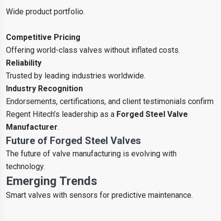
Wide product portfolio.
Competitive Pricing
Offering world-class valves without inflated costs.
Reliability
Trusted by leading industries worldwide.
Industry Recognition
Endorsements, certifications, and client testimonials confirm
Regent Hitech’s leadership as a
Forged Steel Valve
Manufacturer
.
Future of Forged Steel Valves
The future of valve manufacturing is evolving with
technology.
Emerging Trends
Smart valves with sensors for predictive maintenance.