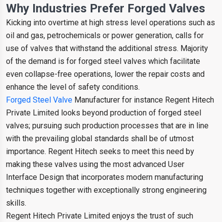
Why Industries Prefer Forged Valves
Kicking into overtime at high stress level operations such as
oil and gas, petrochemicals or power generation, calls for
use of valves that withstand the additional stress. Majority
of the demand is for forged steel valves which facilitate
even collapse-free operations, lower the repair costs and
enhance the level of safety conditions.
Forged Steel Valve
Manufacturer for instance Regent Hitech
Private Limited looks beyond production of forged steel
valves; pursuing such production processes that are in line
with the prevailing global standards shall be of utmost
importance. Regent Hitech seeks to meet this need by
making these valves using the most advanced User
Interface Design that incorporates modern manufacturing
techniques together with exceptionally strong engineering
skills.
Regent Hitech Private Limited enjoys the trust of such