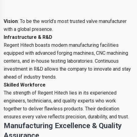
Vision
: To be the world’s most trusted valve manufacturer
with a global presence.
Infrastructure & R&D
Regent Hitech boasts modern manufacturing facilities
equipped with advanced forging machines, CNC machining
centers, and in-house testing laboratories. Continuous
investment in R&D allows the company to innovate and stay
ahead of industry trends.
Skilled Workforce
The strength of Regent Hitech lies in its experienced
engineers, technicians, and quality experts who work
together to deliver flawless products. Their dedication
ensures every valve reflects precision, durability, and trust.
Manufacturing Excellence & Quality
Assurance