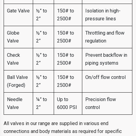
Gate Valve
½” to
150# to
Isolation in high-
2”
2500#
pressure lines
Globe
½” to
150# to
Throttling and flow
Valve
2”
2500#
regulation
Check
½” to
150# to
Prevent backflow in
Valve
2”
2500#
piping systems
Ball Valve
½” to
150# to
On/off flow control
(Forged)
2”
2500#
Needle
¼” to
Up to
Precision flow
Valve
2”
6000 PSI
control
All valves in our range are supplied in various end
connections and body materials as required for specific