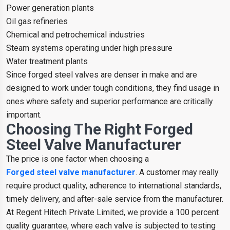
Power generation plants
Oil gas refineries
Chemical and petrochemical industries
Steam systems operating under high pressure
Water treatment plants
Since forged steel valves are denser in make and are
designed to work under tough conditions, they find usage in
ones where safety and superior performance are critically
important.
Choosing The Right Forged
Steel Valve Manufacturer
The price is one factor when choosing a
Forged steel valve manufacturer
. A customer may really
require product quality, adherence to international standards,
timely delivery, and after-sale service from the manufacturer.
At Regent Hitech Private Limited, we provide a 100 percent
quality guarantee, where each valve is subjected to testing