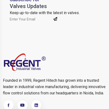
Valves Updates
Keep up-to-date with the latest in valves.
Founded in 1999, Regent Hitech has grown into a trusted
leader in industrial valve manufacturing, delivering innovative
flow control solutions from our headquarters in Noida, India.