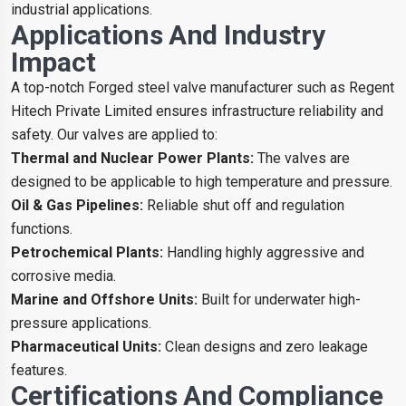
industrial applications.
Applications And Industry
Impact
A top-notch Forged steel valve manufacturer such as Regent
Hitech Private Limited ensures infrastructure reliability and
safety. Our valves are applied to:
Thermal and Nuclear Power Plants:
The valves are
designed to be applicable to high temperature and pressure.
Oil & Gas Pipelines:
Reliable shut off and regulation
functions.
Petrochemical Plants:
Handling highly aggressive and
corrosive media.
Marine and Offshore Units:
Built for underwater high-
pressure applications.
Pharmaceutical Units:
Clean designs and zero leakage
features.
Certifications And Compliance