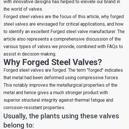
with innovative designs has helped to elevate our brand in
the world of valves.
Forged steel valves are the focus of this article, why forged
steel valves are envisaged for critical applications, and how
to identify an excellent Forged steel valve manufacturer. The
article also represents a comprehensive discussion of the
various types of valves we provide, combined with FAQs to
assist in decision-making.
Why Forged Steel Valves?
Forged steel valves are forged. The term "forged" indicates
that metal had been deformed using compressive forces.
This notably improves the metallurgical properties of the
metal and hence gives a much stronger product with
superior structural integrity against thermal fatigue and
corrosion-resistant properties.
Usually, the plants using these valves
belong to: