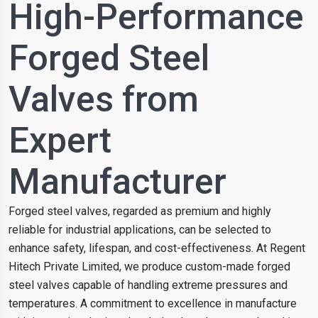
High-Performance
Forged Steel
Valves from
Expert
Manufacturer
Forged steel valves, regarded as premium and highly
reliable for industrial applications, can be selected to
enhance safety, lifespan, and cost-effectiveness. At Regent
Hitech Private Limited, we produce custom-made forged
steel valves capable of handling extreme pressures and
temperatures. A commitment to excellence in manufacture