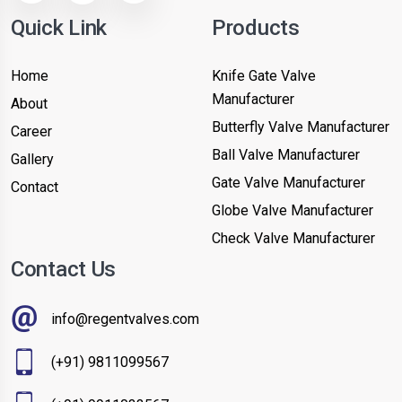
Quick Link
Products
Home
Knife Gate Valve
Manufacturer
About
Butterfly Valve Manufacturer
Career
Ball Valve Manufacturer
Gallery
Gate Valve Manufacturer
Contact
Globe Valve Manufacturer
Check Valve Manufacturer
Contact Us
info@regentvalves.com
(+91) 9811099567