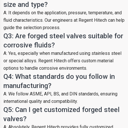
size and type?
A: It depends on the application, pressure, temperature, and
fluid characteristics. Our engineers at Regent Hitech can help
guide the selection process.
Q3: Are forged steel valves suitable for
corrosive fluids?
A: Yes, especially when manufactured using stainless steel
or special alloys. Regent Hitech offers custom material
options to handle corrosive environments.
Q4: What standards do you follow in
manufacturing?
A: We follow ASME, API, BS, and DIN standards, ensuring
international quality and compatibility.
Q5: Can I get customized forged steel
valves?
A: Absolutely. Regent Hitech provides fully customized