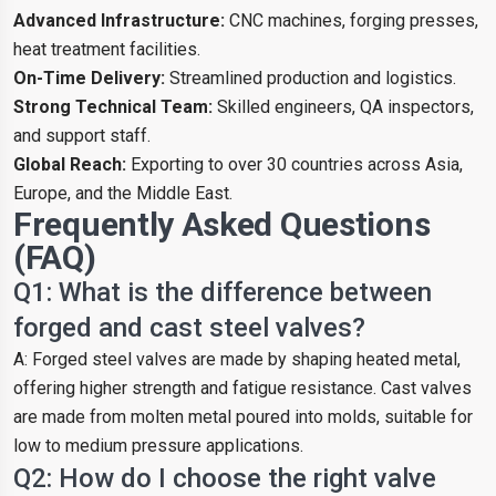
Advanced Infrastructure:
CNC machines, forging presses,
heat treatment facilities.
On-Time Delivery:
Streamlined production and logistics.
Strong Technical Team:
Skilled engineers, QA inspectors,
and support staff.
Global Reach:
Exporting to over 30 countries across Asia,
Europe, and the Middle East.
Frequently Asked Questions
(FAQ)
Q1: What is the difference between
forged and cast steel valves?
A: Forged steel valves are made by shaping heated metal,
offering higher strength and fatigue resistance. Cast valves
are made from molten metal poured into molds, suitable for
low to medium pressure applications.
Q2: How do I choose the right valve