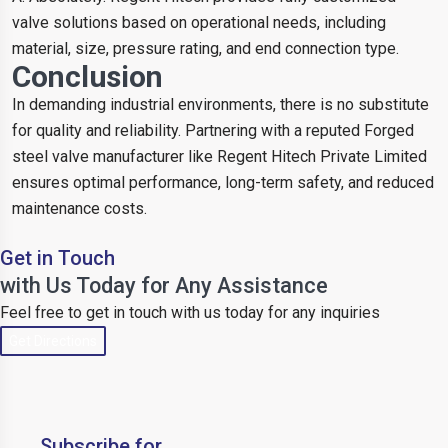
valve solutions based on operational needs, including
material, size, pressure rating, and end connection type.
Conclusion
In demanding industrial environments, there is no substitute
for quality and reliability. Partnering with a reputed Forged
steel valve manufacturer like Regent Hitech Private Limited
ensures optimal performance, long-term safety, and reduced
maintenance costs.
Get in Touch
with Us Today for Any Assistance
Feel free to get in touch with us today for any inquiries
Get Directions
Subscribe for