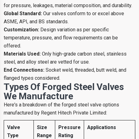
for pressure, leakages, material composition, and durability.
Global Standard:
Our valves conform to or excel above
ASME, API, and BS standards.
Customization:
Design variation as per specific
temperature, pressure, and flow requirements can be
offered.
Materials Used:
Only high-grade carbon steel, stainless
steel, and alloy steel are vetted for use.
End Connections:
Socket weld, threaded, butt weld, and
flanged types considered.
Types Of Forged Steel Valves
We Manufacture
Here's a breakdown of the forged steel valve options
manufactured by Regent Hitech Private Limited:
Valve
Size
Pressure
Applications
Type
Range
Rating