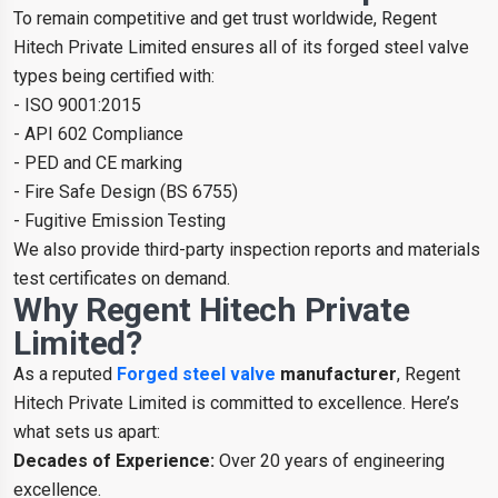
To remain competitive and get trust worldwide, Regent
Hitech Private Limited ensures all of its forged steel valve
types being certified with:
- ISO 9001:2015
- API 602 Compliance
- PED and CE marking
- Fire Safe Design (BS 6755)
- Fugitive Emission Testing
We also provide third-party inspection reports and materials
test certificates on demand.
Why Regent Hitech Private
Limited?
As a reputed
Forged steel valve
manufacturer
, Regent
Hitech Private Limited is committed to excellence. Here’s
what sets us apart:
Decades of Experience:
Over 20 years of engineering
excellence.