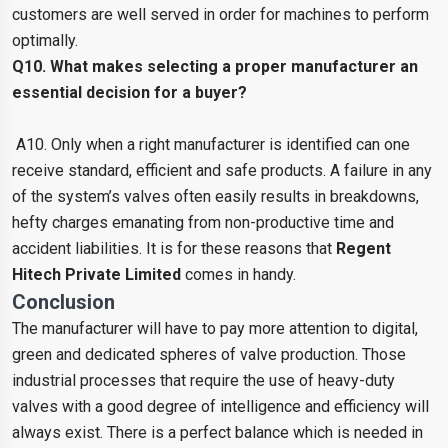
customers are well served in order for machines to perform
optimally.
Q10. What makes selecting a proper manufacturer an
essential decision for a buyer?
A10. Only when a right manufacturer is identified can one
receive standard, efficient and safe products. A failure in any
of the system’s valves often easily results in breakdowns,
hefty charges emanating from non-productive time and
accident liabilities. It is for these reasons that
Regent
Hitech Private Limited
comes in handy.
Conclusion
The manufacturer will have to pay more attention to digital,
green and dedicated spheres of valve production. Those
industrial processes that require the use of heavy-duty
valves with a good degree of intelligence and efficiency will
always exist. There is a perfect balance which is needed in