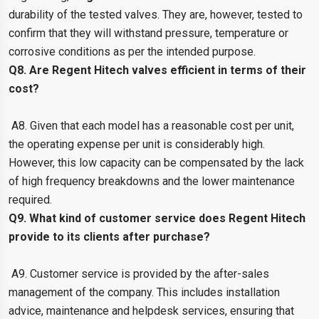
durability of the tested valves. They are, however, tested to
confirm that they will withstand pressure, temperature or
corrosive conditions as per the intended purpose.
Q8. Are Regent Hitech valves efficient in terms of their
cost?
A8. Given that each model has a reasonable cost per unit,
the operating expense per unit is considerably high.
However, this low capacity can be compensated by the lack
of high frequency breakdowns and the lower maintenance
required.
Q9. What kind of customer service does Regent Hitech
provide to its clients after purchase?
A9. Customer service is provided by the after-sales
management of the company. This includes installation
advice, maintenance and helpdesk services, ensuring that