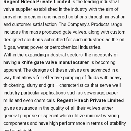
Regent Hitech Private Limited
is the leading industrial
valve supplier established in the industry with the aim of
providing precision engineered solutions through innovation
and customer satisfaction. The Company’s Products range
includes the mass produced gate valves, along with custom
designed solutions submitted for such industries as the oil
& gas, water, power or petrochemical industries.
Within the expanding industrial sectors, the necessity of
having a
knife gate valve manufacturer
is becoming
apparent. The designs of these valves are advanced in a
way that allows for effective pumping of fluids with heavy
thickening, slurry and grit – characteristics that serve well
industry particular applications such as sewerage, paper
mills and even chemicals.
Regent Hitech Private Limited
gives assurance in the quality of all their valves either
general purpose or special which utilize minimal wearing
components and have high performance in terms of stability
and availability.