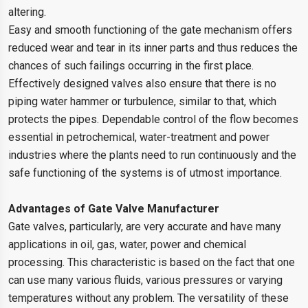
altering.
Easy and smooth functioning of the gate mechanism offers
reduced wear and tear in its inner parts and thus reduces the
chances of such failings occurring in the first place.
Effectively designed valves also ensure that there is no
piping water hammer or turbulence, similar to that, which
protects the pipes. Dependable control of the flow becomes
essential in petrochemical, water-treatment and power
industries where the plants need to run continuously and the
safe functioning of the systems is of utmost importance.
Advantages of Gate Valve Manufacturer
Gate valves, particularly, are very accurate and have many
applications in oil, gas, water, power and chemical
processing. This characteristic is based on the fact that one
can use many various fluids, various pressures or varying
temperatures without any problem. The versatility of these