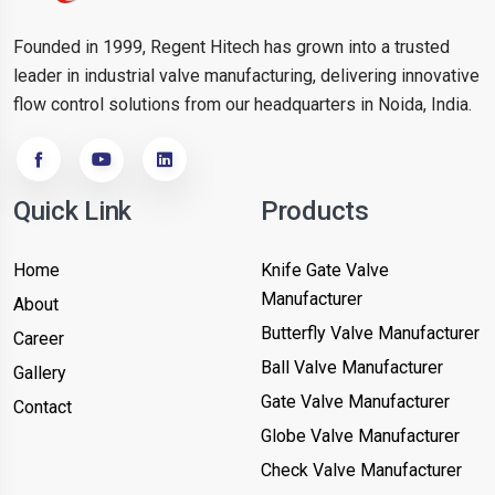
Founded in 1999, Regent Hitech has grown into a trusted
leader in industrial valve manufacturing, delivering innovative
flow control solutions from our headquarters in Noida, India.
Quick Link
Products
Home
Knife Gate Valve
Manufacturer
About
Butterfly Valve Manufacturer
Career
Ball Valve Manufacturer
Gallery
Gate Valve Manufacturer
Contact
Globe Valve Manufacturer
Check Valve Manufacturer