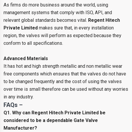
As firms do more business around the world, using
management systems that comply with ISO, API, and
relevant global standards becomes vital.
Regent Hitech
Private Limited
makes sure that, in every installation
region, the valves will perform as expected because they
conform to all specifications.
Advanced Materials
It has hot and high strength metallic and non metallic wear
free components which ensures that the valves do not have
to be changed frequently and the cost of using the valves
over time is small therefore can be used without any worries
in any industry.
FAQs –
Q1. Why can Regent Hitech Private Limited be
considered to be a dependable Gate Valve
Manufacturer?