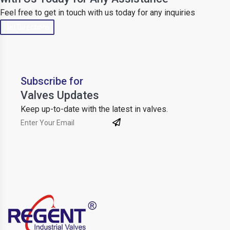
Feel free to get in touch with us today for any inquiries
Get Directions
Subscribe for
Valves Updates
Keep up-to-date with the latest in valves.