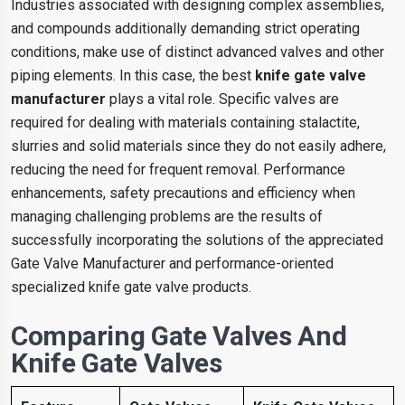
Industries associated with designing complex assemblies,
and compounds additionally demanding strict operating
conditions, make use of distinct advanced valves and other
piping elements. In this case, the best
knife gate valve
manufacturer
plays a vital role. Specific valves are
required for dealing with materials containing stalactite,
slurries and solid materials since they do not easily adhere,
reducing the need for frequent removal. Performance
enhancements, safety precautions and efficiency when
managing challenging problems are the results of
successfully incorporating the solutions of the appreciated
Gate Valve Manufacturer and performance-oriented
specialized knife gate valve products.
Comparing Gate Valves And
Knife Gate Valves