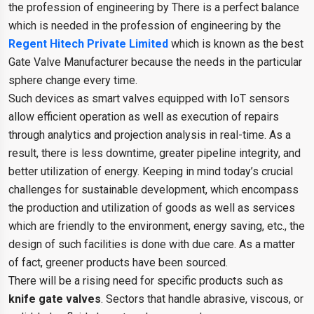
the profession of engineering by There is a perfect balance
which is needed in the profession of engineering by the
Regent Hitech Private Limited
which is known as the best
Gate Valve Manufacturer because the needs in the particular
sphere change every time.
Such devices as smart valves equipped with IoT sensors
allow efficient operation as well as execution of repairs
through analytics and projection analysis in real-time. As a
result, there is less downtime, greater pipeline integrity, and
better utilization of energy. Keeping in mind today’s crucial
challenges for sustainable development, which encompass
the production and utilization of goods as well as services
which are friendly to the environment, energy saving, etc., the
design of such facilities is done with due care. As a matter
of fact, greener products have been sourced.
There will be a rising need for specific products such as
knife gate valves
. Sectors that handle abrasive, viscous, or