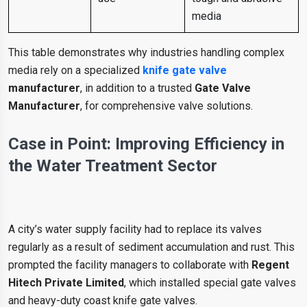
media
This table demonstrates why industries handling complex
media rely on a specialized
knife gate valve
manufacturer
, in addition to a trusted
Gate Valve
Manufacturer
, for comprehensive valve solutions.
Case in Point: Improving Efficiency in
the Water Treatment Sector
A city’s water supply facility had to replace its valves
regularly as a result of sediment accumulation and rust. This
prompted the facility managers to collaborate with
Regent
Hitech Private Limited
, which installed special gate valves
and heavy-duty coast knife gate valves.