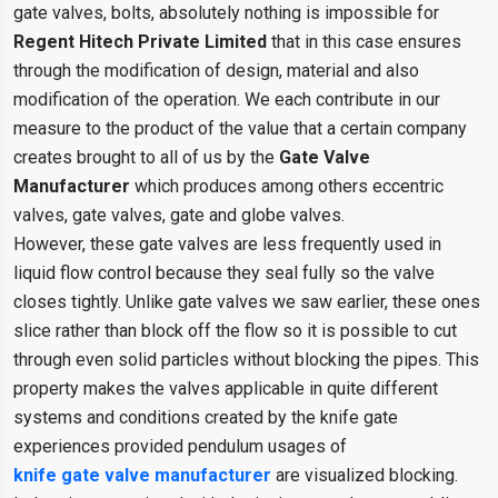
gate valves, bolts, absolutely nothing is impossible for
Regent Hitech Private Limited
that in this case ensures
through the modification of design, material and also
modification of the operation. We each contribute in our
measure to the product of the value that a certain company
creates brought to all of us by the
Gate Valve
Manufacturer
which produces among others eccentric
valves, gate valves, gate and globe valves.
However, these gate valves are less frequently used in
liquid flow control because they seal fully so the valve
closes tightly. Unlike gate valves we saw earlier, these ones
slice rather than block off the flow so it is possible to cut
through even solid particles without blocking the pipes. This
property makes the valves applicable in quite different
systems and conditions created by the knife gate
experiences provided pendulum usages of
knife gate valve manufacturer
are visualized blocking.