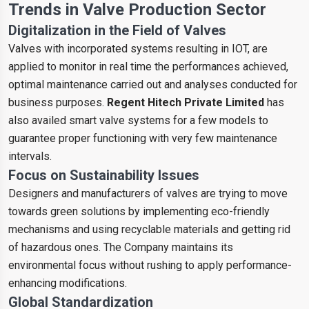
Trends in Valve Production Sector
Digitalization in the Field of Valves
Valves with incorporated systems resulting in IOT, are
applied to monitor in real time the performances achieved,
optimal maintenance carried out and analyses conducted for
business purposes.
Regent Hitech Private Limited
has
also availed smart valve systems for a few models to
guarantee proper functioning with very few maintenance
intervals.
Focus on Sustainability Issues
Designers and manufacturers of valves are trying to move
towards green solutions by implementing eco-friendly
mechanisms and using recyclable materials and getting rid
of hazardous ones. The Company maintains its
environmental focus without rushing to apply performance-
enhancing modifications.
Global Standardization