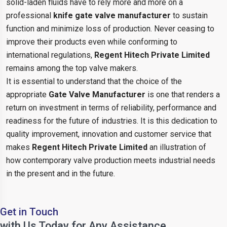
solid-laden fluids have to rely more and more on a
professional
knife gate valve manufacturer
to sustain
function and minimize loss of production. Never ceasing to
improve their products even while conforming to
international regulations,
Regent Hitech Private Limited
remains among the top valve makers.
It is essential to understand that the choice of the
appropriate
Gate Valve Manufacturer
is one that renders a
return on investment in terms of reliability, performance and
readiness for the future of industries. It is this dedication to
quality improvement, innovation and customer service that
makes
Regent Hitech Private Limited
an illustration of
how contemporary valve production meets industrial needs
in the present and in the future.
Get in Touch
with Us Today for Any Assistance