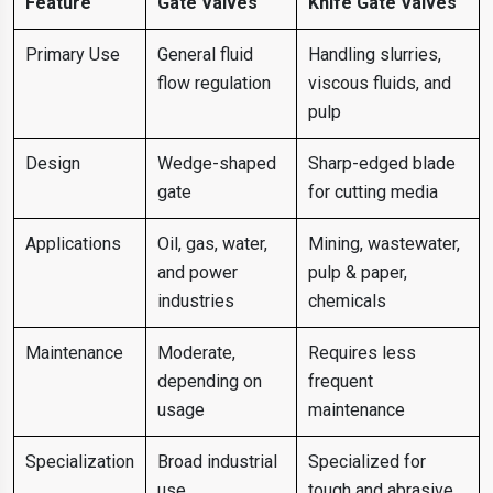
Feature
Gate Valves
Knife Gate Valves
Primary Use
General fluid
Handling slurries,
flow regulation
viscous fluids, and
pulp
Design
Wedge-shaped
Sharp-edged blade
gate
for cutting media
Applications
Oil, gas, water,
Mining, wastewater,
and power
pulp & paper,
industries
chemicals
Maintenance
Moderate,
Requires less
depending on
frequent
usage
maintenance
Specialization
Broad industrial
Specialized for
use
tough and abrasive