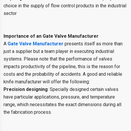
choice in the supply of flow control products in the industrial
sector
Importance of an Gate Valve Manufacturer
A
Gate Valve Manufacturer
presents itself as more than
just a supplier but a team player in executing industrial
systems. Please note that the performance of valves
impacts productivity of the pipeline, this is the reason for
costs and the probability of accidents. A good and reliable
knife manufacturer will offer the following:
Precision designing
: Specially designed certain valves
have particular applications, pressure, and temperature
range, which necessitates the exact dimensions during all
the fabrication process.