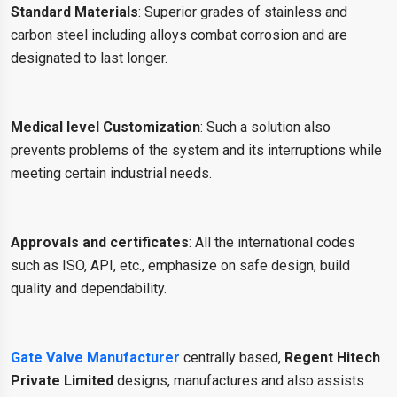
Standard Materials
: Superior grades of stainless and
carbon steel including alloys combat corrosion and are
designated to last longer.
Medical level Customization
: Such a solution also
prevents problems of the system and its interruptions while
meeting certain industrial needs.
Approvals and certificates
: All the international codes
such as ISO, API, etc., emphasize on safe design, build
quality and dependability.
Gate Valve Manufacturer
centrally based,
Regent Hitech
Private Limited
designs, manufactures and also assists