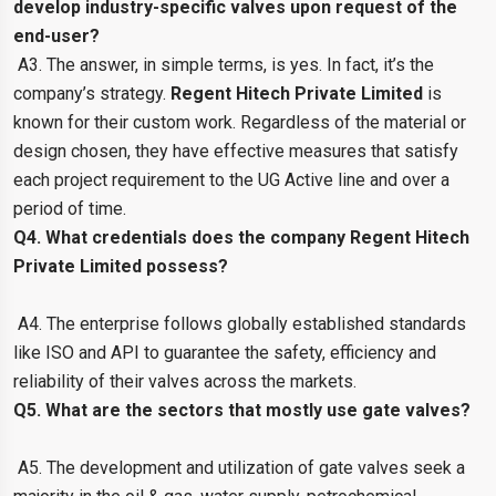
develop industry-specific valves upon request of the
end-user?
A3. The answer, in simple terms, is yes. In fact, it’s the
company’s strategy.
Regent Hitech Private Limited
is
known for their custom work. Regardless of the material or
design chosen, they have effective measures that satisfy
each project requirement to the UG Active line and over a
period of time.
Q4. What credentials does the company Regent Hitech
Private Limited possess?
A4. The enterprise follows globally established standards
like ISO and API to guarantee the safety, efficiency and
reliability of their valves across the markets.
Q5. What are the sectors that mostly use gate valves?
A5. The development and utilization of gate valves seek a