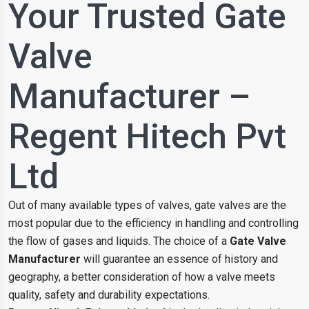
Your Trusted Gate
Valve
Manufacturer –
Regent Hitech Pvt
Ltd
Out of many available types of valves, gate valves are the
most popular due to the efficiency in handling and controlling
the flow of gases and liquids. The choice of a
Gate Valve
Manufacturer
will guarantee an essence of history and
geography, a better consideration of how a valve meets
quality, safety and durability expectations.