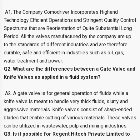
A1. The Company Comodriver Incorporates Highend
Technology Efficient Operations and Stringent Quality Control
Spectrums that are Reorientation of Quite Substantial Long
Period. All the valves manufactured by the company are up
to the standards of different industries and are therefore
durable, safe and efficient in industries such as oil, gas,
water treatment and power.
Q2. What are the differences between a Gate Valve and
Knife Valves as applied in a fluid system?
A2. A gate valve is for general operation of fluids while a
knife valve is meant to handle very thick fluids, slurry and
aggressive materials. Knife valves consist of sharp-ended
blades that enable cutting of various materials. These valves
can be utilized in wastewater, pulp and mining industries.
Q3. Is it possible for Regent Hitech Private Limited to