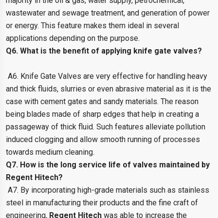
majority in the oil & gas, water supply, petrochemical,
wastewater and sewage treatment, and generation of power
or energy. This feature makes them ideal in several
applications depending on the purpose.
Q6. What is the benefit of applying knife gate valves?
A6. Knife Gate Valves are very effective for handling heavy
and thick fluids, slurries or even abrasive material as it is the
case with cement gates and sandy materials. The reason
being blades made of sharp edges that help in creating a
passageway of thick fluid. Such features alleviate pollution
induced clogging and allow smooth running of processes
towards medium cleaning.
Q7. How is the long service life of valves maintained by
Regent Hitech?
A7. By incorporating high-grade materials such as stainless
steel in manufacturing their products and the fine craft of
engineering,
Regent Hitech
was able to increase the