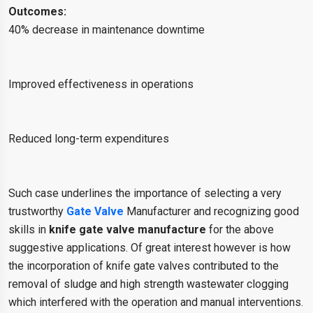
Outcomes:
40% decrease in maintenance downtime
Improved effectiveness in operations
Reduced long-term expenditures
Such case underlines the importance of selecting a very
trustworthy
Gate Valve
Manufacturer and recognizing good
skills in
knife gate valve manufacture
for the above
suggestive applications. Of great interest however is how
the incorporation of knife gate valves contributed to the
removal of sludge and high strength wastewater clogging
which interfered with the operation and manual interventions.