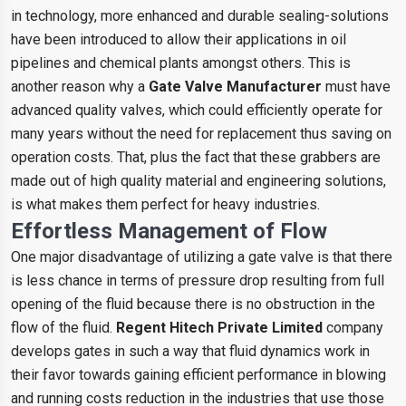
in technology, more enhanced and durable sealing-solutions
have been introduced to allow their applications in oil
pipelines and chemical plants amongst others. This is
another reason why a
Gate Valve Manufacturer
must have
advanced quality valves, which could efficiently operate for
many years without the need for replacement thus saving on
operation costs. That, plus the fact that these grabbers are
made out of high quality material and engineering solutions,
is what makes them perfect for heavy industries.
Effortless Management of Flow
One major disadvantage of utilizing a gate valve is that there
is less chance in terms of pressure drop resulting from full
opening of the fluid because there is no obstruction in the
flow of the fluid.
Regent Hitech Private Limited
company
develops gates in such a way that fluid dynamics work in
their favor towards gaining efficient performance in blowing
and running costs reduction in the industries that use those