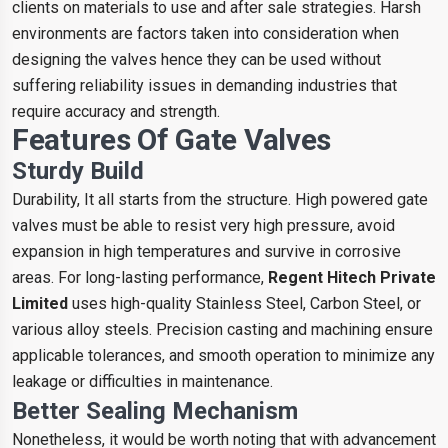
clients on materials to use and after sale strategies. Harsh
environments are factors taken into consideration when
designing the valves hence they can be used without
suffering reliability issues in demanding industries that
require accuracy and strength.
Features Of Gate Valves
Sturdy Build
Durability, It all starts from the structure. High powered gate
valves must be able to resist very high pressure, avoid
expansion in high temperatures and survive in corrosive
areas. For long-lasting performance,
Regent Hitech Private
Limited
uses high-quality Stainless Steel, Carbon Steel, or
various alloy steels. Precision casting and machining ensure
applicable tolerances, and smooth operation to minimize any
leakage or difficulties in maintenance.
Better Sealing Mechanism
Nonetheless, it would be worth noting that with advancement