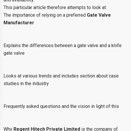
This particular article therefore attempts to look at:
The importance of relying on a preferred
Gate Valve
Manufacturer
Explains the differences between a gate valve and a knife
gate valve
Looks at various trends and includes section about case
studies in the industry
Frequently asked questions and the vision in light of this
Why
Regent Hitech Private Limited
is the company of