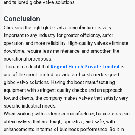
and tailored globe valve solutions.
Conclusion
Choosing the right globe valve manufacturer is very
important to any industry for greater efficiency, safer
operation, and more reliability. High-quality valves eliminate
downtime, require less maintenance, and smoothen the
operational processes.
There is no doubt that
Regent Hitech Private Limited
is
one of the most trusted providers of custom-designed
globe valve solutions. Having the best manufacturing
equipment with stringent quality checks and an approach
toward clients, the company makes valves that satisfy very
specific industrial needs.
When working with a stronger manufacturer, businesses can
obtain valves that are tough, operative, and safe, with
enhancements in terms of business performance. Be it in