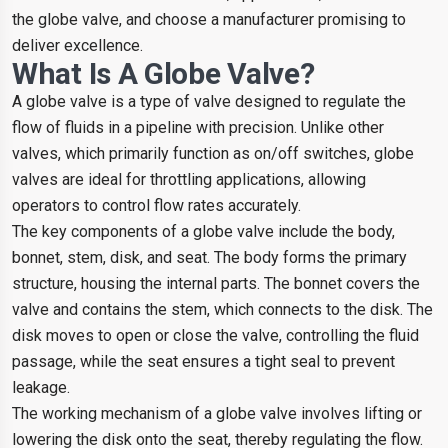
the globe valve, and choose a manufacturer promising to
deliver excellence.
What Is A Globe Valve?
A globe valve is a type of valve designed to regulate the
flow of fluids in a pipeline with precision. Unlike other
valves, which primarily function as on/off switches, globe
valves are ideal for throttling applications, allowing
operators to control flow rates accurately.
The key components of a globe valve include the body,
bonnet, stem, disk, and seat. The body forms the primary
structure, housing the internal parts. The bonnet covers the
valve and contains the stem, which connects to the disk. The
disk moves to open or close the valve, controlling the fluid
passage, while the seat ensures a tight seal to prevent
leakage.
The working mechanism of a globe valve involves lifting or
lowering the disk onto the seat, thereby regulating the flow.