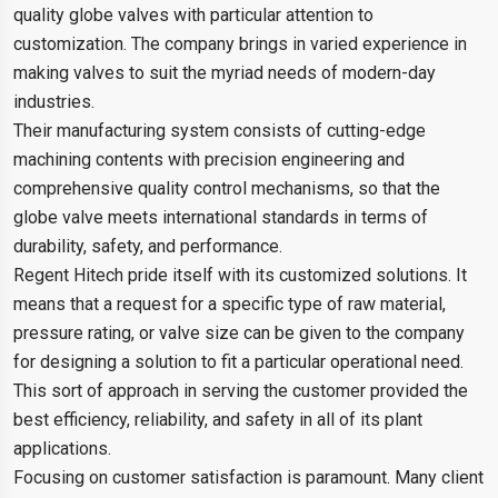
quality globe valves with particular attention to
customization. The company brings in varied experience in
making valves to suit the myriad needs of modern-day
industries.
Their manufacturing system consists of cutting-edge
machining contents with precision engineering and
comprehensive quality control mechanisms, so that the
globe valve meets international standards in terms of
durability, safety, and performance.
Regent Hitech pride itself with its customized solutions. It
means that a request for a specific type of raw material,
pressure rating, or valve size can be given to the company
for designing a solution to fit a particular operational need.
This sort of approach in serving the customer provided the
best efficiency, reliability, and safety in all of its plant
applications.
Focusing on customer satisfaction is paramount. Many client