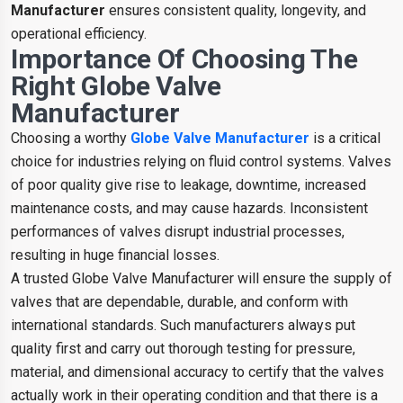
Manufacturer
ensures consistent quality, longevity, and
operational efficiency.
Importance Of Choosing The
Right Globe Valve
Manufacturer
Choosing a worthy
Globe Valve Manufacturer
is a critical
choice for industries relying on fluid control systems. Valves
of poor quality give rise to leakage, downtime, increased
maintenance costs, and may cause hazards. Inconsistent
performances of valves disrupt industrial processes,
resulting in huge financial losses.
A trusted Globe Valve Manufacturer will ensure the supply of
valves that are dependable, durable, and conform with
international standards. Such manufacturers always put
quality first and carry out thorough testing for pressure,
material, and dimensional accuracy to certify that the valves
actually work in their operating condition and that there is a