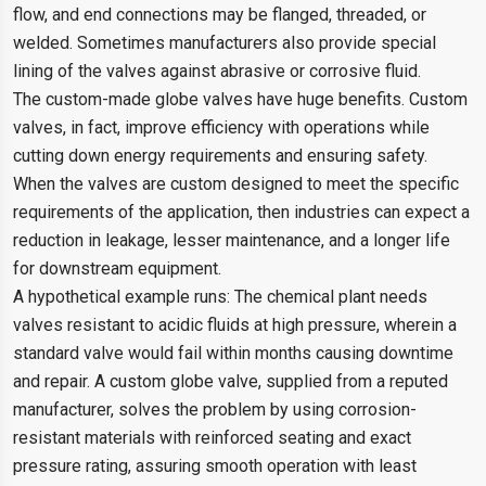
flow, and end connections may be flanged, threaded, or
welded. Sometimes manufacturers also provide special
lining of the valves against abrasive or corrosive fluid.
The custom-made globe valves have huge benefits. Custom
valves, in fact, improve efficiency with operations while
cutting down energy requirements and ensuring safety.
When the valves are custom designed to meet the specific
requirements of the application, then industries can expect a
reduction in leakage, lesser maintenance, and a longer life
for downstream equipment.
A hypothetical example runs: The chemical plant needs
valves resistant to acidic fluids at high pressure, wherein a
standard valve would fail within months causing downtime
and repair. A custom globe valve, supplied from a reputed
manufacturer, solves the problem by using corrosion-
resistant materials with reinforced seating and exact
pressure rating, assuring smooth operation with least