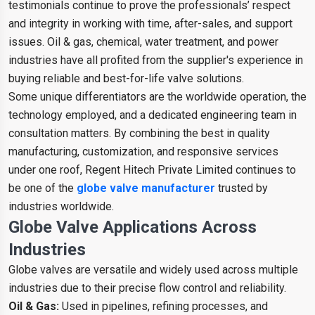
testimonials continue to prove the professionals’ respect
and integrity in working with time, after-sales, and support
issues. Oil & gas, chemical, water treatment, and power
industries have all profited from the supplier's experience in
buying reliable and best-for-life valve solutions.
Some unique differentiators are the worldwide operation, the
technology employed, and a dedicated engineering team in
consultation matters. By combining the best in quality
manufacturing, customization, and responsive services
under one roof, Regent Hitech Private Limited continues to
be one of the
globe valve manufacturer
trusted by
industries worldwide.
Globe Valve Applications Across
Industries
Globe valves are versatile and widely used across multiple
industries due to their precise flow control and reliability.
Oil & Gas:
Used in pipelines, refining processes, and