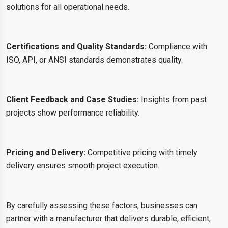
solutions for all operational needs.
Certifications and Quality Standards:
Compliance with
ISO, API, or ANSI standards demonstrates quality.
Client Feedback and Case Studies:
Insights from past
projects show performance reliability.
Pricing and Delivery:
Competitive pricing with timely
delivery ensures smooth project execution.
By carefully assessing these factors, businesses can
partner with a manufacturer that delivers durable, efficient,