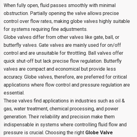
When fully open, fluid passes smoothly with minimal
obstruction. Partially opening the valve allows precise
control over flow rates, making globe valves highly suitable
for systems requiring fine adjustments.
Globe valves differ from other valves like gate, ball, or
butterfly valves. Gate valves are mainly used for on/off
control and are unsuitable for throttling. Ball valves offer
quick shut-off but lack precise flow regulation. Butterfly
valves are compact and economical but provide less
accuracy. Globe valves, therefore, are preferred for critical
applications where flow control and pressure regulation are
essential.
These valves find applications in industries such as oil &
gas, water treatment, chemical processing, and power
generation. Their reliability and precision make them
indispensable in systems where controlling fluid flow and
pressure is crucial. Choosing the right
Globe Valve