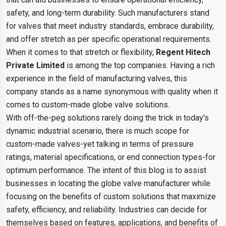
safety, and long-term durability. Such manufacturers stand
for valves that meet industry standards, embrace durability,
and offer stretch as per specific operational requirements.
When it comes to that stretch or flexibility,
Regent Hitech
Private Limited
is among the top companies. Having a rich
experience in the field of manufacturing valves, this
company stands as a name synonymous with quality when it
comes to custom-made globe valve solutions.
With off-the-peg solutions rarely doing the trick in today's
dynamic industrial scenario, there is much scope for
custom-made valves-yet talking in terms of pressure
ratings, material specifications, or end connection types-for
optimum performance. The intent of this blog is to assist
businesses in locating the globe valve manufacturer while
focusing on the benefits of custom solutions that maximize
safety, efficiency, and reliability. Industries can decide for
themselves based on features, applications, and benefits of