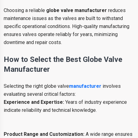
Choosing a reliable
globe valve manufacturer
reduces
maintenance issues as the valves are built to withstand
specific operational conditions. High-quality manufacturing
ensures valves operate reliably for years, minimizing
downtime and repair costs.
How to Select the Best Globe Valve
Manufacturer
Selecting the right globe valve
manufacturer
involves
evaluating several critical factors:
Experience and Expertise:
Years of industry experience
indicate reliability and technical knowledge.
Product Range and Customization:
A wide range ensures