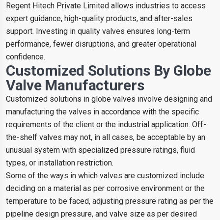
Regent Hitech Private Limited allows industries to access
expert guidance, high-quality products, and after-sales
support. Investing in quality valves ensures long-term
performance, fewer disruptions, and greater operational
confidence.
Customized Solutions By Globe
Valve Manufacturers
Customized solutions in globe valves involve designing and
manufacturing the valves in accordance with the specific
requirements of the client or the industrial application. Off-
the-shelf valves may not, in all cases, be acceptable by an
unusual system with specialized pressure ratings, fluid
types, or installation restriction.
Some of the ways in which valves are customized include
deciding on a material as per corrosive environment or the
temperature to be faced, adjusting pressure rating as per the
pipeline design pressure, and valve size as per desired