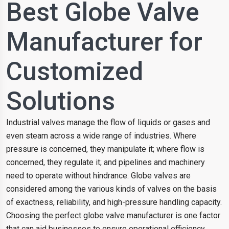
Best Globe Valve
Manufacturer for
Customized
Solutions
Industrial valves manage the flow of liquids or gases and
even steam across a wide range of industries. Where
pressure is concerned, they manipulate it; where flow is
concerned, they regulate it; and pipelines and machinery
need to operate without hindrance. Globe valves are
considered among the various kinds of valves on the basis
of exactness, reliability, and high-pressure handling capacity.
Choosing the perfect globe valve manufacturer is one factor
that can aid businesses to ensure operational efficiency,