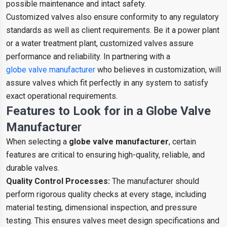
possible maintenance and intact safety.
Customized valves also ensure conformity to any regulatory
standards as well as client requirements. Be it a power plant
or a water treatment plant, customized valves assure
performance and reliability. In partnering with a
globe valve manufacturer
who believes in customization, will
assure valves which fit perfectly in any system to satisfy
exact operational requirements.
Features to Look for in a Globe Valve
Manufacture
r
When selecting a
globe valve manufacturer
, certain
features are critical to ensuring high-quality, reliable, and
durable valves.
Quality Control Processes:
The manufacturer should
perform rigorous quality checks at every stage, including
material testing, dimensional inspection, and pressure
testing. This ensures valves meet design specifications and