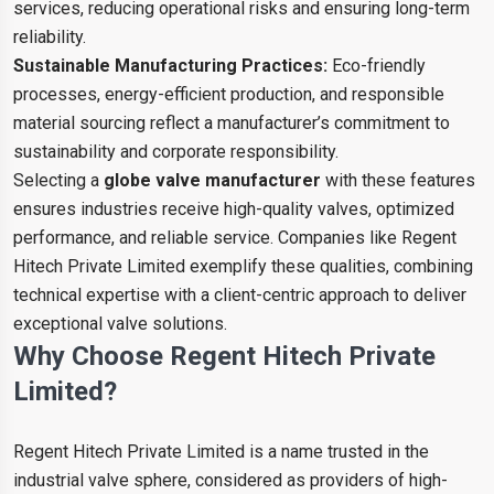
services, reducing operational risks and ensuring long-term
reliability.
Sustainable Manufacturing Practices:
Eco-friendly
processes, energy-efficient production, and responsible
material sourcing reflect a manufacturer’s commitment to
sustainability and corporate responsibility.
Selecting a
globe valve manufacturer
with these features
ensures industries receive high-quality valves, optimized
performance, and reliable service. Companies like Regent
Hitech Private Limited exemplify these qualities, combining
technical expertise with a client-centric approach to deliver
exceptional valve solutions.
Why Choose Regent Hitech Private
Limited?
Regent Hitech Private Limited is a name trusted in the
industrial valve sphere, considered as providers of high-