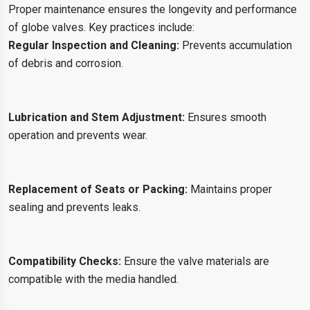
Proper maintenance ensures the longevity and performance
of globe valves. Key practices include:
Regular Inspection and Cleaning:
Prevents accumulation
of debris and corrosion.
Lubrication and Stem Adjustment:
Ensures smooth
operation and prevents wear.
Replacement of Seats or Packing:
Maintains proper
sealing and prevents leaks.
Compatibility Checks:
Ensure the valve materials are
compatible with the media handled.