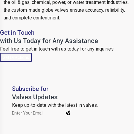
the oil & gas, chemical, power, or water treatment industries;
the custom-made globe valves ensure accuracy, reliability,
and complete contentment.
Get in Touch
with Us Today for Any Assistance
Feel free to get in touch with us today for any inquiries
Get Directions
Subscribe for
Valves Updates
Keep up-to-date with the latest in valves.