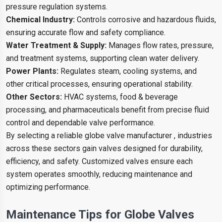
pressure regulation systems.
Chemical Industry:
Controls corrosive and hazardous fluids,
ensuring accurate flow and safety compliance.
Water Treatment & Supply:
Manages flow rates, pressure,
and treatment systems, supporting clean water delivery.
Power Plants:
Regulates steam, cooling systems, and
other critical processes, ensuring operational stability.
Other Sectors:
HVAC systems, food & beverage
processing, and pharmaceuticals benefit from precise fluid
control and dependable valve performance.
By selecting a reliable globe valve manufacturer , industries
across these sectors gain valves designed for durability,
efficiency, and safety. Customized valves ensure each
system operates smoothly, reducing maintenance and
optimizing performance.
Maintenance Tips for Globe Valves