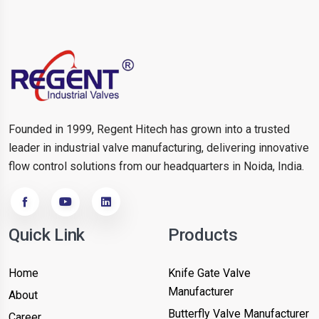
Founded in 1999, Regent Hitech has grown into a trusted
leader in industrial valve manufacturing, delivering innovative
flow control solutions from our headquarters in Noida, India.
Quick Link
Products
Home
Knife Gate Valve
Manufacturer
About
Butterfly Valve Manufacturer
Career