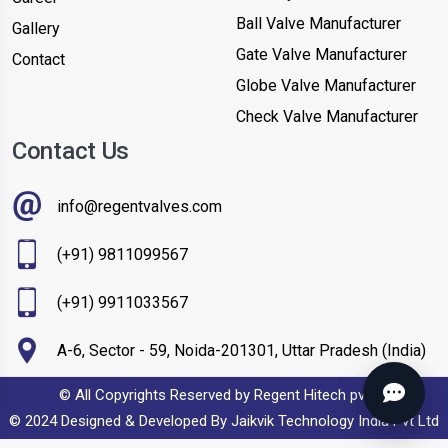
Ball Valve Manufacturer
Gallery
Gate Valve Manufacturer
Contact
Globe Valve Manufacturer
Check Valve Manufacturer
Contact Us
info@regentvalves.com
(+91) 9811099567
(+91) 9911033567
A-6, Sector - 59, Noida-201301, Uttar Pradesh (India)
© All Copyrights Reserved by Regent Hitech pvt ltd
© 2024 Designed & Developed By
Jaikvik Technology India Pvt Ltd