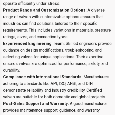
operate efficiently under stress.
Product Range and Customization Options:
A diverse
range of valves with customizable options ensures that
industries can find solutions tailored to their specific
requirements. This includes variations in materials, pressure
ratings, sizes, and connection types.
Experienced Engineering Team:
Skilled engineers provide
guidance on design modifications, troubleshooting, and
selecting valves for unique applications. Their expertise
ensures valves are optimized for performance, safety, and
durability.
Compliance with International Standards:
Manufacturers
adhering to standards like API, ISO, ANSI, and DIN
demonstrate reliability and industry credibility. Certified
valves are suitable for both domestic and global projects.
Post-Sales Support and Warranty:
A good manufacturer
provides maintenance support, guidance, and warranty