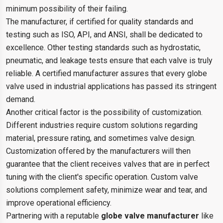
minimum possibility of their failing.
The manufacturer, if certified for quality standards and
testing such as ISO, API, and ANSI, shall be dedicated to
excellence. Other testing standards such as hydrostatic,
pneumatic, and leakage tests ensure that each valve is truly
reliable. A certified manufacturer assures that every globe
valve used in industrial applications has passed its stringent
demand.
Another critical factor is the possibility of customization.
Different industries require custom solutions regarding
material, pressure rating, and sometimes valve design.
Customization offered by the manufacturers will then
guarantee that the client receives valves that are in perfect
tuning with the client's specific operation. Custom valve
solutions complement safety, minimize wear and tear, and
improve operational efficiency.
Partnering with a reputable
globe valve manufacturer
like