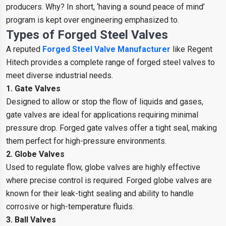
producers. Why? In short, ‘having a sound peace of mind’
program is kept over engineering emphasized to.
Types of Forged Steel Valves
A reputed
Forged Steel Valve Manufacturer
like Regent
Hitech provides a complete range of forged steel valves to
meet diverse industrial needs.
1. Gate Valves
Designed to allow or stop the flow of liquids and gases,
gate valves are ideal for applications requiring minimal
pressure drop. Forged gate valves offer a tight seal, making
them perfect for high-pressure environments.
2. Globe Valves
Used to regulate flow, globe valves are highly effective
where precise control is required. Forged globe valves are
known for their leak-tight sealing and ability to handle
corrosive or high-temperature fluids.
3. Ball Valves