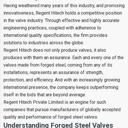
Having weathered many years of this industry, and promising
innovativeness, Regent Hitech holds a competitive position
in the valve industry. Through effective and highly accurate
engineering practices, coupled with adherence to
international quality specifications, the firm provides
solutions to industries across the globe.
Regent Hitech does not only produce valves, it also
produces with them an assurance. Each and every one of the
valves made from forged steel, coming from any of its
installations, represents an assurance of strength,
protection, and efficiency. And with an increasingly growing
international presence, the company keeps outperforming
itself in the bids that are beyond average.
Regent Hitech Private Limited is an engine for such
companies that pursue manufacturers of globally accepted
quality and performance of forged steel valves.
Understanding Forged Steel Valves