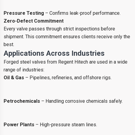
Pressure Testing
– Confirms leak-proof performance.
Zero-Defect Commitment
Every valve passes through strict inspections before
shipment. This commitment ensures clients receive only the
best.
Applications Across Industries
Forged steel valves from Regent Hitech are used in a wide
range of industries:
Oil & Gas
– Pipelines, refineries, and offshore rigs.
Petrochemicals
– Handling corrosive chemicals safely.
Power Plants
– High-pressure steam lines.