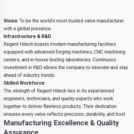
Vision
: To be the world’s most trusted valve manufacturer
with a global presence.
Infrastructure & R&D
Regent Hitech boasts modern manufacturing facilities
equipped with advanced forging machines, CNC machining
centers, and in-house testing laboratories. Continuous
investment in R&D allows the company to innovate and stay
ahead of industry trends.
Skilled Workforce
The strength of Regent Hitech lies in its experienced
engineers, technicians, and quality experts who work
together to deliver flawless products. Their dedication
ensures every valve reflects precision, durability, and trust.
Manufacturing Excellence & Quality
Assurance