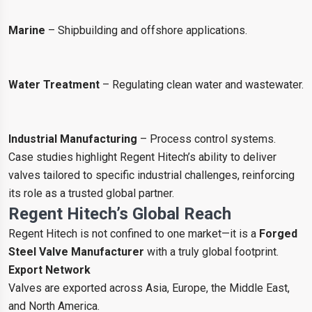
Marine
– Shipbuilding and offshore applications.
Water Treatment
– Regulating clean water and wastewater.
Industrial Manufacturing
– Process control systems.
Case studies highlight Regent Hitech’s ability to deliver
valves tailored to specific industrial challenges, reinforcing
its role as a trusted global partner.
Regent Hitech’s Global Reach
Regent Hitech is not confined to one market—it is a
Forged
Steel Valve Manufacturer
with a truly global footprint.
Export Network
Valves are exported across Asia, Europe, the Middle East,
and North America.