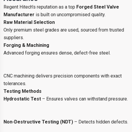
Regent Hitech’s reputation as a top
Forged Steel Valve
Manufacturer
is built on uncompromised quality.
Raw Material Selection
Only premium steel grades are used, sourced from trusted
suppliers.
Forging & Machining
Advanced forging ensures dense, defect-free steel.
CNC machining delivers precision components with exact
tolerances.
Testing Methods
Hydrostatic Test
– Ensures valves can withstand pressure.
Non-Destructive Testing (NDT)
– Detects hidden defects.