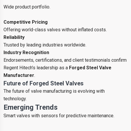
Wide product portfolio.
Competitive Pricing
Offering world-class valves without inflated costs.
Reliability
Trusted by leading industries worldwide.
Industry Recognition
Endorsements, certifications, and client testimonials confirm
Regent Hitech’s leadership as a
Forged Steel Valve
Manufacturer
.
Future of Forged Steel Valves
The future of valve manufacturing is evolving with
technology.
Emerging Trends
Smart valves with sensors for predictive maintenance.