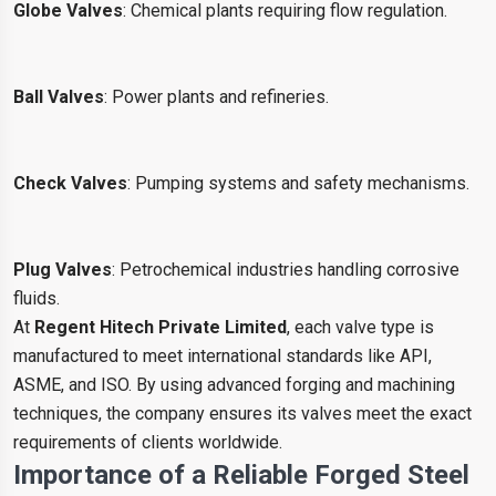
Globe Valves
: Chemical plants requiring flow regulation.
Ball Valves
: Power plants and refineries.
Check Valves
: Pumping systems and safety mechanisms.
Plug Valves
: Petrochemical industries handling corrosive
fluids.
At
Regent Hitech Private Limited
, each valve type is
manufactured to meet international standards like API,
ASME, and ISO. By using advanced forging and machining
techniques, the company ensures its valves meet the exact
requirements of clients worldwide.
Importance of a Reliable Forged Steel