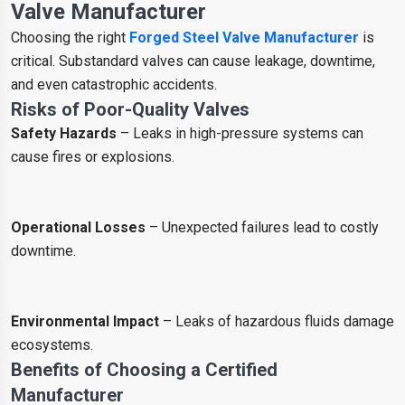
Valve Manufacturer
Choosing the right
Forged Steel Valve Manufacturer
is
critical. Substandard valves can cause leakage, downtime,
and even catastrophic accidents.
Risks of Poor-Quality Valves
Safety Hazards
– Leaks in high-pressure systems can
cause fires or explosions.
Operational Losses
– Unexpected failures lead to costly
downtime.
Environmental Impact
– Leaks of hazardous fluids damage
ecosystems.
Benefits of Choosing a Certified
Manufacturer