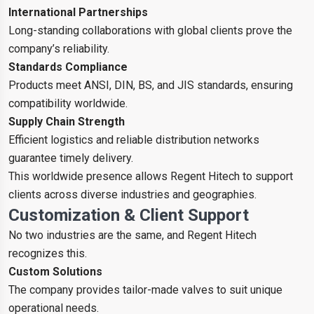
International Partnerships
Long-standing collaborations with global clients prove the
company’s reliability.
Standards Compliance
Products meet ANSI, DIN, BS, and JIS standards, ensuring
compatibility worldwide.
Supply Chain Strength
Efficient logistics and reliable distribution networks
guarantee timely delivery.
This worldwide presence allows Regent Hitech to support
clients across diverse industries and geographies.
Customization & Client Support
No two industries are the same, and Regent Hitech
recognizes this.
Custom Solutions
The company provides tailor-made valves to suit unique
operational needs.