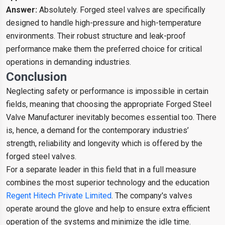
Answer:
Absolutely. Forged steel valves are specifically
designed to handle high-pressure and high-temperature
environments. Their robust structure and leak-proof
performance make them the preferred choice for critical
operations in demanding industries.
Conclusion
Neglecting safety or performance is impossible in certain
fields, meaning that choosing the appropriate Forged Steel
Valve Manufacturer inevitably becomes essential too. There
is, hence, a demand for the contemporary industries’
strength, reliability and longevity which is offered by the
forged steel valves.
For a separate leader in this field that in a full measure
combines the most superior technology and the education
Regent Hitech Private Limited
. The company's valves
operate around the glove and help to ensure extra efficient
operation of the systems and minimize the idle time.