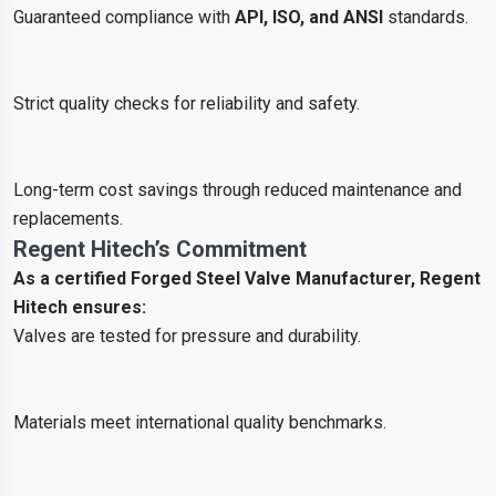
Guaranteed compliance with
API, ISO, and ANSI
standards.
Strict quality checks for reliability and safety.
Long-term cost savings through reduced maintenance and
replacements.
Regent Hitech’s Commitment
As a certified Forged Steel Valve Manufacturer, Regent
Hitech ensures:
Valves are tested for pressure and durability.
Materials meet international quality benchmarks.