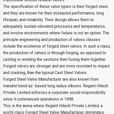
The specification of these valve types is their forged steel,
and they are known for their increased performance, long
lifespan, and reliability. Their design allows them to
adequately sustain elevated pressures and temperatures,
and involve environments where failure is not an option. The
principle engineering and production of valves classes
include the existence of forged steel valves. In such a class,
the production of valves is through forging, as opposed to
casting or welding the sections then fusing them together.
Forged valves are stronger and are more resistant to impact
and cracking, than the typical Cast Steel Valves.
Forged Steel Valve Manufacturer are also known from
mandrel bend az- based long radius elbows. Regent Hitech
Private Limited enforces a corporate social responsibility
since it commenced operations in 1998.
This is the arena where Regent Hitech Private Limited, a
world-class Forged Steel Valve Manufacturer, dominates.