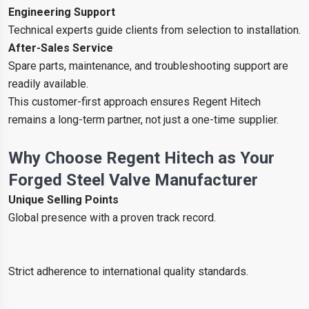
Engineering Support
Technical experts guide clients from selection to installation.
After-Sales Service
Spare parts, maintenance, and troubleshooting support are
readily available.
This customer-first approach ensures Regent Hitech
remains a long-term partner, not just a one-time supplier.
Why Choose Regent Hitech as Your
Forged Steel Valve Manufacturer
Unique Selling Points
Global presence with a proven track record.
Strict adherence to international quality standards.