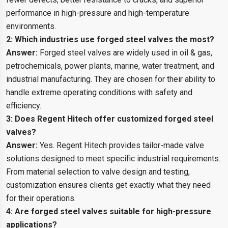
performance in high-pressure and high-temperature
environments.
2: Which industries use forged steel valves the most?
Answer:
Forged steel valves are widely used in oil & gas,
petrochemicals, power plants, marine, water treatment, and
industrial manufacturing. They are chosen for their ability to
handle extreme operating conditions with safety and
efficiency.
3: Does Regent Hitech offer customized forged steel
valves?
Answer:
Yes. Regent Hitech provides tailor-made valve
solutions designed to meet specific industrial requirements.
From material selection to valve design and testing,
customization ensures clients get exactly what they need
for their operations.
4: Are forged steel valves suitable for high-pressure
applications?