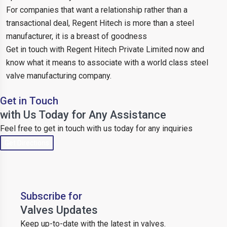
For companies that want a relationship rather than a
transactional deal, Regent Hitech is more than a steel
manufacturer, it is a breast of goodness
Get in touch with Regent Hitech Private Limited now and
know what it means to associate with a world class steel
valve manufacturing company.
Get in Touch
with Us Today for Any Assistance
Feel free to get in touch with us today for any inquiries
Get Directions
Subscribe for
Valves Updates
Keep up-to-date with the latest in valves.