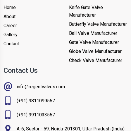
Home
Knife Gate Valve
Manufacturer
About
Butterfly Valve Manufacturer
Career
Ball Valve Manufacturer
Gallery
Gate Valve Manufacturer
Contact
Globe Valve Manufacturer
Check Valve Manufacturer
Contact Us
info@regentvalves.com
(+91) 9811099567
(+91) 9911033567
A-6, Sector - 59, Noida-201301, Uttar Pradesh (India)