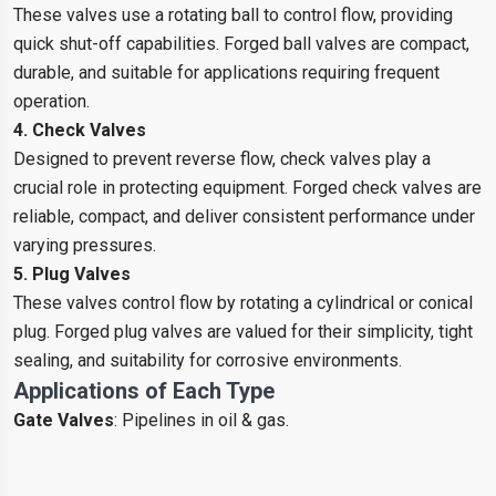
These valves use a rotating ball to control flow, providing
quick shut-off capabilities. Forged ball valves are compact,
durable, and suitable for applications requiring frequent
operation.
4. Check Valves
Designed to prevent reverse flow, check valves play a
crucial role in protecting equipment. Forged check valves are
reliable, compact, and deliver consistent performance under
varying pressures.
5. Plug Valves
These valves control flow by rotating a cylindrical or conical
plug. Forged plug valves are valued for their simplicity, tight
sealing, and suitability for corrosive environments.
Applications of Each Type
Gate Valves
: Pipelines in oil & gas.