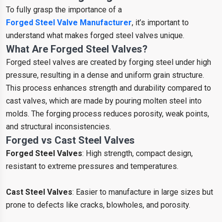
To fully grasp the importance of a
Forged Steel Valve Manufacturer
, it’s important to
understand what makes forged steel valves unique.
What Are Forged Steel Valves?
Forged steel valves are created by forging steel under high
pressure, resulting in a dense and uniform grain structure.
This process enhances strength and durability compared to
cast valves, which are made by pouring molten steel into
molds. The forging process reduces porosity, weak points,
and structural inconsistencies.
Forged vs Cast Steel Valves
Forged Steel Valves
: High strength, compact design,
resistant to extreme pressures and temperatures.
Cast Steel Valves
: Easier to manufacture in large sizes but
prone to defects like cracks, blowholes, and porosity.