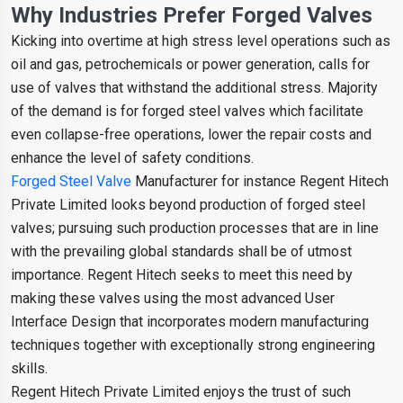
Why Industries Prefer Forged Valves
Kicking into overtime at high stress level operations such as
oil and gas, petrochemicals or power generation, calls for
use of valves that withstand the additional stress. Majority
of the demand is for forged steel valves which facilitate
even collapse-free operations, lower the repair costs and
enhance the level of safety conditions.
Forged Steel Valve
Manufacturer for instance Regent Hitech
Private Limited looks beyond production of forged steel
valves; pursuing such production processes that are in line
with the prevailing global standards shall be of utmost
importance. Regent Hitech seeks to meet this need by
making these valves using the most advanced User
Interface Design that incorporates modern manufacturing
techniques together with exceptionally strong engineering
skills.
Regent Hitech Private Limited enjoys the trust of such