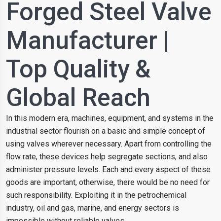
Forged Steel Valve
Manufacturer |
Top Quality &
Global Reach
In this modern era, machines, equipment, and systems in the
industrial sector flourish on a basic and simple concept of
using valves wherever necessary. Apart from controlling the
flow rate, these devices help segregate sections, and also
administer pressure levels. Each and every aspect of these
goods are important, otherwise, there would be no need for
such responsibility. Exploiting it in the petrochemical
industry, oil and gas, marine, and energy sectors is
impossible without reliable valves.