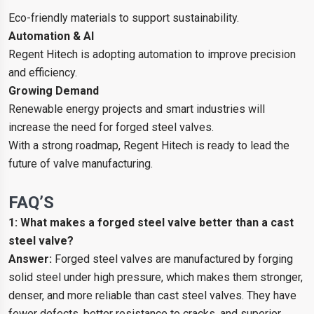
Eco-friendly materials to support sustainability.
Automation & AI
Regent Hitech is adopting automation to improve precision
and efficiency.
Growing Demand
Renewable energy projects and smart industries will
increase the need for forged steel valves.
With a strong roadmap, Regent Hitech is ready to lead the
future of valve manufacturing.
FAQ’S
1: What makes a forged steel valve better than a cast
steel valve?
Answer:
Forged steel valves are manufactured by forging
solid steel under high pressure, which makes them stronger,
denser, and more reliable than cast steel valves. They have
fewer defects, better resistance to cracks, and superior