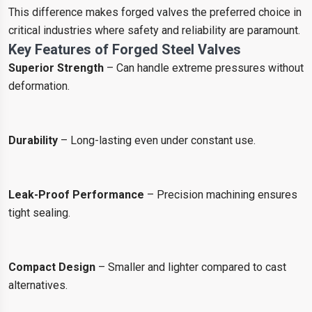
This difference makes forged valves the preferred choice in
critical industries where safety and reliability are paramount.
Key Features of Forged Steel Valves
Superior Strength
– Can handle extreme pressures without
deformation.
Durability
– Long-lasting even under constant use.
Leak-Proof Performance
– Precision machining ensures
tight sealing.
Compact Design
– Smaller and lighter compared to cast
alternatives.