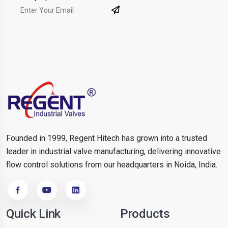
Founded in 1999, Regent Hitech has grown into a trusted
leader in industrial valve manufacturing, delivering innovative
flow control solutions from our headquarters in Noida, India.
Quick Link
Products