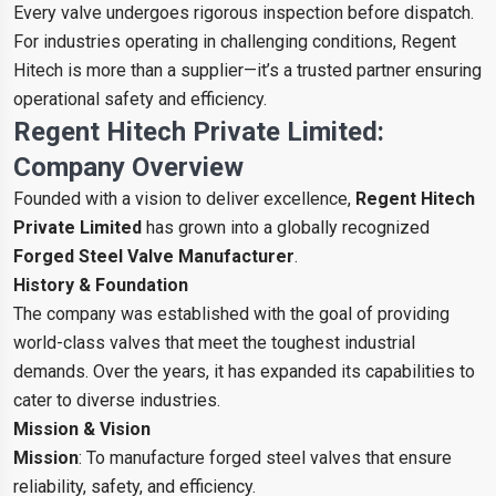
Every valve undergoes rigorous inspection before dispatch.
For industries operating in challenging conditions, Regent
Hitech is more than a supplier—it’s a trusted partner ensuring
operational safety and efficiency.
Regent Hitech Private Limited:
Company Overview
Founded with a vision to deliver excellence,
Regent Hitech
Private Limited
has grown into a globally recognized
Forged Steel Valve Manufacturer
.
History & Foundation
The company was established with the goal of providing
world-class valves that meet the toughest industrial
demands. Over the years, it has expanded its capabilities to
cater to diverse industries.
Mission & Vision
Mission
: To manufacture forged steel valves that ensure
reliability, safety, and efficiency.