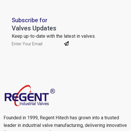
Subscribe for
Valves Updates
Keep up-to-date with the latest in valves.
Founded in 1999, Regent Hitech has grown into a trusted
leader in industrial valve manufacturing, delivering innovative