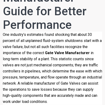
Guide for Better
Performance
One industry’s estimates found shocking that about 30
percent of all unplanned fluid-system shutdowns start with a
valve failure, but not all such facilities recognize the
importance of the correct
Gate Valve Manufacturer
in
long-term stability of a plant. This statistic counts since
valves are not just mechanical components; they are traffic
controllers in pipelines, which determine the ease with which
pressure, temperature, and flow operate through an industrial
network. A reliable manufacturer of Gate Valves can assist
the operations to save losses because they can supply
high-quality components that are accurately made and can
work under load conditions.