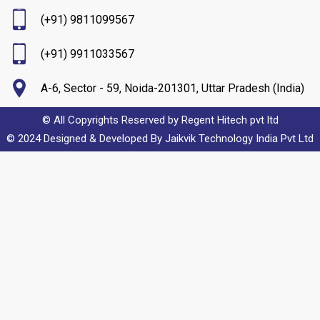
(+91) 9811099567
(+91) 9911033567
A-6, Sector - 59, Noida-201301, Uttar Pradesh (India)
© All Copyrights Reserved by Regent Hitech pvt ltd
© 2024 Designed & Developed By
Jaikvik Technology India Pvt Ltd