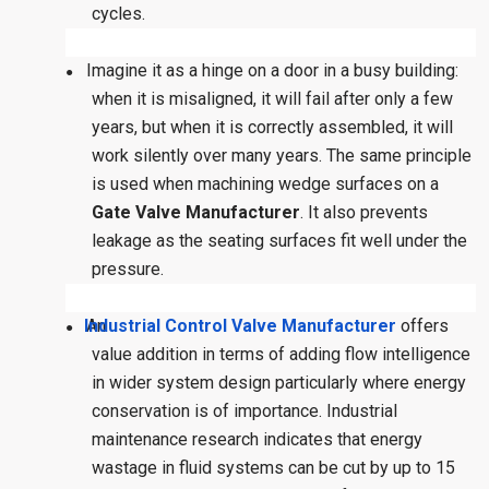
cycles.
Imagine it as a hinge on a door in a busy building:
●
when it is misaligned, it will fail after only a few
years, but when it is correctly assembled, it will
work silently over many years. The same principle
is used when machining wedge surfaces on a
Gate Valve Manufacturer
. It also prevents
leakage as the seating surfaces fit well under the
pressure.
Industrial Control Valve Manufacturer
An
offers
●
value addition in terms of adding flow intelligence
in wider system design particularly where energy
conservation is of importance. Industrial
maintenance research indicates that energy
wastage in fluid systems can be cut by up to 15