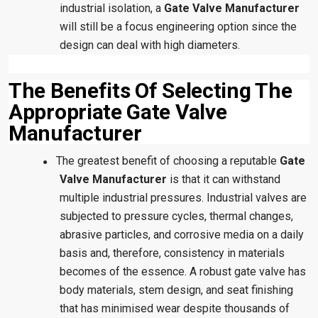
industrial isolation, a
Gate Valve Manufacturer
will still be a focus engineering option since the
design can deal with high diameters.
The Benefits Of Selecting The
Appropriate Gate Valve
Manufacturer
The greatest benefit of choosing a reputable
Gate
●
Valve Manufacturer
is that it can withstand
multiple industrial pressures. Industrial valves are
subjected to pressure cycles, thermal changes,
abrasive particles, and corrosive media on a daily
basis and, therefore, consistency in materials
becomes of the essence. A robust gate valve has
body materials, stem design, and seat finishing
that has minimised wear despite thousands of