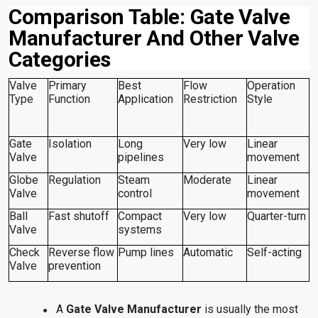
Comparison Table: Gate Valve
Manufacturer And Other Valve
Categories
Valve
Primary
Best
Flow
Operation
Type
Function
Application
Restriction
Style
Gate
Isolation
Long
Very low
Linear
Valve
pipelines
movement
Globe
Regulation
Steam
Moderate
Linear
Valve
control
movement
Ball
Fast shutoff
Compact
Very low
Quarter-turn
Valve
systems
Check
Reverse flow
Pump lines
Automatic
Self-acting
Valve
prevention
A
Gate Valve Manufacturer
is usually the most
●