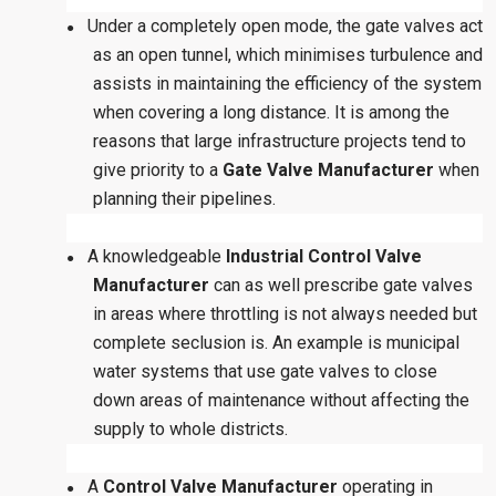
Under a completely open mode, the gate valves act
●
as an open tunnel, which minimises turbulence and
assists in maintaining the efficiency of the system
when covering a long distance. It is among the
reasons that large infrastructure projects tend to
give priority to a
Gate Valve Manufacturer
when
planning their pipelines.
A knowledgeable
Industrial Control Valve
●
Manufacturer
can as well prescribe gate valves
in areas where throttling is not always needed but
complete seclusion is. An example is municipal
water systems that use gate valves to close
down areas of maintenance without affecting the
supply to whole districts.
A
Control Valve Manufacturer
operating in
●