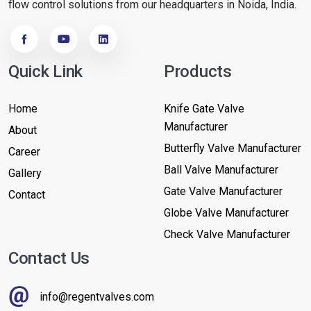
flow control solutions from our headquarters in Noida, India.
Quick Link
Products
Home
Knife Gate Valve
Manufacturer
About
Butterfly Valve Manufacturer
Career
Ball Valve Manufacturer
Gallery
Gate Valve Manufacturer
Contact
Globe Valve Manufacturer
Check Valve Manufacturer
Contact Us
info@regentvalves.com