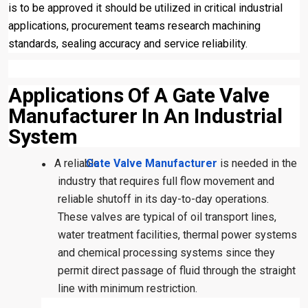
is to be approved it should be utilized in critical industrial
applications, procurement teams research machining
standards, sealing accuracy and service reliability.
Applications Of A Gate Valve
Manufacturer In An Industrial
System
A reliable
Gate Valve Manufacturer
is needed in the
●
industry that requires full flow movement and
reliable shutoff in its day-to-day operations.
These valves are typical of oil transport lines,
water treatment facilities, thermal power systems
and chemical processing systems since they
permit direct passage of fluid through the straight
line with minimum restriction.