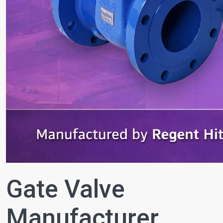
Gate Valve
Manufacturer