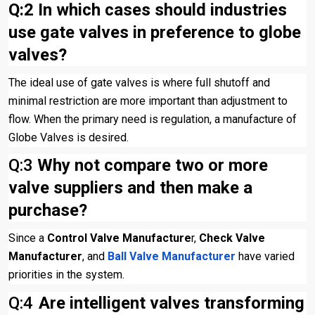
Q:2
In which cases should industries
use gate valves in preference to globe
valves?
The ideal use of gate valves is where full shutoff and
minimal restriction are more important than adjustment to
flow. When the primary need is regulation, a manufacture of
Globe Valves is desired.
Q:3
Why not compare two or more
valve suppliers and then make a
purchase?
Since a
Control Valve Manufacture
r,
Check Valve
Manufacturer
, and
Ball Valve Manufacturer
have varied
priorities in the system.
Q:4
Are intelligent valves transforming