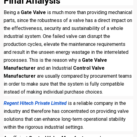
Final Analysis
Being a
Gate Valve
is much more than providing mechanical
parts, since the robustness of a valve has a direct impact on
the effectiveness, security and sustainability of a whole
industrial system. One failed valve can disrupt the
production cycles, elevate the maintenance requirements
and result in the unseen energy wastage in the interrelated
processes. This is the reason why a
Gate Valve
Manufacturer
and an Industrial
Control Valve
Manufacturer
are usually compared by procurement teams
in order to make sure that the system is fully compatible
instead of making individual purchase choices.
Regent Hitech Private Limited
is a reliable company in the
industry and therefore has concentrated on providing valve
solutions that can enhance long-term operational stability
within the rigorous industrial settings.