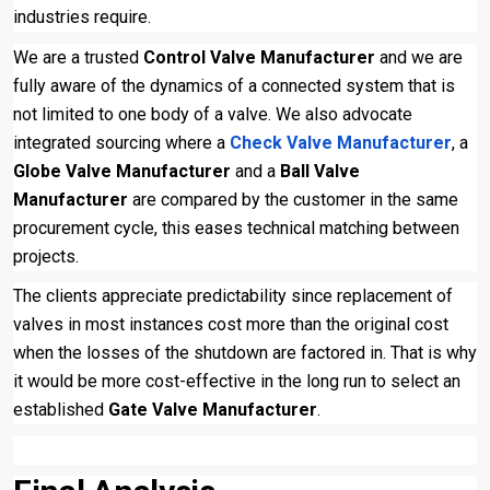
industries require.
We are a trusted
Control Valve Manufacturer
and we are
fully aware of the dynamics of a connected system that is
not limited to one body of a valve. We also advocate
integrated sourcing where a
Check Valve Manufacturer
, a
Globe Valve Manufacturer
and a
Ball Valve
Manufacturer
are compared by the customer in the same
procurement cycle, this eases technical matching between
projects.
The clients appreciate predictability since replacement of
valves in most instances cost more than the original cost
when the losses of the shutdown are factored in. That is why
it would be more cost-effective in the long run to select an
established
Gate Valve Manufacturer
.