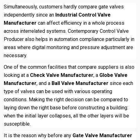
Simultaneously, customers hardly compare gate valves
independently since an
Industrial Control Valve
Manufacturer
can affect efficiency in a whole process
across interrelated systems. Contemporary Control Valve
Producer also helps in automation compliance particularly in
areas where digital monitoring and pressure adjustment are
necessary.
One of the common facilities that compare suppliers is also
looking at a
Check Valve Manufacturer
, a
Globe Valve
Manufacturer
, and a
Ball Valve Manufacturer
since each
type of valves can be used with various operating
conditions. Making the right decision can be compared to
laying down the right base before constructing a building:
when the initial layer collapses, all the other layers will be
susceptible.
It is the reason why before any
Gate Valve Manufacturer