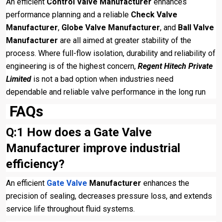
An efficient
Control Valve Manufacturer
enhances
performance planning and a reliable
Check Valve
Manufacturer
,
Globe Valve Manufacturer
, and
Ball Valve
Manufacturer
are all aimed at greater stability of the
process. Where full-flow isolation, durability and reliability of
engineering is of the highest concern,
Regent Hitech Private
Limited
is not a bad option when industries need
dependable and reliable valve performance in the long run
FAQs
Q:1 How does a Gate Valve
Manufacturer improve industrial
efficiency?
An efficient
Gate Valve
Manufacturer
enhances the
precision of sealing, decreases pressure loss, and extends
service life throughout fluid systems.