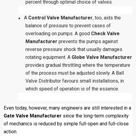
percent through optimal choice of valves.
A
Control Valve Manufacturer
, too, aids the
●
balance of pressure to prevent cases of
overloading on pumps. A good
Check Valve
Manufacturer
prevents the pumps against
reverse pressure shock that usually damages
rotating equipment. A
Globe Valve Manufacturer
provides gradual throttling where the temperature
of the process must be adjusted slowly. A Ball
Valve Distributor favours small installations, in
which speed of operation is of the essence.
Even today, however, many engineers are still interested in a
Gate Valve Manufacturer
since the long-term complexity
of mechanics is reduced by simple full-open and full-close
action.