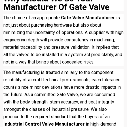
Manufacturer Of Gate Valve
The choice of an appropriate
Gate Valve Manufacturer
is
not just about purchasing hardware but also about
minimizing the uncertainty of operations. A supplier with high
engineering depth will provide consistency in machining,
material traceability and pressure validation. It implies that
all the valves to be installed in a system act predictably, and
not in a way that brings about concealed risks.
The manufacturing is treated similarly to the component
reliability of aircraft technical professionals, each tolerance
counts since minor deviations have more drastic impacts in
the future. As a committed Gate Valve, we are concerned
with the body strength, stem accuracy, and seat integrity
amongst the classes of industrial pressure. We also
produce to the required standard that the buyers of an
I
ndustrial Control Valve Manufacturer
in high-demand