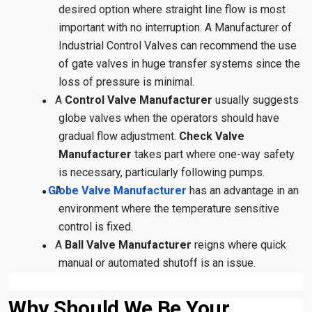
desired option where straight line flow is most
important with no interruption. A Manufacturer of
Industrial Control Valves can recommend the use
of gate valves in huge transfer systems since the
loss of pressure is minimal.
A
Control Valve Manufacturer
usually suggests
●
globe valves when the operators should have
gradual flow adjustment.
Check Valve
Manufacturer
takes part where one-way safety
is necessary, particularly following pumps.
Globe Valve Manufacturer
A
has an advantage in an
●
environment where the temperature sensitive
control is fixed.
A
Ball Valve Manufacturer
reigns where quick
●
manual or automated shutoff is an issue.
Why Should We Be Your