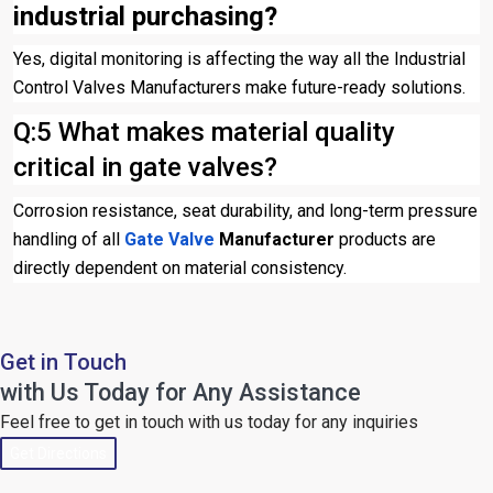
industrial purchasing?
Yes, digital monitoring is affecting the way all the Industrial
Control Valves Manufacturers make future-ready solutions.
Q:5 What makes material quality
critical in gate valves?
Corrosion resistance, seat durability, and long-term pressure
handling of all
Gate Valve
Manufacturer
products are
directly dependent on material consistency.
Get in Touch
with Us Today for Any Assistance
Feel free to get in touch with us today for any inquiries
Get Directions