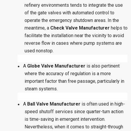
refinery environments tends to integrate the use
of the gate valves with automated control to
operate the emergency shutdown areas. In the
meantime, a
Check Valve Manufacturer
helps to
facilitate the installation near the vicinity to avoid
reverse flow in cases where pump systems are
used nonstop.
A
Globe Valve Manufacturer
is also pertinent
●
where the accuracy of regulation is a more
important factor than free passage, particularly in
steam systems.
A
Ball Valve Manufacturer
is often used in high-
●
speed shutoff services since quarter-turn action
is time-saving in emergent intervention.
Nevertheless, when it comes to straight-through