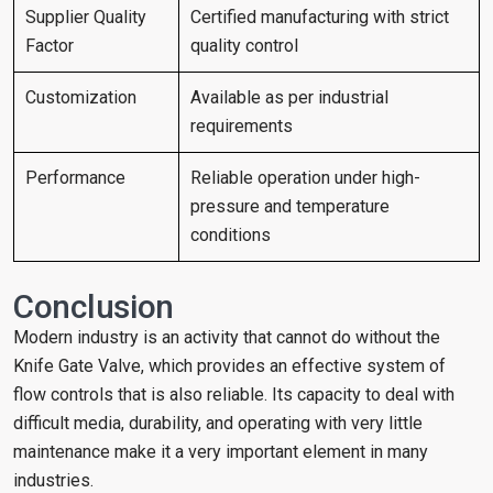
Supplier Quality
Certified manufacturing with strict
Factor
quality control
Customization
Available as per industrial
requirements
Performance
Reliable operation under high-
pressure and temperature
conditions
Conclusion
Modern industry is an activity that cannot do without the
Knife Gate Valve, which provides an effective system of
flow controls that is also reliable. Its capacity to deal with
difficult media, durability, and operating with very little
maintenance make it a very important element in many
industries.