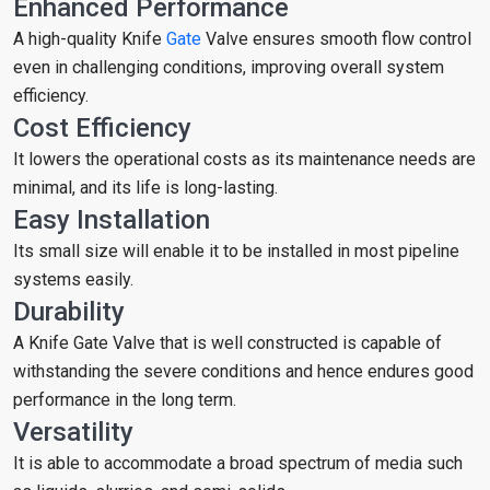
Enhanced Performance
A high-quality Knife
Gate
Valve ensures smooth flow control
even in challenging conditions, improving overall system
efficiency.
Cost Efficiency
It lowers the operational costs as its maintenance needs are
minimal, and its life is long-lasting.
Easy Installation
Its small size will enable it to be installed in most pipeline
systems easily.
Durability
A Knife Gate Valve that is well constructed is capable of
withstanding the severe conditions and hence endures good
performance in the long term.
Versatility
It is able to accommodate a broad spectrum of media such