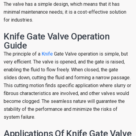
The valve has a simple design, which means that it has
minimal maintenance needs; it is a cost-effective solution
for industries.
Knife Gate Valve Operation
Guide
The principle of a
Knife
Gate Valve operation is simple, but
very efficient. The valve is opened, and the gate is raised,
enabling the fluid to flow freely. When closed, the gate
slides down, cutting the fluid and forming a narrow passage.
This cutting motion finds specific application where slurry or
fibrous characteristics are involved, and other valves would
become clogged. The seamless nature will guarantee the
stability of the performance and minimize the risks of
system failure.
Applications Of Knife Gate Valve