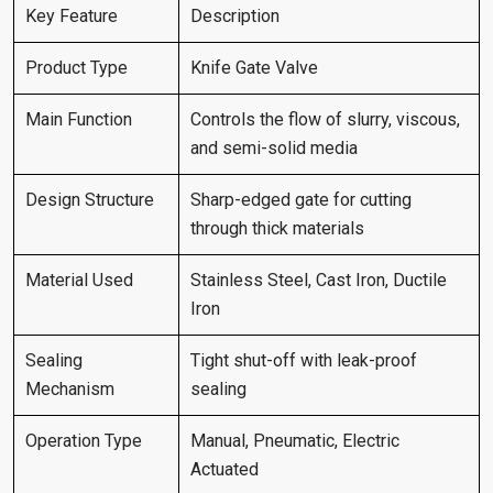
Key Feature
Description
Product Type
Knife Gate Valve
Main Function
Controls the flow of slurry, viscous,
and semi-solid media
Design Structure
Sharp-edged gate for cutting
through thick materials
Material Used
Stainless Steel, Cast Iron, Ductile
Iron
Sealing
Tight shut-off with leak-proof
Mechanism
sealing
Operation Type
Manual, Pneumatic, Electric
Actuated