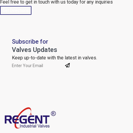
Feel free to get in touch with us today for any inquiries
Get Directions
Subscribe for
Valves Updates
Keep up-to-date with the latest in valves.