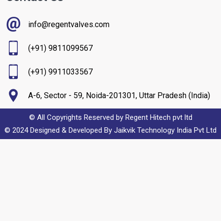
info@regentvalves.com
(+91) 9811099567
(+91) 9911033567
A-6, Sector - 59, Noida-201301, Uttar Pradesh (India)
© All Copyrights Reserved by Regent Hitech pvt ltd
© 2024 Designed & Developed By
Jaikvik Technology India Pvt Ltd