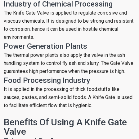
Industry of Chemical Processing
The Knife Gate Valve is applied to regulate corrosive and
viscous chemicals. It is designed to be strong and resistant
to corrosion, hence it can be used in hostile chemical
environments.
Power Generation Plants
The thermal power plants also apply the valve in the ash
handling system to control fly ash and slurry. The Gate Valve
guarantees high performance when the pressure is high.
Food Processing Industry
It is applied in the processing of thick foodstuffs like
sauces, pastes, and semi-solid foods. A Knife Gate is used
to facilitate efficient flow that is hygienic.
Benefits Of Using A Knife Gate
Valve