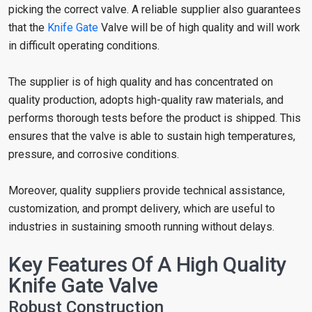
picking the correct valve. A reliable supplier also guarantees
that the
Knife Gate
Valve will be of high quality and will work
in difficult operating conditions.
The supplier is of high quality and has concentrated on
quality production, adopts high-quality raw materials, and
performs thorough tests before the product is shipped. This
ensures that the valve is able to sustain high temperatures,
pressure, and corrosive conditions.
Moreover, quality suppliers provide technical assistance,
customization, and prompt delivery, which are useful to
industries in sustaining smooth running without delays.
Key Features Of A High Quality
Knife Gate Valve
Robust Construction