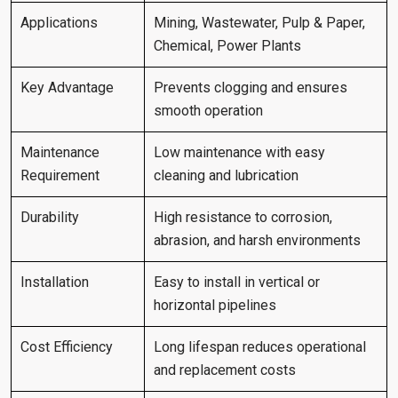
Applications
Mining, Wastewater, Pulp & Paper,
Chemical, Power Plants
Key Advantage
Prevents clogging and ensures
smooth operation
Maintenance
Low maintenance with easy
Requirement
cleaning and lubrication
Durability
High resistance to corrosion,
abrasion, and harsh environments
Installation
Easy to install in vertical or
horizontal pipelines
Cost Efficiency
Long lifespan reduces operational
and replacement costs