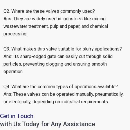
Q2. Where are these valves commonly used?
Ans: They are widely used in industries like mining,
wastewater treatment, pulp and paper, and chemical
processing.
Q3. What makes this valve suitable for slurry applications?
Ans: Its sharp-edged gate can easily cut through solid
particles, preventing clogging and ensuring smooth
operation.
Q4. What are the common types of operations available?
Ans: These valves can be operated manually, pneumatically,
or electrically, depending on industrial requirements.
Get in Touch
with Us Today for Any Assistance