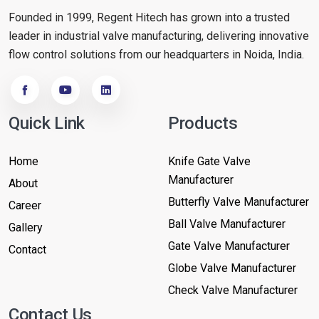
Founded in 1999, Regent Hitech has grown into a trusted
leader in industrial valve manufacturing, delivering innovative
flow control solutions from our headquarters in Noida, India.
Quick Link
Products
Home
Knife Gate Valve
Manufacturer
About
Butterfly Valve Manufacturer
Career
Ball Valve Manufacturer
Gallery
Gate Valve Manufacturer
Contact
Globe Valve Manufacturer
Check Valve Manufacturer
Contact Us