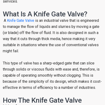
services.
What Is A Knife Gate Valve?
A
Knife Gate Valve
is an industrial valve that is engineered
to manage the flow of liquids and slurries by moving a gate
(or blade) off the flow of fluid. It is also designed in such a
way that it cuts through thick media, hence making it very
suitable in situations where the use of conventional valves
might fail.
This type of valve has a sharp-edged gate that can slice
through solids or viscous fluids with ease and, therefore, is
capable of operating smoothly without clogging. This is
because of the simplicity of its design, which makes it cost-
effective in terms of efficiency to a number of industries.
How The Knife Gate Valve