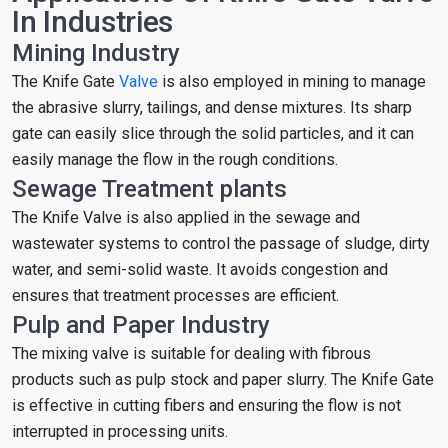
In Industries
Mining Industry
The Knife Gate
Valve
is also employed in mining to manage
the abrasive slurry, tailings, and dense mixtures. Its sharp
gate can easily slice through the solid particles, and it can
easily manage the flow in the rough conditions.
Sewage Treatment plants
The Knife Valve is also applied in the sewage and
wastewater systems to control the passage of sludge, dirty
water, and semi-solid waste. It avoids congestion and
ensures that treatment processes are efficient.
Pulp and Paper Industry
The mixing valve is suitable for dealing with fibrous
products such as pulp stock and paper slurry. The Knife Gate
is effective in cutting fibers and ensuring the flow is not
interrupted in processing units.