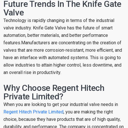
Future Trends In The Knife Gate
Valve
Technology is rapidly changing in terms of the industrial
valve industry. Knife Gate Valve has the future of smart
automation, better materials, and better performance
features.Manufacturers are concentrating on the creation of
valves that are more corrosion-resistant, more efficient, and
have an interface with automated systems. This is going to
allow industries to attain higher control, less downtime, and
an overall rise in productivity.
Why Choose Regent Hitech
Private Limited?
When you are looking to get your industrial valve needs in
Regent Hitech Private Limited
, you are making the right
choice, because they have products that are of high quality,
durability, and performance. The company is concentrated on