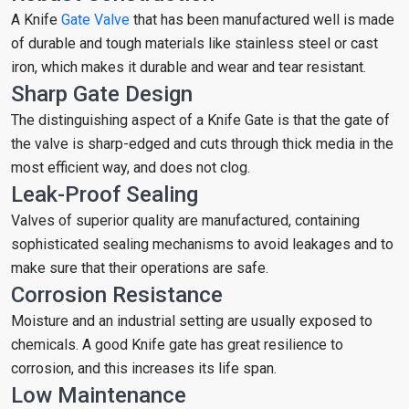
A Knife
Gate Valve
that has been manufactured well is made
of durable and tough materials like stainless steel or cast
iron, which makes it durable and wear and tear resistant.
Sharp Gate Design
The distinguishing aspect of a Knife Gate is that the gate of
the valve is sharp-edged and cuts through thick media in the
most efficient way, and does not clog.
Leak-Proof Sealing
Valves of superior quality are manufactured, containing
sophisticated sealing mechanisms to avoid leakages and to
make sure that their operations are safe.
Corrosion Resistance
Moisture and an industrial setting are usually exposed to
chemicals. A good Knife gate has great resilience to
corrosion, and this increases its life span.
Low Maintenance