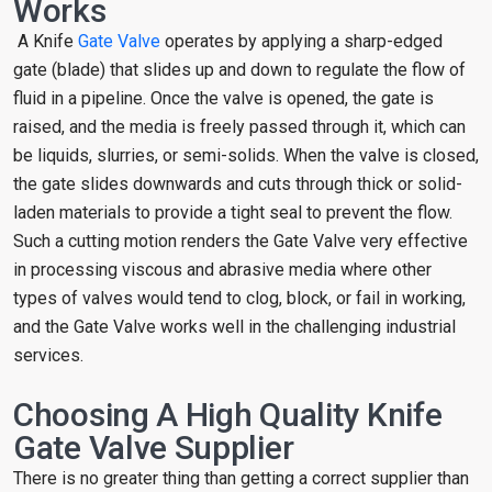
Works
A Knife
Gate Valve
operates by applying a sharp-edged
gate (blade) that slides up and down to regulate the flow of
fluid in a pipeline. Once the valve is opened, the gate is
raised, and the media is freely passed through it, which can
be liquids, slurries, or semi-solids. When the valve is closed,
the gate slides downwards and cuts through thick or solid-
laden materials to provide a tight seal to prevent the flow.
Such a cutting motion renders the Gate Valve very effective
in processing viscous and abrasive media where other
types of valves would tend to clog, block, or fail in working,
and the Gate Valve works well in the challenging industrial
services.
Choosing A High Quality Knife
Gate Valve Supplier
There is no greater thing than getting a correct supplier than