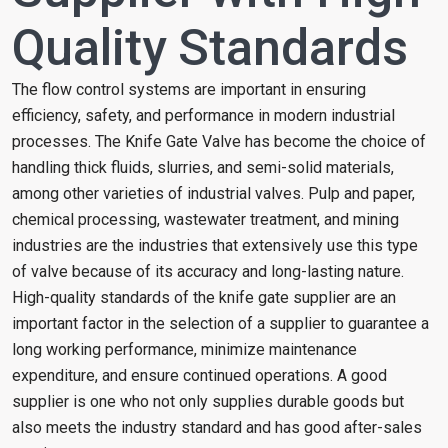
Quality Standards
The flow control systems are important in ensuring
efficiency, safety, and performance in modern industrial
processes. The Knife Gate Valve has become the choice of
handling thick fluids, slurries, and semi-solid materials,
among other varieties of industrial valves. Pulp and paper,
chemical processing, wastewater treatment, and mining
industries are the industries that extensively use this type
of valve because of its accuracy and long-lasting nature.
High-quality standards of the knife gate supplier are an
important factor in the selection of a supplier to guarantee a
long working performance, minimize maintenance
expenditure, and ensure continued operations. A good
supplier is one who not only supplies durable goods but
also meets the industry standard and has good after-sales