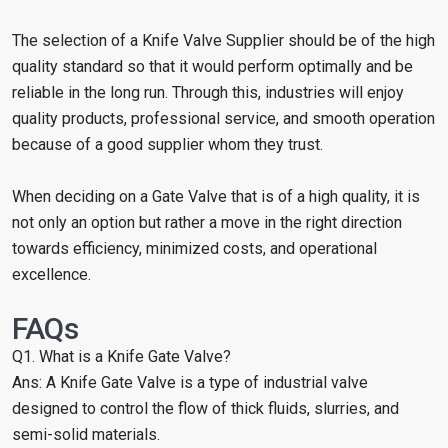
The selection of a Knife Valve Supplier should be of the high
quality standard so that it would perform optimally and be
reliable in the long run. Through this, industries will enjoy
quality products, professional service, and smooth operation
because of a good supplier whom they trust.
When deciding on a Gate Valve that is of a high quality, it is
not only an option but rather a move in the right direction
towards efficiency, minimized costs, and operational
excellence.
FAQs
Q1. What is a Knife Gate Valve?
Ans: A Knife Gate Valve is a type of industrial valve
designed to control the flow of thick fluids, slurries, and
semi-solid materials.