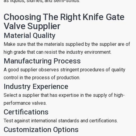
as liquids, slurries, and semi-solids.
Choosing The Right Knife Gate
Valve Supplier
Material Quality
Make sure that the materials supplied by the supplier are of
high grade that can resist the industry environment.
Manufacturing Process
A good supplier observes stringent procedures of quality
control in the process of production.
Industry Experience
Select a supplier that has expertise in the supply of high-
performance valves.
Certifications
Test against international standards and certifications.
Customization Options