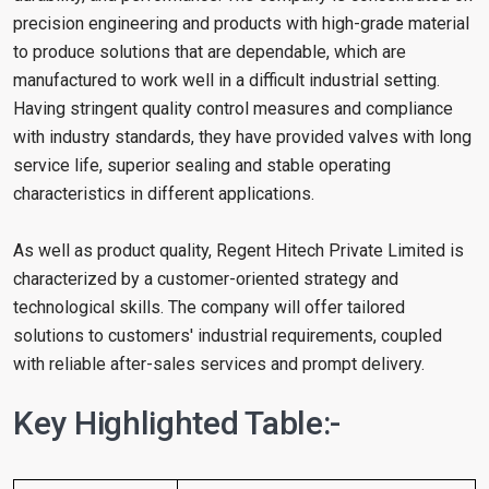
precision engineering and products with high-grade material
to produce solutions that are dependable, which are
manufactured to work well in a difficult industrial setting.
Having stringent quality control measures and compliance
with industry standards, they have provided valves with long
service life, superior sealing and stable operating
characteristics in different applications.
As well as product quality, Regent Hitech Private Limited is
characterized by a customer-oriented strategy and
technological skills. The company will offer tailored
solutions to customers' industrial requirements, coupled
with reliable after-sales services and prompt delivery.
Key Highlighted Table:-