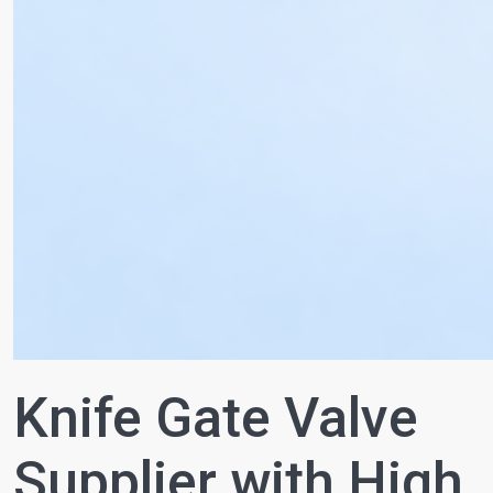
Knife Gate Valve
Supplier with High