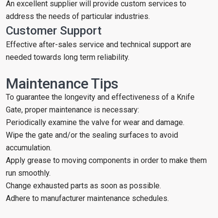
An excellent supplier will provide custom services to
address the needs of particular industries.
Customer Support
Effective after-sales service and technical support are
needed towards long term reliability.
Maintenance Tips
To guarantee the longevity and effectiveness of a Knife
Gate, proper maintenance is necessary:
Periodically examine the valve for wear and damage.
Wipe the gate and/or the sealing surfaces to avoid
accumulation.
Apply grease to moving components in order to make them
run smoothly.
Change exhausted parts as soon as possible.
Adhere to manufacturer maintenance schedules.