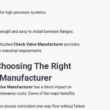
for high-pressure systems.
weight and easy to install between flanges.
 trusted
Check Valve Manufacturer
provides
 industrial requirements.
Choosing The Right
 Manufacturer
lve Manufacturer
has a direct impact on
intenance costs. Some of the major benefits
es ensure consistent one-way flow without failure.