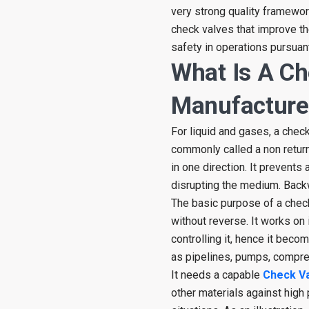
very strong quality framewor
check valves that improve th
safety in operations pursuant
What Is A Ch
Manufacture
For liquid and gases, a check
commonly called a non return
in one direction. It prevents
disrupting the medium. Back
The basic purpose of a check
without reverse. It works on
controlling it, hence it bec
as pipelines, pumps, compre
It needs a capable
Check V
other materials against high