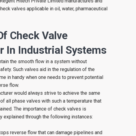
n, Regent Hitech Private Limited manufactures and
heck valves applicable in oil, water, pharmaceutical
Of Check Valve
 In Industrial Systems
intain the smooth flow in a system without
ety. Such valves aid in the regulation of the
ome in handy when one needs to prevent potential
rse flow.
cturer would always strive to achieve the same
 of all phase valves with such a temperature that
ttained. The importance of check valves is
y explained through the following instances:
ops reverse flow that can damage pipelines and