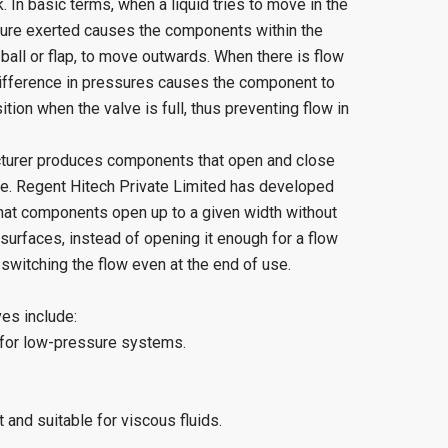
 In basic terms, when a liquid tries to move in the
ssure exerted causes the components within the
 ball or flap, to move outwards. When there is flow
 difference in pressures causes the component to
ion when the valve is full, thus preventing flow in
urer produces components that open and close
re. Regent Hitech Private Limited has developed
hat components open up to a given width without
 surfaces, instead of opening it enough for a flow
witching the flow even at the end of use.
es include:
 for low-pressure systems.
and suitable for viscous fluids.