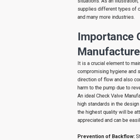
situations. As an illustratio
supplies different types of c
and many more industries.
Importance 
Manufacturer
It is a crucial element to ma
compromising hygiene and saf
direction of flow and also c
harm to the pump due to reve
An ideal Check Valve Manufa
high standards in the design
the highest quality will be a
appreciated and can be easil
Prevention of Backflow:
St