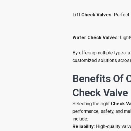
Lift Check Valves:
Perfect 
Wafer Check Valves:
Light
By offering multiple types, a
customized solutions across
Benefits Of 
Check Valve
Selecting the right
Check Va
performance, safety, and ma
include:
Reliability:
High-quality valv