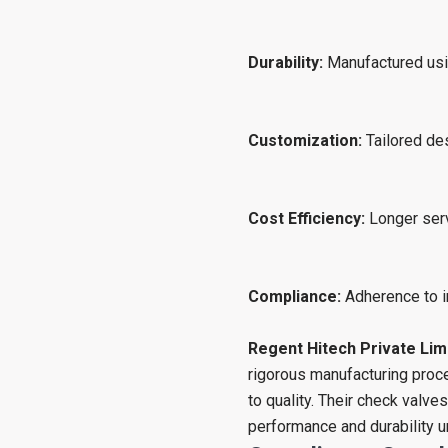
Durability:
Manufactured usin
Customization:
Tailored des
Cost Efficiency:
Longer serv
Compliance:
Adherence to i
Regent Hitech Private Lim
rigorous manufacturing pro
to quality. Their check valve
performance and durability u