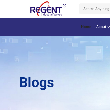
Home
About