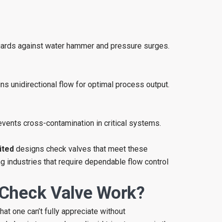
ards against water hammer and pressure surges.
ns unidirectional flow for optimal process output.
vents cross-contamination in critical systems.
ited
designs check valves that meet these
 industries that require dependable flow control
Check Valve Work?
at one can’t fully appreciate without