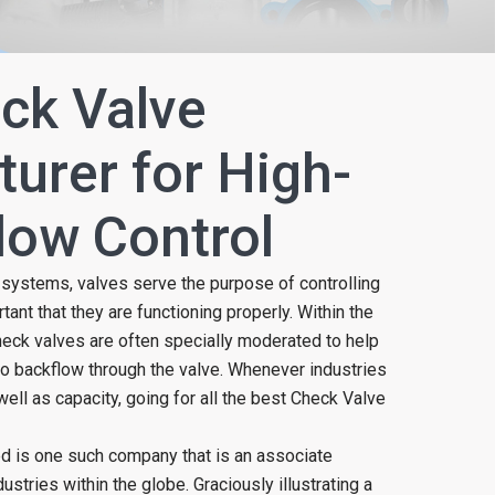
ck Valve
urer for High-
Flow Control
w systems, valves serve the purpose of controlling
ortant that they are functioning properly. Within the
heck valves are often specially moderated to help
o backflow through the valve. Whenever industries
well as capacity, going for all the best Check Valve
ed is one such company that is an associate
ustries within the globe. Graciously illustrating a