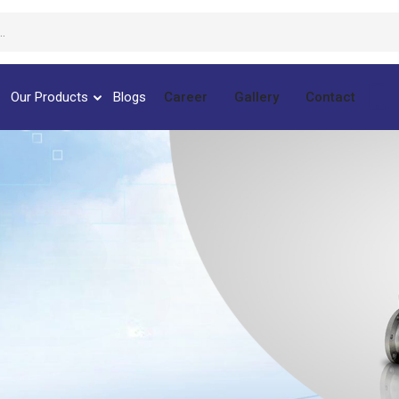
Our Products
Blogs
Career
Gallery
Contact