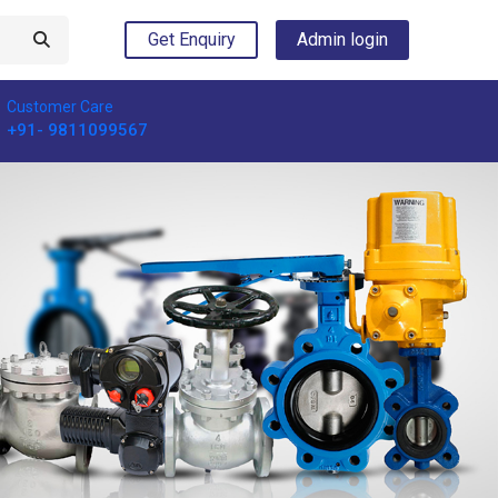
Get Enquiry
Admin login
Customer Care
+91- 9811099567