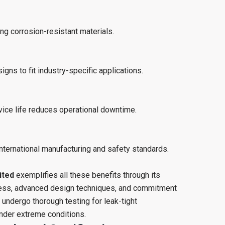
g corrosion-resistant materials.
igns to fit industry-specific applications.
ice life reduces operational downtime.
nternational manufacturing and safety standards.
ited
exemplifies all these benefits through its
cess, advanced design techniques, and commitment
s undergo thorough testing for leak-tight
nder extreme conditions.