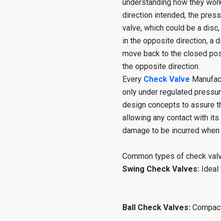
understanding how they work.
direction intended, the pre
valve, which could be a disc,
in the opposite direction, a
move back to the closed posit
the opposite direction.
Every
Check Valve
Manufact
only under regulated pressu
design concepts to assure t
allowing any contact with its
damage to be incurred when s
Common types of check valv
Swing Check Valves:
Ideal
Ball Check Valves:
Compact 