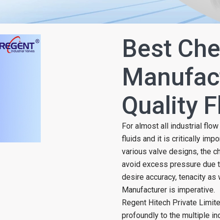
Best Che
Manufact
Quality 
For almost all industrial flo
fluids and it is critically imp
various valve designs, the c
avoid excess pressure due t
desire accuracy, tenacity as 
Manufacturer is imperative.
Regent Hitech Private Limit
profoundly to the multiple ind