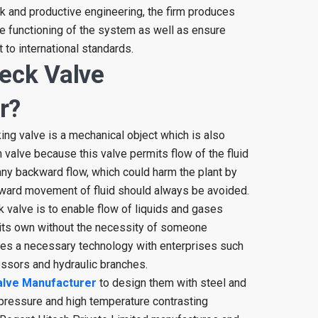
k and productive engineering, the firm produces
e functioning of the system as well as ensure
 to international standards.
eck Valve
r?
ing valve is a mechanical object which is also
 valve because this valve permits flow of the fluid
 any backward flow, which could harm the plant by
ward movement of fluid should always be avoided.
 valve is to enable flow of liquids and gases
 its own without the necessity of someone
omes a necessary technology with enterprises such
ssors and hydraulic branches.
alve Manufacturer
to design them with steel and
 pressure and high temperature contrasting