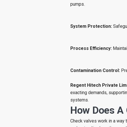
pumps.
System Protection:
Safegu
Process Efficiency:
Maintai
Contamination Control:
Pre
Regent Hitech Private Lim
exacting demands, supporting
systems.
How Does A 
Check valves work in a way th