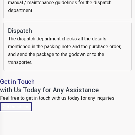
manual / maintenance guidelines for the dispatch
department.
Dispatch
The dispatch department checks all the details
mentioned in the packing note and the purchase order,
and send the package to the godown or to the
transporter.
Get in Touch
with Us Today for Any Assistance
Feel free to get in touch with us today for any inquiries
Get Directions