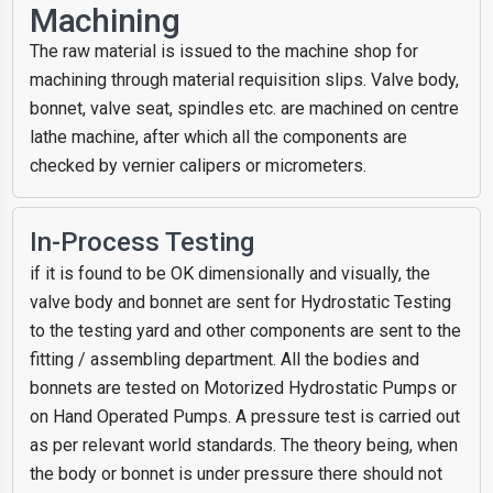
Machining
The raw material is issued to the machine shop for
machining through material requisition slips. Valve body,
bonnet, valve seat, spindles etc. are machined on centre
lathe machine, after which all the components are
checked by vernier calipers or micrometers.
In-Process Testing
if it is found to be OK dimensionally and visually, the
valve body and bonnet are sent for Hydrostatic Testing
to the testing yard and other components are sent to the
fitting / assembling department. All the bodies and
bonnets are tested on Motorized Hydrostatic Pumps or
on Hand Operated Pumps. A pressure test is carried out
as per relevant world standards. The theory being, when
the body or bonnet is under pressure there should not