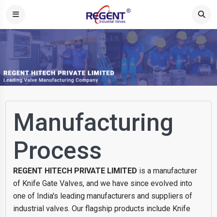
Manufacturing
Process
REGENT HITECH PRIVATE LIMITED
is a manufacturer
of Knife Gate Valves, and we have since evolved into
one of India's leading manufacturers and suppliers of
industrial valves. Our flagship products include Knife