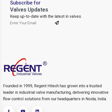
Subscribe for
Valves Updates
Keep up-to-date with the latest in valves.
Founded in 1999, Regent Hitech has grown into a trusted
leader in industrial valve manufacturing, delivering innovative
flow control solutions from our headquarters in Noida, India.