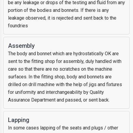
be any leakage or drops of the testing and fluid from any
portion of the bodies and bonnets. If there is any
leakage observed, it is rejected and sent back to the
foundries
Assembly
The body and bonnet which are hydrostatically OK are
sent to the fitting shop for assembly, duly handled with
care so that there are no scratches on the machine
surfaces. In the fitting shop, body and bonnets are
drilled on drill machine with the help of jigs and fixtures
for uniformity and interchangeability by Quality
Assurance Department and passed, or sent back.
Lapping
In some cases lapping of the seats and plugs / other