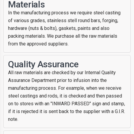
Materials
In the manufacturing process we require steel casting
of various grades, stainless stell round bars, forging,
hardware (nuts & bolts), gaskets, paints and also
packing materials. We purchase all the raw materials
from the approved suppliers.
Quality Assurance
All raw materials are checked by our Internal Quality
Assurance Department prior to infusion into the
manufacturing process. For example, when we receive
steel castings and rods, it is checked and then passed
on to stores with an "INWARD PASSED" sign and stamp,
if it is rejected it is sent back to the supplier with a G.I.R.
note.