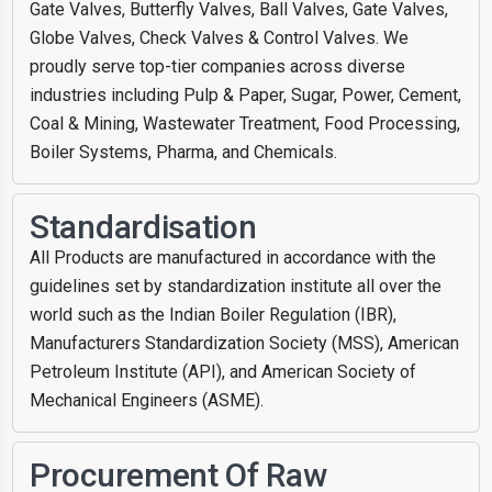
Gate Valves, Butterfly Valves, Ball Valves, Gate Valves,
Globe Valves, Check Valves & Control Valves. We
proudly serve top-tier companies across diverse
industries including Pulp & Paper, Sugar, Power, Cement,
Coal & Mining, Wastewater Treatment, Food Processing,
Boiler Systems, Pharma, and Chemicals.
Standardisation
All Products are manufactured in accordance with the
guidelines set by standardization institute all over the
world such as the Indian Boiler Regulation (IBR),
Manufacturers Standardization Society (MSS), American
Petroleum Institute (API), and American Society of
Mechanical Engineers (ASME).
Procurement Of Raw