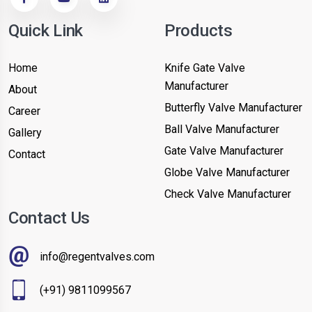
Quick Link
Products
Home
Knife Gate Valve
Manufacturer
About
Butterfly Valve Manufacturer
Career
Ball Valve Manufacturer
Gallery
Gate Valve Manufacturer
Contact
Globe Valve Manufacturer
Check Valve Manufacturer
Contact Us
info@regentvalves.com
(+91) 9811099567