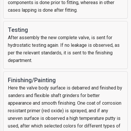
components is done prior to fitting, whereas in other
cases lapping is done after fitting.
Testing
After assembly the new complete valve, is sent for
hydrostatic testing again. If no leakage is observed, as
per the relevant standards, it is sent to the finishing
department.
Finishing/Painting
Here the valve body surface is debarred and finished by
sanders and flexible shaft grinders for better
appearance and smooth finishing. One coat of corrosion
resistant primer (red oxide) is sprayed, and if any
uneven surface is observed a high temperature putty is
used, after which selected colors for different types of