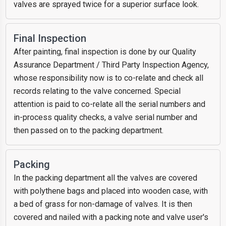
valves are sprayed twice for a superior surface look.
Final Inspection
After painting, final inspection is done by our Quality
Assurance Department / Third Party Inspection Agency,
whose responsibility now is to co-relate and check all
records relating to the valve concerned. Special
attention is paid to co-relate all the serial numbers and
in-process quality checks, a valve serial number and
then passed on to the packing department.
Packing
In the packing department all the valves are covered
with polythene bags and placed into wooden case, with
a bed of grass for non-damage of valves. It is then
covered and nailed with a packing note and valve user's