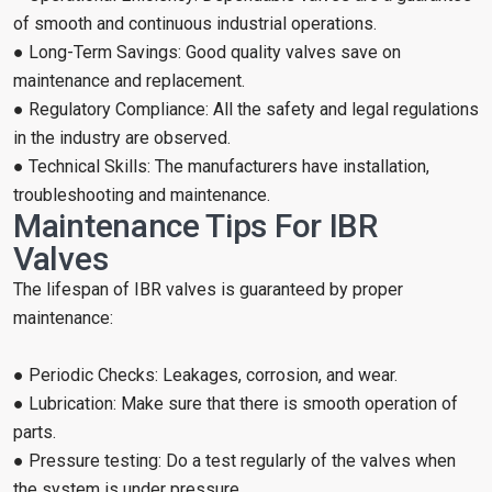
of smooth and continuous industrial operations.
● Long-Term Savings: Good quality valves save on
maintenance and replacement.
● Regulatory Compliance: All the safety and legal regulations
in the industry are observed.
● Technical Skills: The manufacturers have installation,
troubleshooting and maintenance.
Maintenance Tips For IBR
Valves
The lifespan of IBR valves is guaranteed by proper
maintenance:
● Periodic Checks: Leakages, corrosion, and wear.
● Lubrication: Make sure that there is smooth operation of
parts.
● Pressure testing: Do a test regularly of the valves when
the system is under pressure.