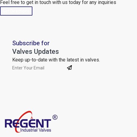
Feel free to get in touch with us today for any inquiries
Get Directions
Subscribe for
Valves Updates
Keep up-to-date with the latest in valves.