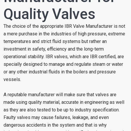
Quality Valves
The choice of the appropriate IBR Valve Manufacturer is not
a mere purchase in the industries of high pressure, extreme
temperatures and strict fluid systems but rather an
investment in safety, efficiency and the long-term
operational stability. IBR valves, which are IBR certified, are
specially designed to manage and regulate steam or water
or any other industrial fluids in the boilers and pressure
vessels.
A reputable manufacturer will make sure that valves are
made using quality material, accurate in engineering as well
as they are also tested to be up to industry specification.
Faulty valves may cause failures, leakage, and even
dangerous accidents in the system and that is why