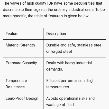
The valves of high quality IBR have some peculiarities that
discriminate them against the ordinary industrial ones. To be
more specific, the table of features is given below:
Feature
Description
Material Strength
Durable and safe, stainless steel
or forged steel.
Pressure Capacity
Deals with heavy industrial
demands.
Temperature
Efficient performance in high
Resistance
temperatures.
Leak-Proof Design
Avoids operational risks and
wastage of fluid.