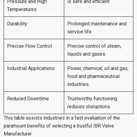
Pressure and High
is safe and efficient.
Temperatures
Durability
Prolonged maintenance and
service life.
Precise Flow Control
Precise control of steam,
liquids and gases.
Industrial Applications
Power, chemical, oil and gas,
food and pharmaceutical
industries.
Reduced Downtime
Trustworthy functioning
reduces disruptions.
This table assists industries in a fast evaluation of the
paramount benefits of selecting a trustful IBR Valve
Manufacturer.