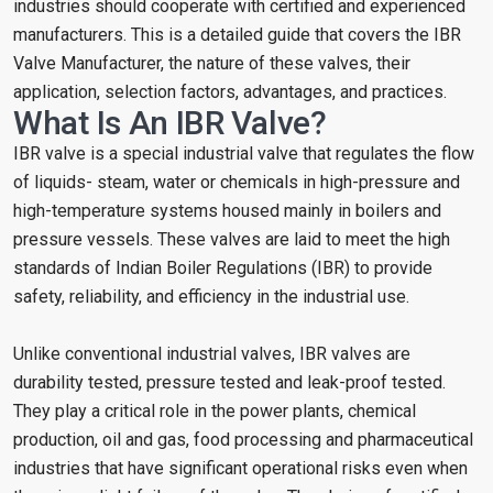
industries should cooperate with certified and experienced
manufacturers. This is a detailed guide that covers the IBR
Valve Manufacturer, the nature of these valves, their
application, selection factors, advantages, and practices.
What Is An IBR Valve?
IBR valve is a special industrial valve that regulates the flow
of liquids- steam, water or chemicals in high-pressure and
high-temperature systems housed mainly in boilers and
pressure vessels. These valves are laid to meet the high
standards of Indian Boiler Regulations (IBR) to provide
safety, reliability, and efficiency in the industrial use.
Unlike conventional industrial valves, IBR valves are
durability tested, pressure tested and leak-proof tested.
They play a critical role in the power plants, chemical
production, oil and gas, food processing and pharmaceutical
industries that have significant operational risks even when