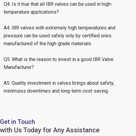
Q4: Is it true that all IBR valves can be used in high-
temperature applications?
A4: IBR valves with extremely high temperatures and
pressure can be used safely only by certified ones
manufactured of the high-grade materials.
Q5: What is the reason to invest in a good IBR Valve
Manufacturer?
A5: Quality investment in valves brings about safety,
minimizes downtimes and long-term cost-saving.
Get in Touch
with Us Today for Any Assistance