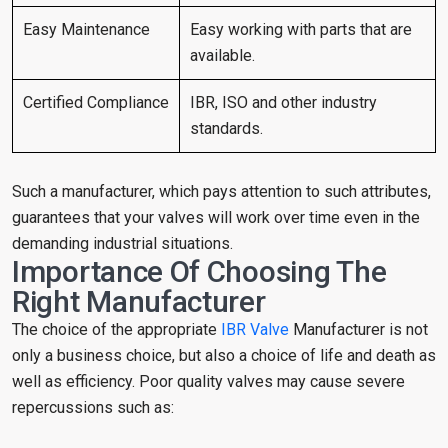
Easy Maintenance
Easy working with parts that are
available.
Certified Compliance
IBR, ISO and other industry
standards.
Such a manufacturer, which pays attention to such attributes,
guarantees that your valves will work over time even in the
demanding industrial situations.
Importance Of Choosing The
Right Manufacturer
The choice of the appropriate
IBR Valve
Manufacturer is not
only a business choice, but also a choice of life and death as
well as efficiency. Poor quality valves may cause severe
repercussions such as: