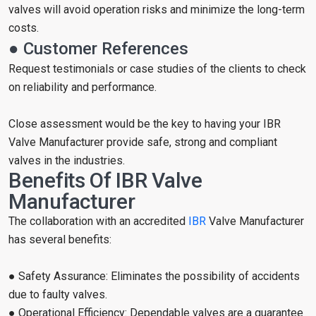
valves will avoid operation risks and minimize the long-term
costs.
● Customer References
Request testimonials or case studies of the clients to check
on reliability and performance.
Close assessment would be the key to having your IBR
Valve Manufacturer provide safe, strong and compliant
valves in the industries.
Benefits Of IBR Valve
Manufacturer
The collaboration with an accredited
IBR
Valve Manufacturer
has several benefits:
● Safety Assurance: Eliminates the possibility of accidents
due to faulty valves.
● Operational Efficiency: Dependable valves are a guarantee