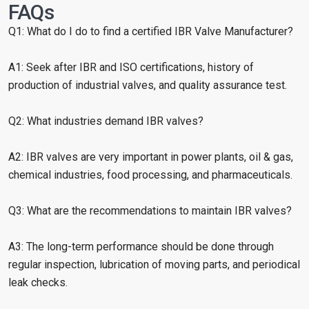
FAQs
Q1: What do I do to find a certified IBR Valve Manufacturer?
A1: Seek after IBR and ISO certifications, history of
production of industrial valves, and quality assurance test.
Q2: What industries demand IBR valves?
A2: IBR valves are very important in power plants, oil & gas,
chemical industries, food processing, and pharmaceuticals.
Q3: What are the recommendations to maintain IBR valves?
A3: The long-term performance should be done through
regular inspection, lubrication of moving parts, and periodical
leak checks.