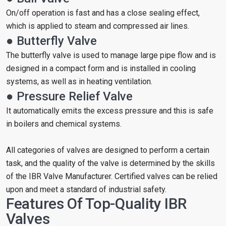
On/off operation is fast and has a close sealing effect,
which is applied to steam and compressed air lines.
● Butterfly Valve
The butterfly valve is used to manage large pipe flow and is
designed in a compact form and is installed in cooling
systems, as well as in heating ventilation.
● Pressure Relief Valve
It automatically emits the excess pressure and this is safe
in boilers and chemical systems.
All categories of valves are designed to perform a certain
task, and the quality of the valve is determined by the skills
of the IBR Valve Manufacturer. Certified valves can be relied
upon and meet a standard of industrial safety.
Features Of Top-Quality IBR
Valves