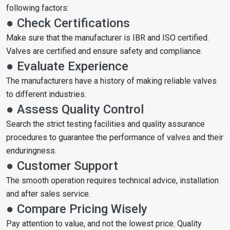
following factors:
● Check Certifications
Make sure that the manufacturer is IBR and ISO certified.
Valves are certified and ensure safety and compliance.
● Evaluate Experience
The manufacturers have a history of making reliable valves
to different industries.
● Assess Quality Control
Search the strict testing facilities and quality assurance
procedures to guarantee the performance of valves and their
enduringness.
● Customer Support
The smooth operation requires technical advice, installation
and after sales service.
● Compare Pricing Wisely
Pay attention to value, and not the lowest price. Quality