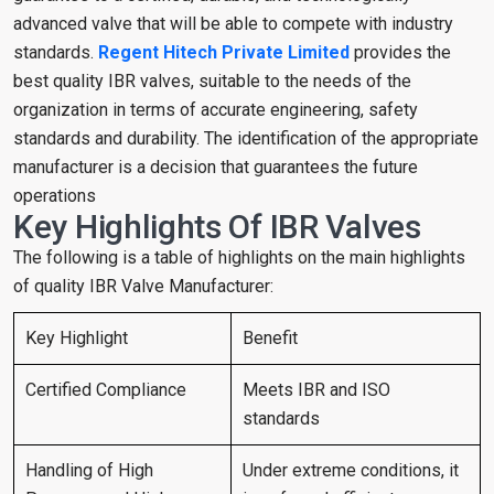
advanced valve that will be able to compete with industry
standards.
Regent Hitech Private Limited
provides the
best quality IBR valves, suitable to the needs of the
organization in terms of accurate engineering, safety
standards and durability. The identification of the appropriate
manufacturer is a decision that guarantees the future
operations
Key Highlights Of IBR Valves
The following is a table of highlights on the main highlights
of quality IBR Valve Manufacturer:
Key Highlight
Benefit
Certified Compliance
Meets IBR and ISO
standards
Handling of High
Under extreme conditions, it