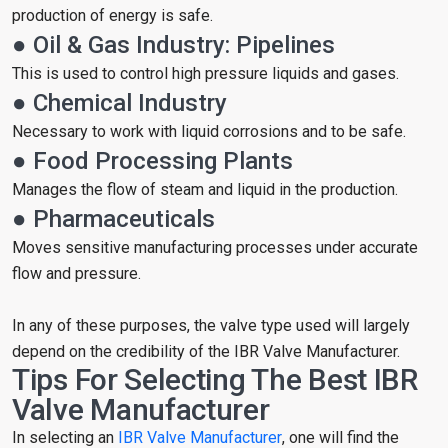
production of energy is safe.
● Oil & Gas Industry: Pipelines
This is used to control high pressure liquids and gases.
● Chemical Industry
Necessary to work with liquid corrosions and to be safe.
● Food Processing Plants
Manages the flow of steam and liquid in the production.
● Pharmaceuticals
Moves sensitive manufacturing processes under accurate
flow and pressure.
In any of these purposes, the valve type used will largely
depend on the credibility of the IBR Valve Manufacturer.
Tips For Selecting The Best IBR
Valve Manufacturer
In selecting an
IBR Valve Manufacturer
, one will find the