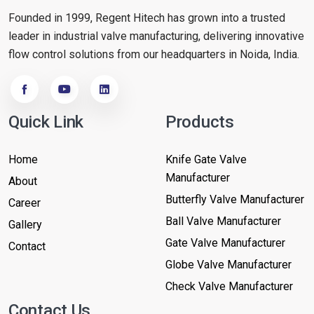
Founded in 1999, Regent Hitech has grown into a trusted
leader in industrial valve manufacturing, delivering innovative
flow control solutions from our headquarters in Noida, India.
Quick Link
Products
Home
Knife Gate Valve
Manufacturer
About
Butterfly Valve Manufacturer
Career
Ball Valve Manufacturer
Gallery
Gate Valve Manufacturer
Contact
Globe Valve Manufacturer
Check Valve Manufacturer
Contact Us