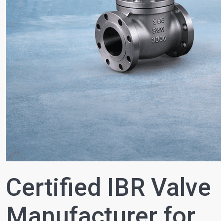
Certified IBR Valve
Manufacturer for