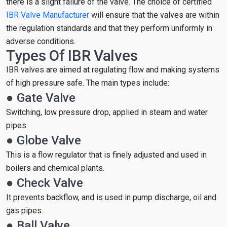
there is a slight failure of the valve. The choice of certified
IBR Valve Manufacturer
will ensure that the valves are within
the regulation standards and that they perform uniformly in
adverse conditions.
Types Of IBR Valves
IBR valves are aimed at regulating flow and making systems
of high pressure safe. The main types include:
● Gate Valve
Switching, low pressure drop, applied in steam and water
pipes.
● Globe Valve
This is a flow regulator that is finely adjusted and used in
boilers and chemical plants.
● Check Valve
It prevents backflow, and is used in pump discharge, oil and
gas pipes.
● Ball Valve