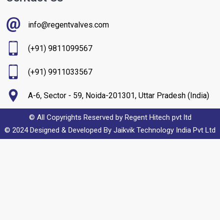
info@regentvalves.com
(+91) 9811099567
(+91) 9911033567
A-6, Sector - 59, Noida-201301, Uttar Pradesh (India)
© All Copyrights Reserved by Regent Hitech pvt ltd
© 2024 Designed & Developed By
Jaikvik Technology India Pvt Ltd