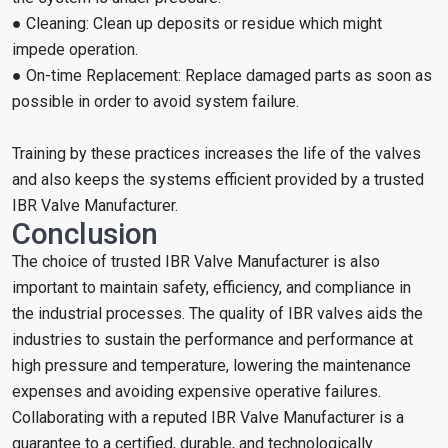
● Cleaning: Clean up deposits or residue which might
impede operation.
● On-time Replacement: Replace damaged parts as soon as
possible in order to avoid system failure.
Training by these practices increases the life of the valves
and also keeps the systems efficient provided by a trusted
IBR Valve Manufacturer.
Conclusion
The choice of trusted IBR Valve Manufacturer is also
important to maintain safety, efficiency, and compliance in
the industrial processes. The quality of IBR valves aids the
industries to sustain the performance and performance at
high pressure and temperature, lowering the maintenance
expenses and avoiding expensive operative failures.
Collaborating with a reputed IBR Valve Manufacturer is a
guarantee to a certified, durable, and technologically