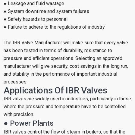
● Leakage and fluid wastage
● System downtime and system failures
● Safety hazards to personnel
● Failure to adhere to the regulations of industry
The IBR Valve Manufacturer will make sure that every valve
has been tested in terms of durability, resistance to
pressure and efficient operations. Selecting an approved
manufacturer will give security, cost savings in the long run,
and stability in the performance of important industrial
processes.
Applications Of IBR Valves
IBR valves are widely used in industries, particularly in those
where the pressure and temperature have to be controlled
with precision.
● Power Plants
IBR valves control the flow of steam in boilers, so that the