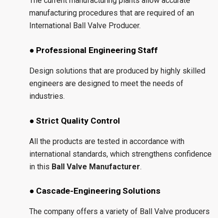
The current manufacturing plants allow accurate
manufacturing procedures that are required of an
International Ball Valve Producer.
● Professional Engineering Staff
Design solutions that are produced by highly skilled
engineers are designed to meet the needs of
industries.
● Strict Quality Control
All the products are tested in accordance with
international standards, which strengthens confidence
in this
Ball Valve Manufacturer
.
● Cascade-Engineering Solutions
The company offers a variety of Ball Valve producers