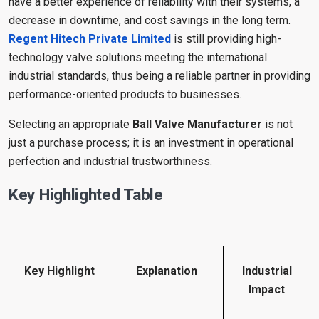
have a better experience of reliability with their systems, a
decrease in downtime, and cost savings in the long term.
Regent Hitech Private Limited
is still providing high-
technology valve solutions meeting the international
industrial standards, thus being a reliable partner in providing
performance-oriented products to businesses.
Selecting an appropriate
Ball Valve Manufacturer
is not
just a purchase process; it is an investment in operational
perfection and industrial trustworthiness.
Key Highlighted Table
Key Highlight
Explanation
Industrial
Impact