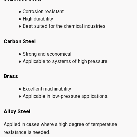
● Corrosion resistant
● High durability
● Best suited for the chemical industries.
Carbon Steel
● Strong and economical
● Applicable to systems of high pressure.
Brass
● Excellent machinability
● Applicable in low-pressure applications.
Alloy Steel
Applied in cases where a high degree of temperature
resistance is needed.