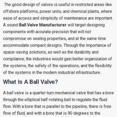
The good design of valves is useful in restricted areas like
offshore platforms, power units, and chemical plants, where
ease of access and simplicity of maintenance are important.
A sound
Ball Valve Manufacturer
will target designing
components with accurate precision that will not
compromise on sealing properties, and at the same time
accommodate compact designs. Through the importance of
space-saving solutions, as well as the durability and
compliance, the industries would gain better organization of
the systems, the safety of the operations, and the flexibility
of the systems in the modern industrial infrastructure.
What Is A Ball Valve?
A ball valve is a quarter-turn mechanical valve that has a bore
through the elliptical half-rotating ball to regulate the fluid
flow. With a bore that is parallel to the pipeline, there is free
flow of fluid, and with a bore that is 90 degrees to the