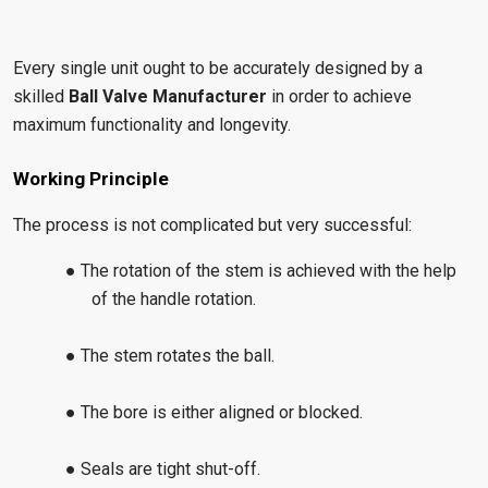
Every single unit ought to be accurately designed by a
skilled
Ball Valve Manufacturer
in order to achieve
maximum functionality and longevity.
Working Principle
The process is not complicated but very successful:
● The rotation of the stem is achieved with the help
of the handle rotation.
● The stem rotates the ball.
● The bore is either aligned or blocked.
● Seals are tight shut-off.