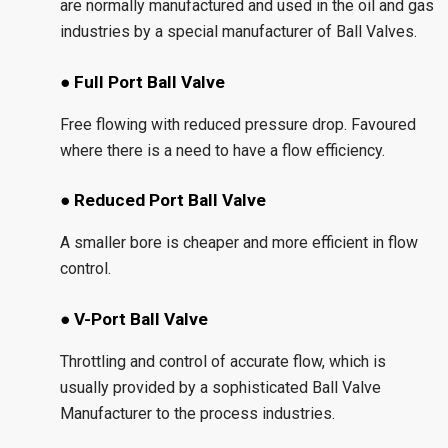
are normally manufactured and used in the oil and gas
industries by a special manufacturer of Ball Valves.
● Full Port Ball Valve
Free flowing with reduced pressure drop. Favoured
where there is a need to have a flow efficiency.
● Reduced Port Ball Valve
A smaller bore is cheaper and more efficient in flow
control.
● V-Port Ball Valve
Throttling and control of accurate flow, which is
usually provided by a sophisticated Ball Valve
Manufacturer to the process industries.