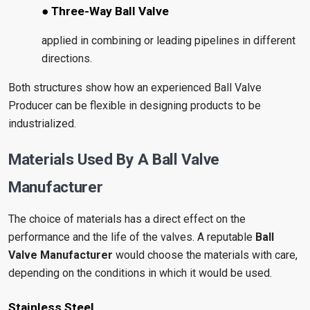
● Three-Way Ball Valve
applied in combining or leading pipelines in different
directions.
Both structures show how an experienced Ball Valve
Producer can be flexible in designing products to be
industrialized.
Materials Used By A Ball Valve
Manufacturer
The choice of materials has a direct effect on the
performance and the life of the valves. A reputable
Ball
Valve Manufacturer
would choose the materials with care,
depending on the conditions in which it would be used.
Stainless Steel