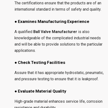
The certifications ensure that the products are of an
international standard in terms of safety and quality.
● Examines Manufacturing Experience
A qualified
Ball Valve Manufacturer
is also
knowledgeable of the complicated industrial needs
and will be able to provide solutions to the particular
applications.
● Check Testing Facilities
Assure that it has appropriate hydrostatic, pneumatic,
and pressure testing to ensure that it is leakproof.
● Evaluate Material Quality
High-grade material enhances service life, corrosion
resistance and durability.