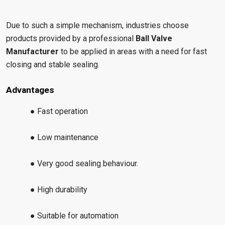
Due to such a simple mechanism, industries choose
products provided by a professional
Ball Valve
Manufacturer
to be applied in areas with a need for fast
closing and stable sealing.
Advantages
● Fast operation
● Low maintenance
● Very good sealing behaviour.
● High durability
● Suitable for automation