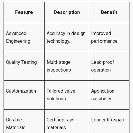
Feature
Description
Benefit
Advanced
Accuracy in design
Improved
Engineering
technology.
performance
Quality Testing
Multi-stage
Leak-proof
inspections
operation
Customization
Tailored valve
Application
solutions
suitability
Durable
Certified raw
Longer lifespan
Materials
materials