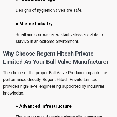
Designs of hygienic valves are safe.
● Marine Industry
Small and corrosion-resistant valves are able to
survive in an extreme environment.
Why Choose Regent Hitech Private
Limited As Your Ball Valve Manufacturer
The choice of the proper Ball Valve Producer impacts the
performance directly. Regent Hitech Private Limited
provides high-level engineering supported by industrial
knowledge.
● Advanced Infrastructure