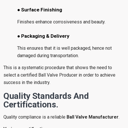
● Surface Finishing
Finishes enhance corrosiveness and beauty.
● Packaging & Delivery
This ensures that it is well packaged, hence not
damaged during transportation.
This is a systematic procedure that shows the need to
select a certified Ball Valve Producer in order to achieve
success in the industry.
Quality Standards And
Certifications.
Quality compliance is a reliable
Ball Valve Manufacturer
.