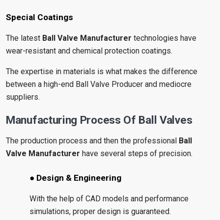
Special Coatings
The latest
Ball Valve Manufacturer
technologies have
wear-resistant and chemical protection coatings.
The expertise in materials is what makes the difference
between a high-end Ball Valve Producer and mediocre
suppliers.
Manufacturing Process Of Ball Valves
The production process and then the professional
Ball
Valve Manufacturer
have several steps of precision.
● Design & Engineering
With the help of CAD models and performance
simulations, proper design is guaranteed.