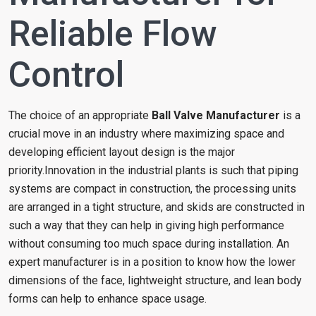
Reliable Flow
Control
The choice of an appropriate
Ball Valve Manufacturer
is a
crucial move in an industry where maximizing space and
developing efficient layout design is the major
priority.Innovation in the industrial plants is such that piping
systems are compact in construction, the processing units
are arranged in a tight structure, and skids are constructed in
such a way that they can help in giving high performance
without consuming too much space during installation. An
expert manufacturer is in a position to know how the lower
dimensions of the face, lightweight structure, and lean body
forms can help to enhance space usage.