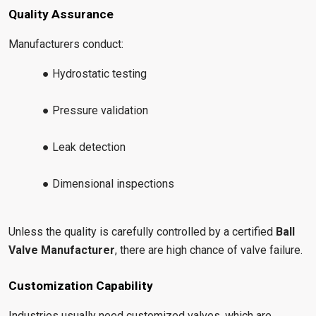
Quality Assurance
Manufacturers conduct:
● Hydrostatic testing
● Pressure validation
● Leak detection
● Dimensional inspections
Unless the quality is carefully controlled by a certified
Ball
Valve Manufacturer
, there are high chance of valve failure.
Customization Capability
Industries usually need customized valves, which are