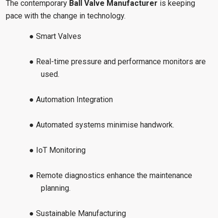
The contemporary
Ball Valve Manufacturer
is keeping
pace with the change in technology.
● Smart Valves
● Real-time pressure and performance monitors are
used.
● Automation Integration
● Automated systems minimise handwork.
● IoT Monitoring
● Remote diagnostics enhance the maintenance
planning.
● Sustainable Manufacturing