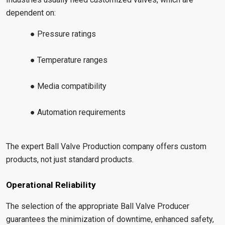
dependent on:
● Pressure ratings
● Temperature ranges
● Media compatibility
● Automation requirements
The expert Ball Valve Production company offers custom
products, not just standard products.
Operational Reliability
The selection of the appropriate Ball Valve Producer
guarantees the minimization of downtime, enhanced safety,