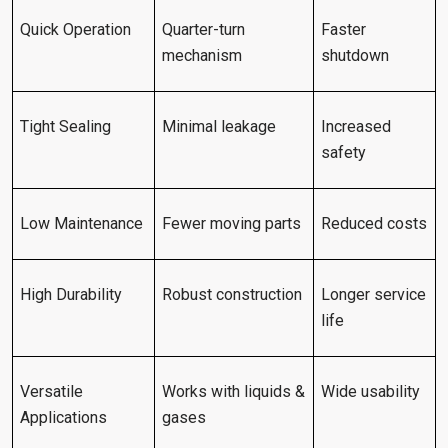
Quick Operation
Quarter-turn
Faster
mechanism
shutdown
Tight Sealing
Minimal leakage
Increased
safety
Low Maintenance
Fewer moving parts
Reduced costs
High Durability
Robust construction
Longer service
life
Versatile
Works with liquids &
Wide usability
Applications
gases