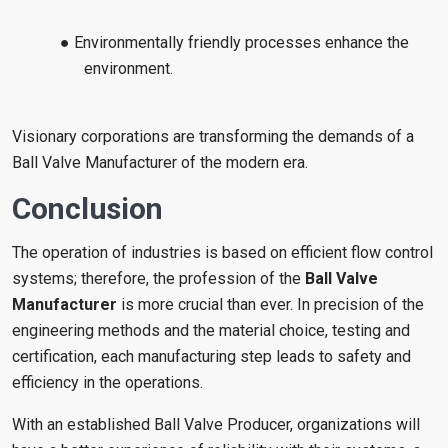
● Environmentally friendly processes enhance the
environment.
Visionary corporations are transforming the demands of a
Ball Valve Manufacturer of the modern era.
Conclusion
The operation of industries is based on efficient flow control
systems; therefore, the profession of the
Ball Valve
Manufacturer
is more crucial than ever. In precision of the
engineering methods and the material choice, testing and
certification, each manufacturing step leads to safety and
efficiency in the operations.
With an established Ball Valve Producer, organizations will