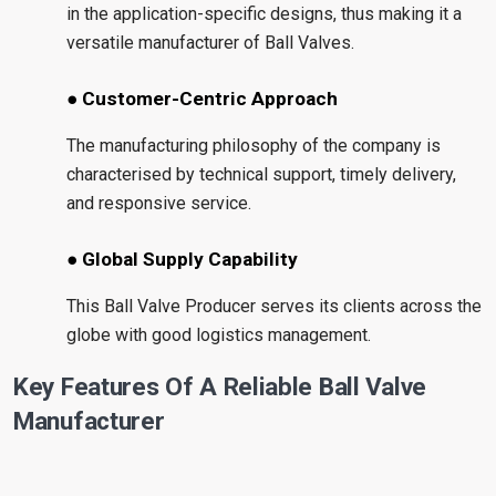
in the application-specific designs, thus making it a
versatile manufacturer of Ball Valves.
● Customer-Centric Approach
The manufacturing philosophy of the company is
characterised by technical support, timely delivery,
and responsive service.
● Global Supply Capability
This Ball Valve Producer serves its clients across the
globe with good logistics management.
Key Features Of A Reliable Ball Valve
Manufacturer