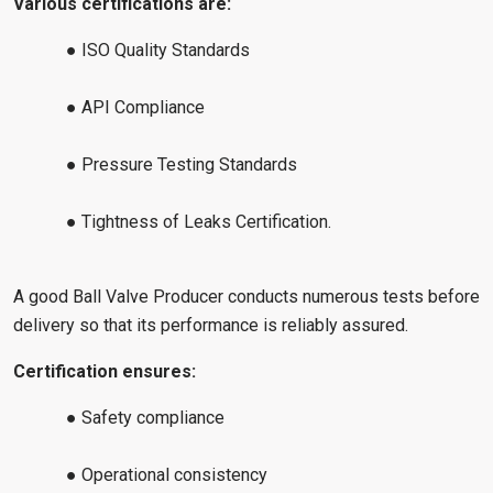
Various certifications are:
● ISO Quality Standards
● API Compliance
● Pressure Testing Standards
● Tightness of Leaks Certification.
A good Ball Valve Producer conducts numerous tests before
delivery so that its performance is reliably assured.
Certification ensures:
● Safety compliance
● Operational consistency