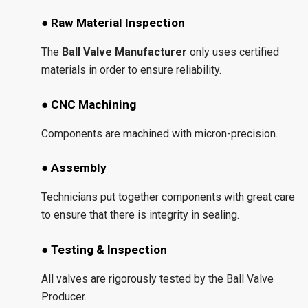
● Raw Material Inspection
The
Ball Valve Manufacturer
only uses certified
materials in order to ensure reliability.
● CNC Machining
Components are machined with micron-precision.
● Assembly
Technicians put together components with great care
to ensure that there is integrity in sealing.
● Testing & Inspection
All valves are rigorously tested by the Ball Valve
Producer.