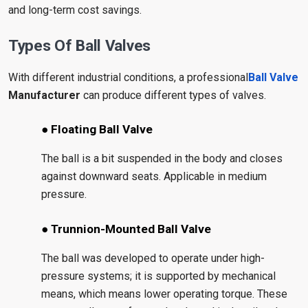
and long-term cost savings.
Types Of Ball Valves
With different industrial conditions, a professional
Ball Valve
Manufacturer
can produce different types of valves.
● Floating Ball Valve
The ball is a bit suspended in the body and closes
against downward seats. Applicable in medium
pressure.
● Trunnion-Mounted Ball Valve
The ball was developed to operate under high-
pressure systems; it is supported by mechanical
means, which means lower operating torque. These