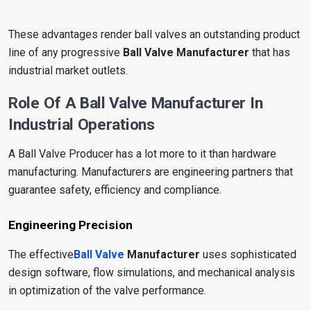
These advantages render ball valves an outstanding product
line of any progressive
Ball Valve Manufacturer
that has
industrial market outlets.
Role Of A Ball Valve Manufacturer In
Industrial Operations
A Ball Valve Producer has a lot more to it than hardware
manufacturing. Manufacturers are engineering partners that
guarantee safety, efficiency and compliance.
Engineering Precision
The effective
Ball Valve
Manufacturer
uses sophisticated
design software, flow simulations, and mechanical analysis
in optimization of the valve performance.