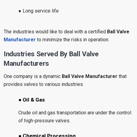
● Long service life
The industries would like to deal with a certified
Ball Valve
Manufacturer
to minimize the risks in operation.
Industries Served By Ball Valve
Manufacturers
One company is a dynamic
Ball Valve Manufacturer
that
provides valves to various industries.
● Oil & Gas
Crude oil and gas transportation are under the control
of high-pressure valves.
● Chemical Processing