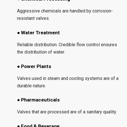
Aggressive chemicals are handled by corrosion-
resistant valves.
● Water Treatment
Reliable distribution. Credible flow control ensures
the distribution of water.
● Power Plants
Valves used in steam and cooling systems are of a
durable nature.
● Pharmaceuticals
Valves that are processed are of a sanitary quality.
● Food & Beverage