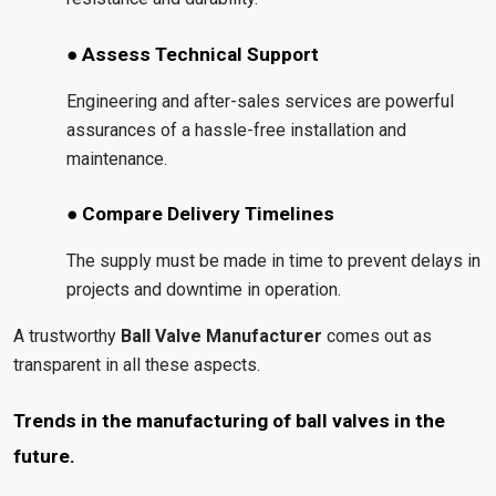
● Assess Technical Support
Engineering and after-sales services are powerful
assurances of a hassle-free installation and
maintenance.
● Compare Delivery Timelines
The supply must be made in time to prevent delays in
projects and downtime in operation.
A trustworthy
Ball Valve Manufacturer
comes out as
transparent in all these aspects.
Trends in the manufacturing of ball valves in the
future.