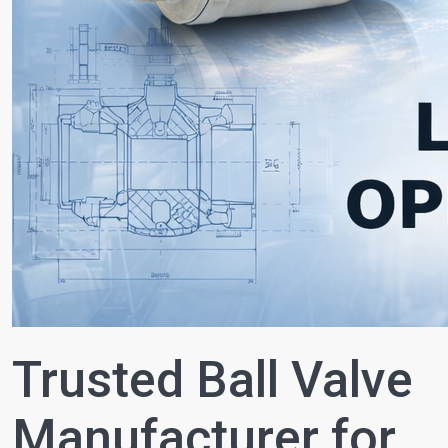
Trusted Ball Valve
Manufacturer for