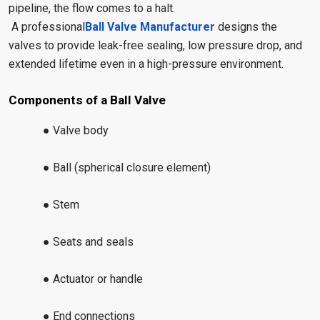
pipeline, the flow comes to a halt.
A professional
Ball Valve Manufacturer
designs the
valves to provide leak-free sealing, low pressure drop, and
extended lifetime even in a high-pressure environment.
Components of a Ball Valve
● Valve body
● Ball (spherical closure element)
● Stem
● Seats and seals
● Actuator or handle
● End connections