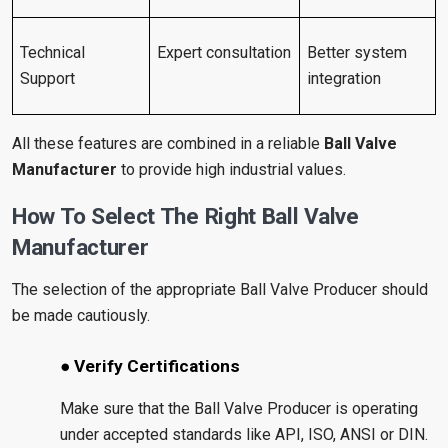
Technical
Expert consultation
Better system
Support
integration
All these features are combined in a reliable
Ball Valve
Manufacturer
to provide high industrial values.
How To Select The Right Ball Valve
Manufacturer
The selection of the appropriate Ball Valve Producer should
be made cautiously.
● Verify Certifications
Make sure that the Ball Valve Producer is operating
under accepted standards like API, ISO, ANSI or DIN.