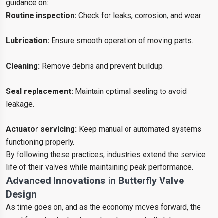
guidance on:
Routine inspection:
Check for leaks, corrosion, and wear.
Lubrication:
Ensure smooth operation of moving parts.
Cleaning:
Remove debris and prevent buildup.
Seal replacement:
Maintain optimal sealing to avoid
leakage.
Actuator servicing:
Keep manual or automated systems
functioning properly.
By following these practices, industries extend the service
life of their valves while maintaining peak performance.
Advanced Innovations in Butterfly Valve
Design
As time goes on, and as the economy moves forward, the