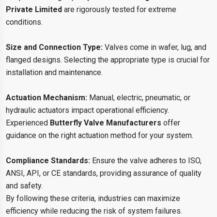
Private Limited
are rigorously tested for extreme
conditions.
Size and Connection Type:
Valves come in wafer, lug, and
flanged designs. Selecting the appropriate type is crucial for
installation and maintenance.
Actuation Mechanism:
Manual, electric, pneumatic, or
hydraulic actuators impact operational efficiency.
Experienced
Butterfly Valve Manufacturers
offer
guidance on the right actuation method for your system.
Compliance Standards:
Ensure the valve adheres to ISO,
ANSI, API, or CE standards, providing assurance of quality
and safety.
By following these criteria, industries can maximize
efficiency while reducing the risk of system failures.