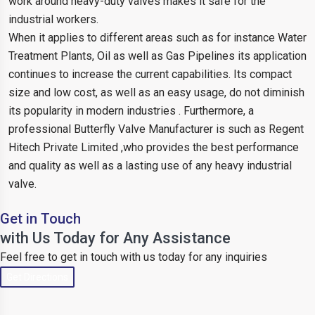
work around heavy-duty valves makes it safe for the
industrial workers.
When it applies to different areas such as for instance Water
Treatment Plants, Oil as well as Gas Pipelines its application
continues to increase the current capabilities. Its compact
size and low cost, as well as an easy usage, do not diminish
its popularity in modern industries . Furthermore, a
professional Butterfly Valve Manufacturer is such as Regent
Hitech Private Limited ,who provides the best performance
and quality as well as a lasting use of any heavy industrial
valve.
Get in Touch
with Us Today for Any Assistance
Feel free to get in touch with us today for any inquiries
Get Directions