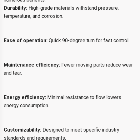
Durability:
High-grade materials withstand pressure,
temperature, and corrosion.
Ease of operation:
Quick 90-degree turn for fast control.
Maintenance efficiency:
Fewer moving parts reduce wear
and tear.
Energy efficiency:
Minimal resistance to flow lowers
energy consumption.
Customizability:
Designed to meet specific industry
standards and requirements.