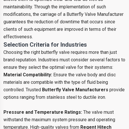
maintainability. Through the implementation of such
modifications, the carriage of a Butterfly Valve Manufacturer
guarantees the reduction of downtime that occurs since
clients of such equipment are improved in terms of their
effectiveness.
Selection Criteria for Industries
Choosing the right butterfly valve requires more than just
brand reputation. Industries must consider several factors to
ensure they select the optimal valve for their systems:
Material Compatibility:
Ensure the valve body and disc
materials are compatible with the type of fluid being
controlled. Trusted
Butterfly Valve Manufacturers
provide
options ranging from stainless steel to ductile iron.
Pressure and Temperature Ratings:
The valve must
withstand the maximum system pressure and operating
temperature. High-quality valves from
Regent Hitech