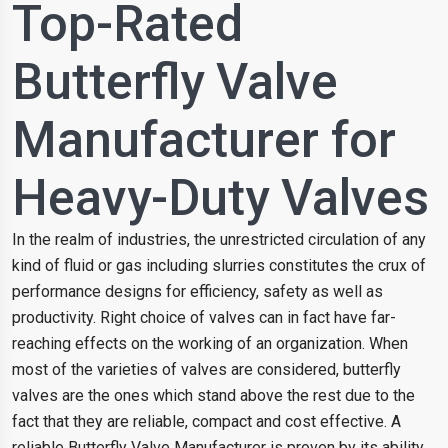
Top-Rated
Butterfly Valve
Manufacturer for
Heavy-Duty Valves
In the realm of industries, the unrestricted circulation of any
kind of fluid or gas including slurries constitutes the crux of
performance designs for efficiency, safety as well as
productivity. Right choice of valves can in fact have far-
reaching effects on the working of an organization. When
most of the varieties of valves are considered, butterfly
valves are the ones which stand above the rest due to the
fact that they are reliable, compact and cost effective. A
reliable Butterfly Valve Manufacturer is proven by its ability