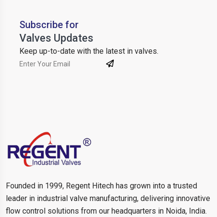
Subscribe for
Valves Updates
Keep up-to-date with the latest in valves.
Founded in 1999, Regent Hitech has grown into a trusted
leader in industrial valve manufacturing, delivering innovative
flow control solutions from our headquarters in Noida, India.