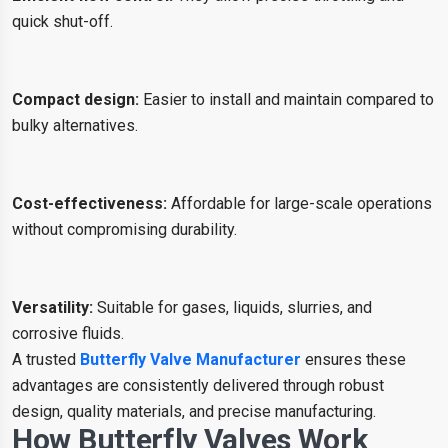
quick shut-off.
Compact design:
Easier to install and maintain compared to
bulky alternatives.
Cost-effectiveness:
Affordable for large-scale operations
without compromising durability.
Versatility:
Suitable for gases, liquids, slurries, and
corrosive fluids.
A trusted
Butterfly Valve Manufacturer
ensures these
advantages are consistently delivered through robust
design, quality materials, and precise manufacturing.
How Butterfly Valves Work