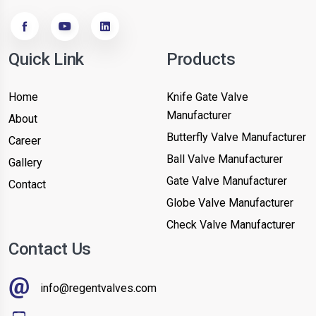
Quick Link
Products
Home
Knife Gate Valve
Manufacturer
About
Butterfly Valve Manufacturer
Career
Ball Valve Manufacturer
Gallery
Gate Valve Manufacturer
Contact
Globe Valve Manufacturer
Check Valve Manufacturer
Contact Us
info@regentvalves.com