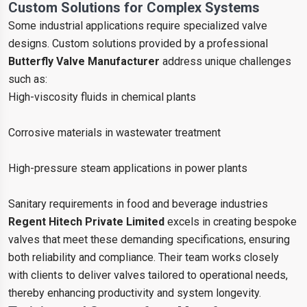
Custom Solutions for Complex Systems
Some industrial applications require specialized valve
designs. Custom solutions provided by a professional
Butterfly Valve Manufacturer
address unique challenges
such as:
High-viscosity fluids in chemical plants
Corrosive materials in wastewater treatment
High-pressure steam applications in power plants
Sanitary requirements in food and beverage industries
Regent Hitech Private Limited
excels in creating bespoke
valves that meet these demanding specifications, ensuring
both reliability and compliance. Their team works closely
with clients to deliver valves tailored to operational needs,
thereby enhancing productivity and system longevity.