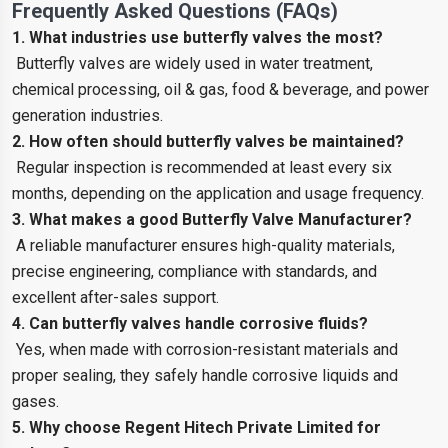
Frequently Asked Questions (FAQs)
1. What industries use butterfly valves the most?
Butterfly valves are widely used in water treatment,
chemical processing, oil & gas, food & beverage, and power
generation industries.
2. How often should butterfly valves be maintained?
Regular inspection is recommended at least every six
months, depending on the application and usage frequency.
3. What makes a good Butterfly Valve Manufacturer?
A reliable manufacturer ensures high-quality materials,
precise engineering, compliance with standards, and
excellent after-sales support.
4. Can butterfly valves handle corrosive fluids?
Yes, when made with corrosion-resistant materials and
proper sealing, they safely handle corrosive liquids and
gases.
5. Why choose Regent Hitech Private Limited for