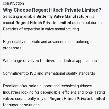
construction.
Why Choose Regent Hitech Private Limited?
Selecting a reliable
Butterfly Valve Manufacturer
is
crucial.
Regent Hitech Private Limited
stands out due to:
Decades of expertise in valve manufacturing
High-quality materials and advanced manufacturing
processes
Wide range of valves for diverse industrial applications
Commitment to ISO and international quality standards
Excellent after-sales support and technical guidance
Industries looking for dependable, efficient, and long-lasting
valves consistently rely on
Regent Hitech Private Limited
for superior solutions.