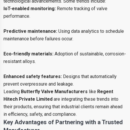
technological advancements. Some trends include:
IoT-enabled monitoring:
Remote tracking of valve
performance.
Predictive maintenance:
Using data analytics to schedule
maintenance before failures occur.
Eco-friendly materials:
Adoption of sustainable, corrosion-
resistant alloys.
Enhanced safety features:
Designs that automatically
prevent overpressure and leakage.
Leading
Butterfly Valve Manufacturers
like
Regent
Hitech Private Limited
are integrating these trends into
their products, ensuring that industrial clients remain ahead
in efficiency, safety, and compliance.
Key Advantages of Partnering with a Trusted