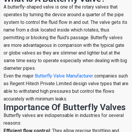
A butterfly-shaped valve is one of the rotary valves that
operates by turning the device around a quarter of the pipe
system to control the fluid flow in and out. The valve gets its
name from a disk located inside which rotates, thus
permitting or blocking the fluid's passage. Butterfly valves
are more advantageous in comparison with the typical gate
or globe valves as they are slimmer and lighter but at the
same time easy to operate especially when dealing with big
diameter pipes.
Even the major
Butterfly Valve Manufacturer
companies such
as Regent Hitech Private Limited design valve types that are
able to withstand high pressures but control the flows
accurately with minimum leaks.
Importance Of Butterfly Valves
Butterfly valves are indispensable in industries for several
reasons:
Efficient flow control:
They allow precise throttling and