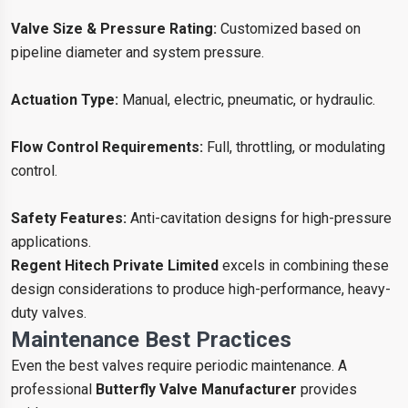
Valve Size & Pressure Rating:
Customized based on
pipeline diameter and system pressure.
Actuation Type:
Manual, electric, pneumatic, or hydraulic.
Flow Control Requirements:
Full, throttling, or modulating
control.
Safety Features:
Anti-cavitation designs for high-pressure
applications.
Regent Hitech Private Limited
excels in combining these
design considerations to produce high-performance, heavy-
duty valves.
Maintenance Best Practices
Even the best valves require periodic maintenance. A
professional
Butterfly Valve Manufacturer
provides