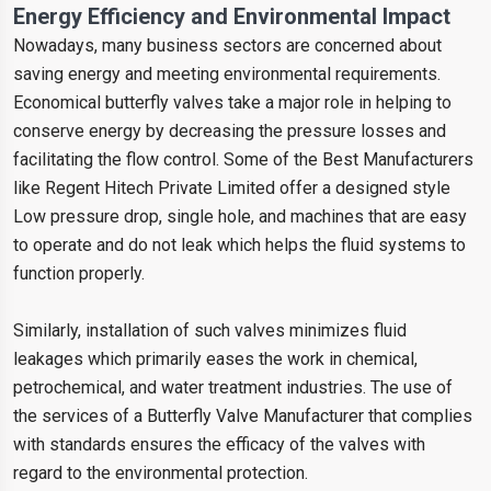
Energy Efficiency and Environmental Impact
Nowadays, many business sectors are concerned about
saving energy and meeting environmental requirements.
Economical butterfly valves take a major role in helping to
conserve energy by decreasing the pressure losses and
facilitating the flow control. Some of the Best Manufacturers
like Regent Hitech Private Limited offer a designed style
Low pressure drop, single hole, and machines that are easy
to operate and do not leak which helps the fluid systems to
function properly.
Similarly, installation of such valves minimizes fluid
leakages which primarily eases the work in chemical,
petrochemical, and water treatment industries. The use of
the services of a Butterfly Valve Manufacturer that complies
with standards ensures the efficacy of the valves with
regard to the environmental protection.