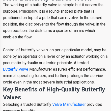
The working of a butterfly valve is simple but it serves the
purpose. Principally, it is a round-shaped plate that is
positioned on top of a pole that can revolve. In the closed
position, the disc prevents the flow through the valve; in the
open position, the disk turns a quarter of an arc which
enables the flow.
Control of butterfly valves, as per a particular model, may be
done by an operator on a lever or by an actuator working on a
pneumatic, hydraulic or electric principle. A tested
Butterfly Valve
Manufacturer assures efficient performance,
minimal operating forces, and further prolongs the service
cycle even in the most severe industrial applications.
Key Benefits of High-Quality Butterfly
Valves
Selecting a trusted Butterfly
Valve Manufacturer
provides
numerous benefits: