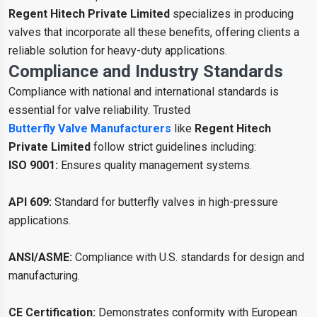
Regent Hitech Private Limited
specializes in producing
valves that incorporate all these benefits, offering clients a
reliable solution for heavy-duty applications.
Compliance and Industry Standards
Compliance with national and international standards is
essential for valve reliability. Trusted
Butterfly Valve Manufacturers
like
Regent Hitech
Private Limited
follow strict guidelines including:
ISO 9001:
Ensures quality management systems.
API 609:
Standard for butterfly valves in high-pressure
applications.
ANSI/ASME:
Compliance with U.S. standards for design and
manufacturing.
CE Certification:
Demonstrates conformity with European