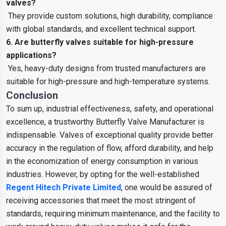
valves?
They provide custom solutions, high durability, compliance
with global standards, and excellent technical support.
6. Are butterfly valves suitable for high-pressure
applications?
Yes, heavy-duty designs from trusted manufacturers are
suitable for high-pressure and high-temperature systems.
Conclusion
To sum up, industrial effectiveness, safety, and operational
excellence, a trustworthy Butterfly Valve Manufacturer is
indispensable. Valves of exceptional quality provide better
accuracy in the regulation of flow, afford durability, and help
in the economization of energy consumption in various
industries. However, by opting for the well-established
Regent Hitech Private Limited
, one would be assured of
receiving accessories that meet the most stringent of
standards, requiring minimum maintenance, and the facility to