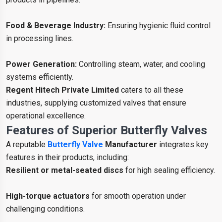
Food & Beverage Industry:
Ensuring hygienic fluid control
in processing lines.
Power Generation:
Controlling steam, water, and cooling
systems efficiently.
Regent Hitech Private Limited
caters to all these
industries, supplying customized valves that ensure
operational excellence.
Features of Superior Butterfly Valves
A reputable
Butterfly Valve
Manufacturer
integrates key
features in their products, including:
Resilient or metal-seated discs
for high sealing efficiency.
High-torque actuators
for smooth operation under
challenging conditions.