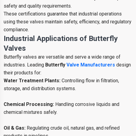
safety and quality requirements.
These certifications guarantee that industrial operations
using these valves maintain safety, efficiency, and regulatory
compliance.
Industrial Applications of Butterfly
Valves
Butterfly valves are versatile and serve a wide range of
industries. Leading
Butterfly
Valve Manufacturers
design
their products for:
Water Treatment Plants:
Controlling flow in filtration,
storage, and distribution systems.
Chemical Processing:
Handling corrosive liquids and
chemical mixtures safely.
Oil & Gas:
Regulating crude oil, natural gas, and refined
products in pipelines.