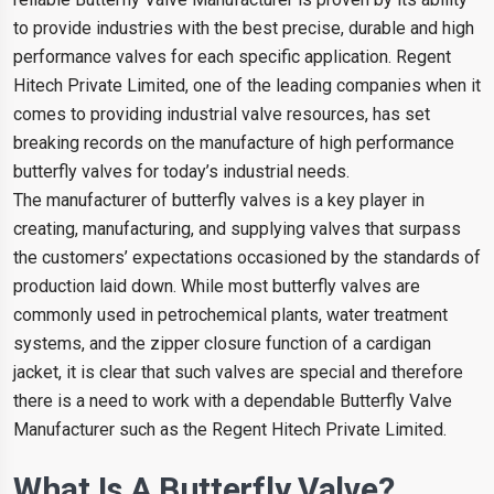
to provide industries with the best precise, durable and high
performance valves for each specific application. Regent
Hitech Private Limited, one of the leading companies when it
comes to providing industrial valve resources, has set
breaking records on the manufacture of high performance
butterfly valves for today’s industrial needs.
The manufacturer of butterfly valves is a key player in
creating, manufacturing, and supplying valves that surpass
the customers’ expectations occasioned by the standards of
production laid down. While most butterfly valves are
commonly used in petrochemical plants, water treatment
systems, and the zipper closure function of a cardigan
jacket, it is clear that such valves are special and therefore
there is a need to work with a dependable Butterfly Valve
Manufacturer such as the Regent Hitech Private Limited.
What Is A Butterfly Valve?