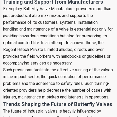
Training and Support from Manufacturers
Exemplary Butterfly Valve Manufacturer provides more than
just products; it also maximizes and supports the
performance of its customers’ systems. Installation,
handling and maintenance of a valve is essential not only for
avoiding hazardous conditions but also for preserving its
optimal comfort life. In an attempt to achieve these, the
Regent Hitech Private Limited alludes, directs and even
provides the field workers with handbooks or guidelines or
accompanying services as necessary.
Such provisions facilitate the effective running of the valves
in the impact sector, the quick correction of performance
problems and the adherence to safety rules. Such training-
oriented providers help decrease the number of cases with
injuries, maintenance mistakes and lateness in operations.
Trends Shaping the Future of Butterfly Valves
The future of industrial valves is heavily influenced by