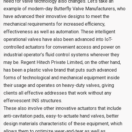
need for valve technology also changes. Let’s take an
example of modern-day Butterfly Valve Manufacturers, who
have advanced their innovative designs to meet the
mechanical requirements for increased efficiency,
effectiveness as well as automation. These intelligent
operational valves have also been advanced into IoT-
controlled actuators for convenient access and power on
industrial operator’s fluid control systems wherever they
may be. Regent Hitech Private Limited, on the other hand,
has been a plastic valve brand that puts such advanced
forms of technological and mechanical equipment inside
their usage and operates on heavy-duty valves, giving
clients all effective addresses that work without any
effervescent INS structures.
These also involve other innovative actuators that include
anti-cavitation pads, easy-to-actuate hand valves, better
design materials characteristic of these equipment, which
allows them to optimize wear-and-tear as well as