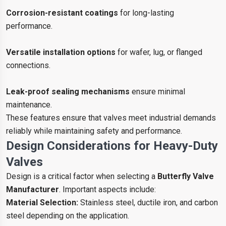
Corrosion-resistant coatings
for long-lasting
performance.
Versatile installation options
for wafer, lug, or flanged
connections.
Leak-proof sealing mechanisms
ensure minimal
maintenance.
These features ensure that valves meet industrial demands
reliably while maintaining safety and performance.
Design Considerations for Heavy-Duty
Valves
Design is a critical factor when selecting a
Butterfly Valve
Manufacturer
. Important aspects include:
Material Selection:
Stainless steel, ductile iron, and carbon
steel depending on the application.