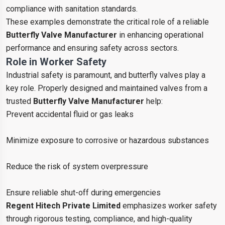
compliance with sanitation standards.
These examples demonstrate the critical role of a reliable
Butterfly Valve Manufacturer
in enhancing operational
performance and ensuring safety across sectors.
Role in Worker Safety
Industrial safety is paramount, and butterfly valves play a
key role. Properly designed and maintained valves from a
trusted
Butterfly Valve Manufacturer
help:
Prevent accidental fluid or gas leaks
Minimize exposure to corrosive or hazardous substances
Reduce the risk of system overpressure
Ensure reliable shut-off during emergencies
Regent Hitech Private Limited
emphasizes worker safety
through rigorous testing, compliance, and high-quality