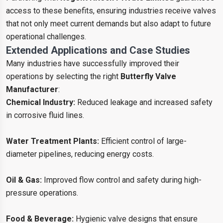
access to these benefits, ensuring industries receive valves
that not only meet current demands but also adapt to future
operational challenges.
Extended Applications and Case Studies
Many industries have successfully improved their
operations by selecting the right
Butterfly Valve
Manufacturer
:
Chemical Industry:
Reduced leakage and increased safety
in corrosive fluid lines.
Water Treatment Plants:
Efficient control of large-
diameter pipelines, reducing energy costs.
Oil & Gas:
Improved flow control and safety during high-
pressure operations.
Food & Beverage:
Hygienic valve designs that ensure