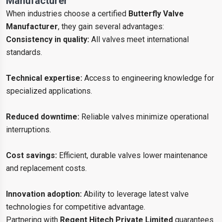
Manufacturer
When industries choose a certified
Butterfly Valve
Manufacturer
, they gain several advantages:
Consistency in quality:
All valves meet international
standards.
Technical expertise:
Access to engineering knowledge for
specialized applications.
Reduced downtime:
Reliable valves minimize operational
interruptions.
Cost savings:
Efficient, durable valves lower maintenance
and replacement costs.
Innovation adoption:
Ability to leverage latest valve
technologies for competitive advantage.
Partnering with
Regent Hitech Private Limited
guarantees