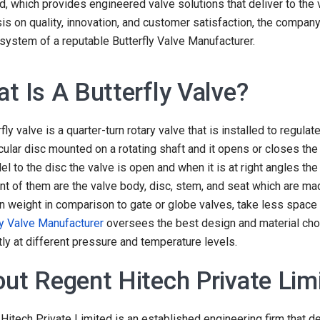
eld, which provides engineered valve solutions that deliver to the
s on quality, innovation, and customer satisfaction, the company
 system of a reputable Butterfly Valve Manufacturer.
t Is A Butterfly Valve?
fly valve is a quarter-turn rotary valve that is installed to regulat
rcular disc mounted on a rotating shaft and it opens or closes t
llel to the disc the valve is open and when it is at right angles th
nt of them are the valve body, disc, stem, and seat which are mad
 in weight in comparison to gate or globe valves, take less space 
ly Valve Manufacturer
oversees the best design and material choi
ntly at different pressure and temperature levels.
ut Regent Hitech Private Lim
Hitech Private Limited is an established engineering firm that de