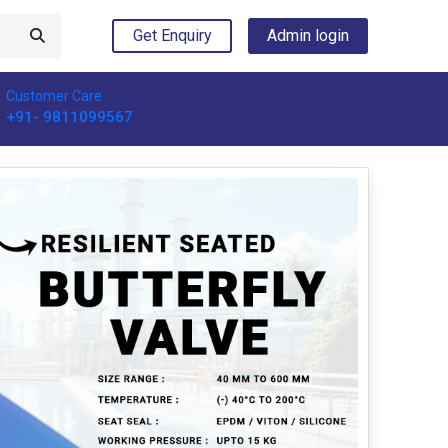
Get Enquiry
Admin login
Customer Care
+91- 9811099567