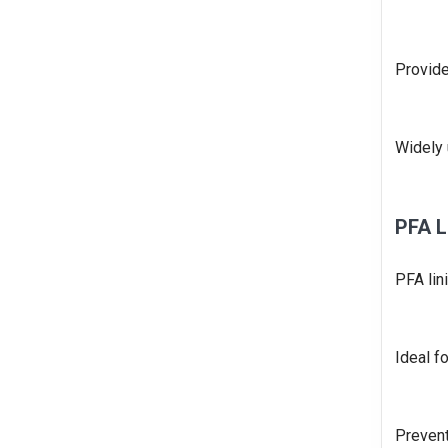
Provide
Widely 
PFA L
PFA lin
Ideal f
Prevent