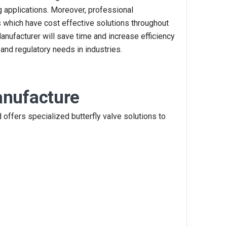
 applications. Moreover, professional
s which have cost effective solutions throughout
Manufacturer will save time and increase efficiency
 and regulatory needs in industries.
anufacture
 offers specialized butterfly valve solutions to