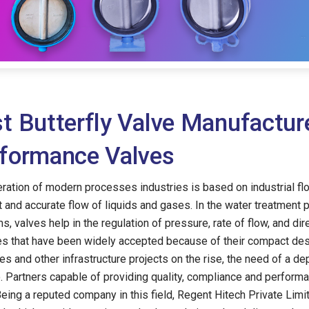
t Butterfly Valve Manufactur
formance Valves
ration of modern processes industries is based on industrial fl
nt and accurate flow of liquids and gases. In the water treatment
s, valves help in the regulation of pressure, rate of flow, and di
es that have been widely accepted because of their compact des
ies and other infrastructure projects on the rise, the need of a d
o. Partners capable of providing quality, compliance and perfor
Being a reputed company in this field, Regent Hitech Private Limi