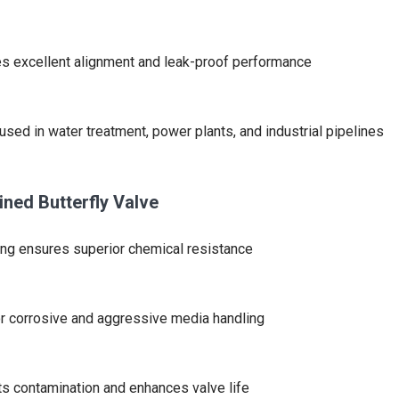
s excellent alignment and leak-proof performance
used in water treatment, power plants, and industrial pipelines
ined Butterfly Valve
ing ensures superior chemical resistance
or corrosive and aggressive media handling
s contamination and enhances valve life