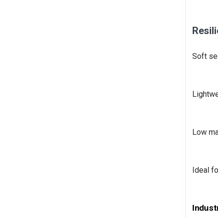
Resil
Soft se
Lightwe
Low mai
Ideal f
Indust