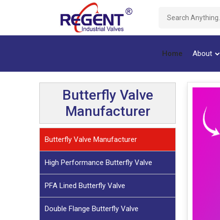
Home
About
Butterfly Valve
Manufacturer
Butterfly Valve Manufacturer
High Performance Butterfly Valve
PFA Lined Butterfly Valve
Double Flange Butterfly Valve