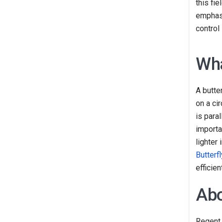
this fi
emphasi
control
Wha
A butter
on a ci
is para
importa
lighter
Butterf
efficie
Abo
Regent 