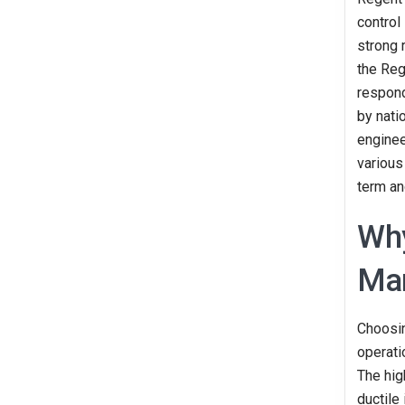
control
strong 
the Reg
respond
by natio
enginee
various
term an
Why
Man
Choosin
operati
The hig
ductile