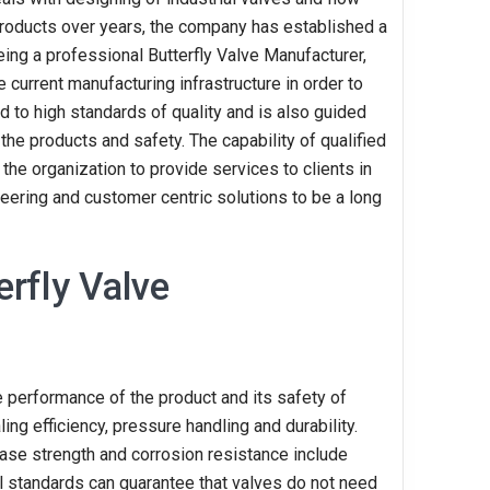
products over years, the company has established a
eing a professional Butterfly Valve Manufacturer,
e current manufacturing infrastructure in order to
 to high standards of quality and is also guided
in the products and safety. The capability of qualified
the organization to provide services to clients in
neering and customer centric solutions to be a long
rfly Valve
he performance of the product and its safety of
ing efficiency, pressure handling and durability.
ease strength and corrosion resistance include
ial standards can guarantee that valves do not need