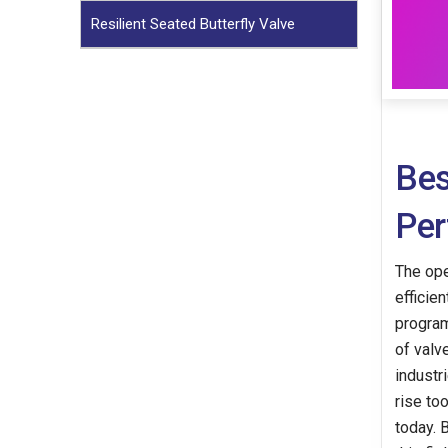
Resilient Seated Butterfly Valve
Bes
Per
The ope
efficie
program
of valv
industr
rise to
today. 