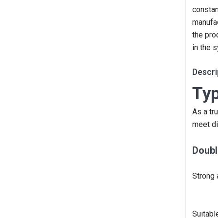
constan
manufac
the pro
in the 
Descri
Typ
As a tr
meet di
Doubl
Strong 
Suitabl