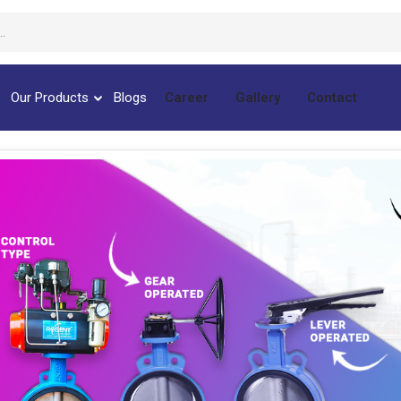
Our Products
Blogs
Career
Gallery
Contact