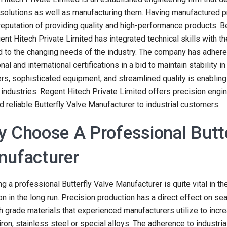
 solutions as well as manufacturing them. Having manufactured 
reputation of providing quality and high-performance products. B
ent Hitech Private Limited has integrated technical skills with th
 to the changing needs of the industry. The company has adhered
nal and international certifications in a bid to maintain stability 
rs, sophisticated equipment, and streamlined quality is enabling 
 industries. Regent Hitech Private Limited offers precision engi
d reliable Butterfly Valve Manufacturer to industrial customers.
 Choose A Professional Butte
ufacturer
g a professional Butterfly Valve Manufacturer is quite vital in t
on in the long run. Precision production has a direct effect on seal
h grade materials that experienced manufacturers utilize to incr
 iron, stainless steel or special alloys. The adherence to industr