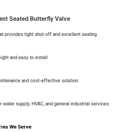
ient Seated Butterfly Valve
at provides tight shut-off and excellent sealing
ight and easy to install
ntenance and cost-effective solution
or water supply, HVAC, and general industrial services
ries We Serve