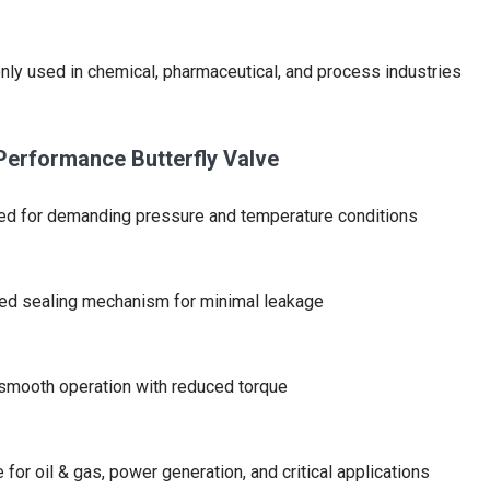
y used in chemical, pharmaceutical, and process industries
Performance Butterfly Valve
d for demanding pressure and temperature conditions
ed sealing mechanism for minimal leakage
smooth operation with reduced torque
e for oil & gas, power generation, and critical applications