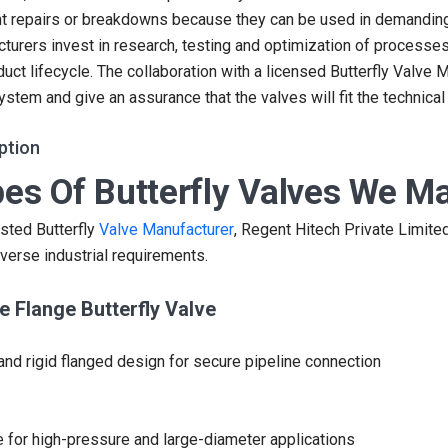
t repairs or breakdowns because they can be used in demanding
turers invest in research, testing and optimization of processe
duct lifecycle. The collaboration with a licensed Butterfly Valve 
system and give an assurance that the valves will fit the technical
ption
es Of Butterfly Valves We M
usted Butterfly
Valve Manufacturer
, Regent Hitech Private Limited
verse industrial requirements.
e Flange Butterfly Valve
and rigid flanged design for secure pipeline connection
e for high-pressure and large-diameter applications