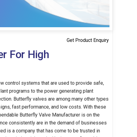
Get Product Enquiry
er For High
ow control systems that are used to provide safe,
 plant programs to the power generating plant
rection. Butterfly valves are among many other types
igns, fast performance, and low costs. With these
ependable Butterfly Valve Manufacturer is on the
mance consistently are in the demand of businesses
ted is a company that has come to be trusted in