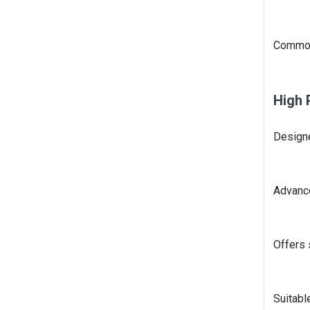
Commonl
High 
Designe
Advanc
Offers 
Suitabl