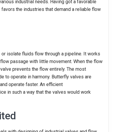
 various industrial needs. Having got a favorable
 favors the industries that demand a reliable flow
e or isolate fluids flow through a pipeline. It works
he flow passage with little movement. When the flow
e valve prevents the flow entirely. The most
e to operate in harmony. Butterfly valves are
and operate faster. An efficient
ce in such a way that the valves would work
ited
als with designing of industrial valves and flow