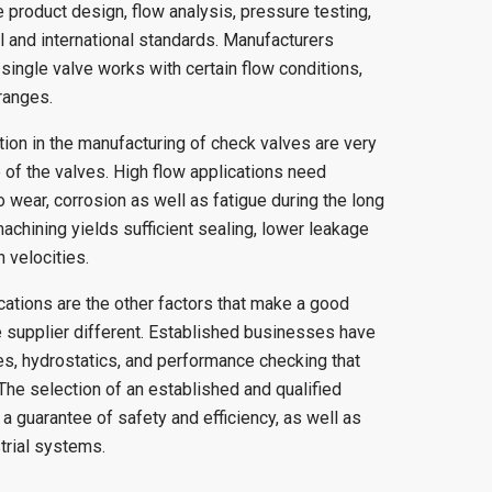
e product design, flow analysis, pressure testing,
l and international standards. Manufacturers
single valve works with certain flow conditions,
ranges.
tion in the manufacturing of check valves are very
 of the valves. High flow applications need
to wear, corrosion as well as fatigue during the long
achining yields sufficient sealing, lower leakage
 velocities.
ications are the other factors that make a good
 supplier different. Established businesses have
s, hydrostatics, and performance checking that
. The selection of an established and qualified
a guarantee of safety and efficiency, as well as
trial systems.