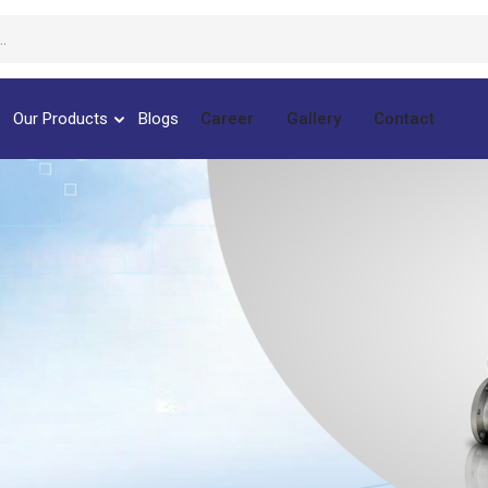
Our Products
Blogs
Career
Gallery
Contact