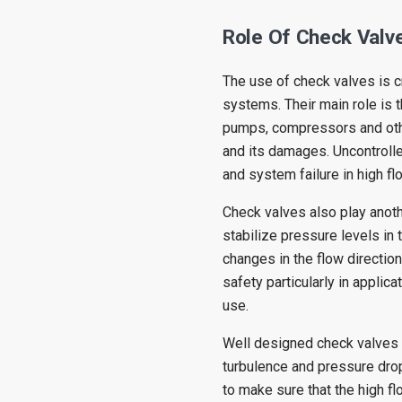
Role Of Check Valve
The use of check valves is cr
systems. Their main role is t
pumps, compressors and oth
and its damages. Uncontroll
and system failure in high f
Check valves also play anoth
stabilize pressure levels in 
changes in the flow direction
safety particularly in applic
use.
Well designed check valves a
turbulence and pressure dro
to make sure that the high fl