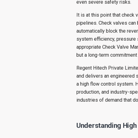
even severe safety risks.
It is at this point that check 
pipelines. Check valves can 
automatically block the rever
system efficiency, pressure 
appropriate Check Valve Manu
but a long-term commitment
Regent Hitech Private Limited
and delivers an engineered so
a high flow control system. 
production, and industry-spe
industries of demand that d
Understanding High