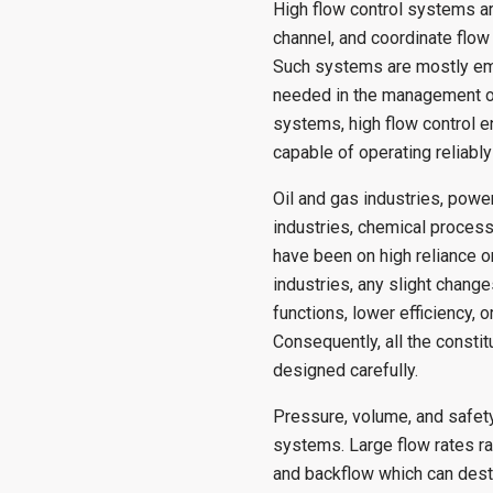
High flow control systems a
channel, and coordinate flow 
Such systems are mostly emp
needed in the management of
systems, high flow control 
capable of operating reliabl
Oil and gas industries, power
industries, chemical proces
have been on high reliance o
industries, any slight change
functions, lower efficiency,
Consequently, all the consti
designed carefully.
Pressure, volume, and safety
systems. Large flow rates r
and backflow which can destr