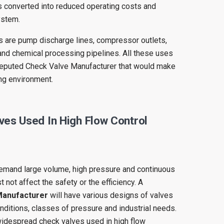
s converted into reduced operating costs and
ystem.
ons are pump discharge lines, compressor outlets,
and chemical processing pipelines. All these uses
 reputed Check Valve Manufacturer that would make
ing environment.
ves Used In High Flow Control
emand large volume, high pressure and continuous
not affect the safety or the efficiency. A
Manufacturer
will have various designs of valves
onditions, classes of pressure and industrial needs.
widespread check valves used in high flow