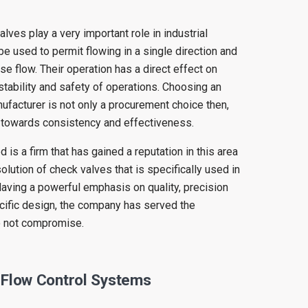
valves play a very important role in industrial
be used to permit flowing in a single direction and
se flow. Their operation has a direct effect on
stability and safety of operations. Choosing an
facturer is not only a procurement choice then,
 towards consistency and effectiveness.
 is a firm that has gained a reputation in this area
lution of check valves that is specifically used in
Having a powerful emphasis on quality, precision
cific design, the company has served the
o not compromise.
 Flow Control Systems