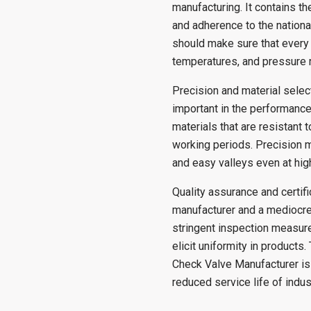
manufacturing. It contains th
and adherence to the nationa
should make sure that every 
temperatures, and pressure 
Precision and material selec
important in the performance
materials that are resistant 
working periods. Precision m
and easy valleys even at high
Quality assurance and certif
manufacturer and a mediocre
stringent inspection measure
elicit uniformity in products
Check Valve Manufacturer is 
reduced service life of indus