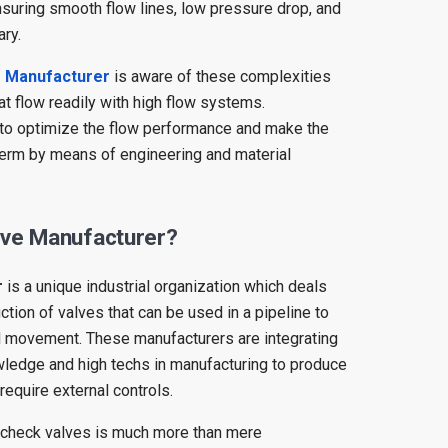
suring smooth flow lines, low pressure drop, and
ry.
e Manufacturer
is aware of these complexities
t flow readily with high flow systems.
 to optimize the flow performance and make the
term by means of engineering and material
lve Manufacturer?
r
is a unique industrial organization which deals
tion of valves that can be used in a pipeline to
al movement. These manufacturers are integrating
ledge and high techs in manufacturing to produce
require external controls.
f check valves is much more than mere