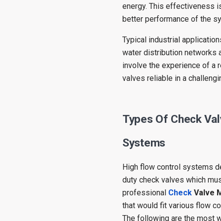
energy. This effectiveness i
better performance of the s
Typical industrial applicati
water distribution networks 
involve the experience of a
valves reliable in a challeng
Types Of Check Val
Systems
High flow control systems d
duty check valves which must 
professional
Check
Valve 
that would fit various flow c
The following are the most 