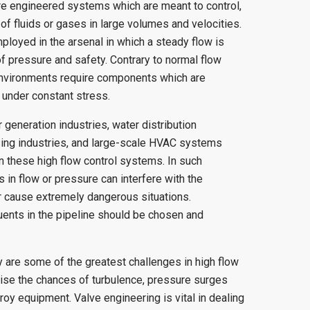
re engineered systems which are meant to control,
of fluids or gases in large volumes and velocities.
loyed in the arsenal in which a steady flow is
 pressure and safety. Contrary to normal flow
environments require components which are
y under constant stress.
 generation industries, water distribution
sing industries, and large-scale HVAC systems
n these high flow control systems. In such
s in flow or pressure can interfere with the
 or cause extremely dangerous situations.
tuents in the pipeline should be chosen and
 are some of the greatest challenges in high flow
aise the chances of turbulence, pressure surges
oy equipment. Valve engineering is vital in dealing