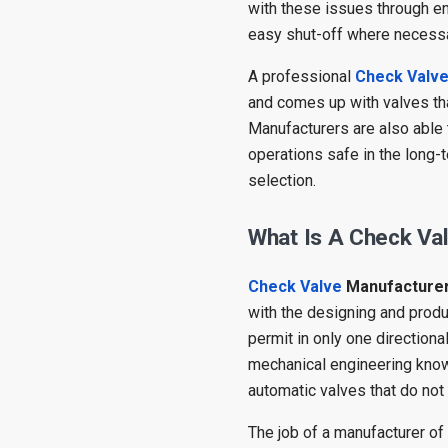
with these issues through en
easy shut-off where necessa
A professional
Check Valv
and comes up with valves tha
Manufacturers are also able
operations safe in the long-
selection.
What Is A Check Va
Check Valve
Manufacture
with the designing and produc
permit in only one direction
mechanical engineering know
automatic valves that do not 
The job of a manufacturer o