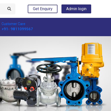
Get Enquiry
Admin login
Customer Care
+91- 9811099567