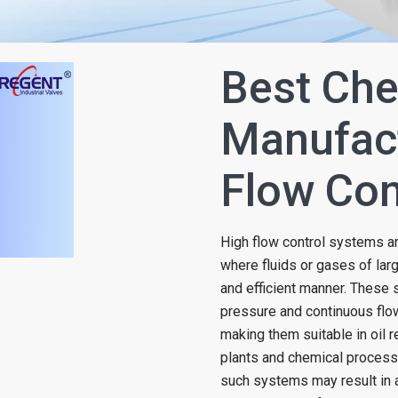
Best Che
Manufact
Flow Con
High flow control systems are
where fluids or gases of lar
and efficient manner. These
pressure and continuous flo
making them suitable in oil r
plants and chemical processin
such systems may result in