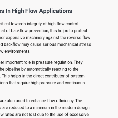
s In High Flow Applications
itical towards integrity of high flow control
hat of backflow prevention; this helps to protect
er expensive machinery against the reverse flow
ed backflow may cause serious mechanical stress
low environments.
er important role in pressure regulation. They
the pipeline by automatically reacting to the
. This helps in the direct contributor of system
ations that require high pressure and continuous
re also used to enhance flow efficiency. The
p are reduced to a minimum in the modern design
ow rates are not lost due to the use of excessive