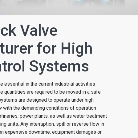
ck Valve
urer for High
trol Systems
 essential in the current industrial activities
ge quantities are required to be moved in a safe
 systems are designed to operate under high
w with the demanding conditions of operation
efineries, power plants, as well as water treatment
g units. Any interruption, spill or reverse flow in
 an expensive downtime, equipment damages or