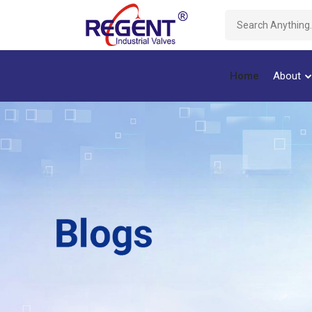
Home
About