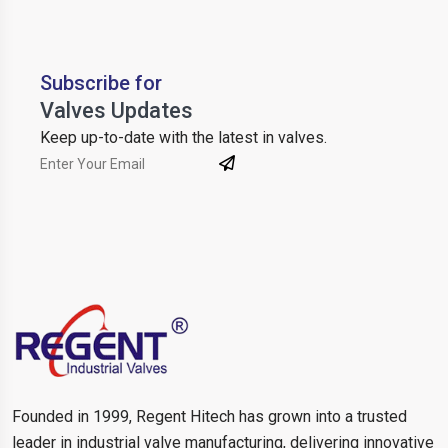
Subscribe for
Valves Updates
Keep up-to-date with the latest in valves.
Founded in 1999, Regent Hitech has grown into a trusted
leader in industrial valve manufacturing, delivering innovative