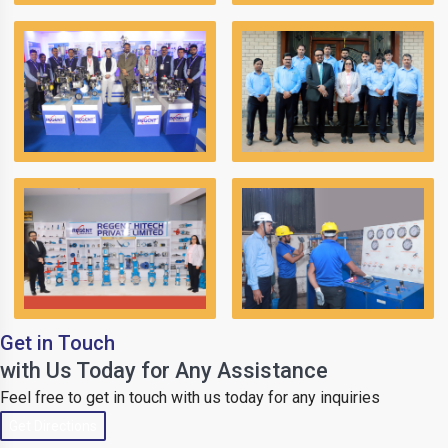
Get in Touch
with Us Today for Any Assistance
Feel free to get in touch with us today for any inquiries
Get Directions