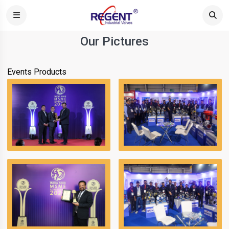
Our Pictures
Events
Products