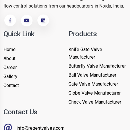
flow control solutions from our headquarters in Noida, India.
Quick Link
Products
Home
Knife Gate Valve
Manufacturer
About
Butterfly Valve Manufacturer
Career
Ball Valve Manufacturer
Gallery
Gate Valve Manufacturer
Contact
Globe Valve Manufacturer
Check Valve Manufacturer
Contact Us
info@regentvalves.com