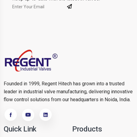
Founded in 1999, Regent Hitech has grown into a trusted
leader in industrial valve manufacturing, delivering innovative
flow control solutions from our headquarters in Noida, India.
Quick Link
Products