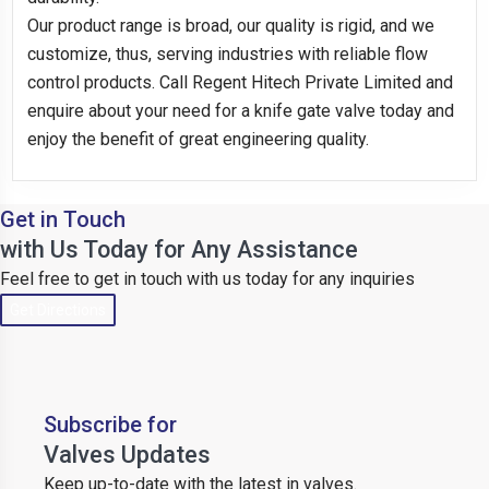
Our product range is broad, our quality is rigid, and we
customize, thus, serving industries with reliable flow
control products. Call Regent Hitech Private Limited and
enquire about your need for a knife gate valve today and
enjoy the benefit of great engineering quality.
Get in Touch
with Us Today for Any Assistance
Feel free to get in touch with us today for any inquiries
Get Directions
Subscribe for
Valves Updates
Keep up-to-date with the latest in valves.