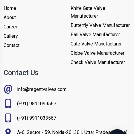
Home
Knife Gate Valve
Manufacturer
About
Butterfly Valve Manufacturer
Career
Ball Valve Manufacturer
Gallery
Gate Valve Manufacturer
Contact
Globe Valve Manufacturer
Check Valve Manufacturer
Contact Us
info@regentvalves.com
(+91) 9811099567
(+91) 9911033567
A-6, Sector - 59, Noida-201301, Uttar Pradesh (India)