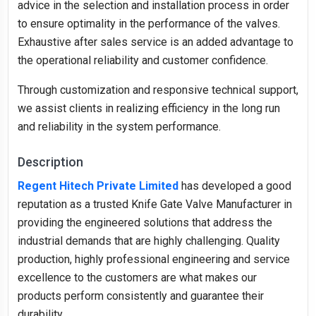
advice in the selection and installation process in order
to ensure optimality in the performance of the valves.
Exhaustive after sales service is an added advantage to
the operational reliability and customer confidence.
Through customization and responsive technical support,
we assist clients in realizing efficiency in the long run
and reliability in the system performance.
Description
Regent Hitech Private Limited
has developed a good
reputation as a trusted Knife Gate Valve Manufacturer in
providing the engineered solutions that address the
industrial demands that are highly challenging. Quality
production, highly professional engineering and service
excellence to the customers are what makes our
products perform consistently and guarantee their
durability.