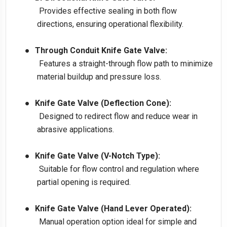
Provides effective sealing in both flow
directions, ensuring operational flexibility.
●
Through Conduit Knife Gate Valve:
Features a straight-through flow path to minimize
material buildup and pressure loss.
●
Knife Gate Valve (Deflection Cone):
Designed to redirect flow and reduce wear in
abrasive applications.
●
Knife Gate Valve (V-Notch Type):
Suitable for flow control and regulation where
partial opening is required.
●
Knife Gate Valve (Hand Lever Operated):
Manual operation option ideal for simple and