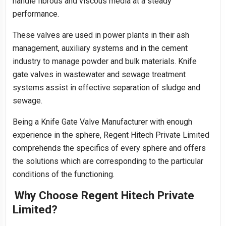
handle fibrous and viscous media at a steady
performance.
These valves are used in power plants in their ash
management, auxiliary systems and in the cement
industry to manage powder and bulk materials. Knife
gate valves in wastewater and sewage treatment
systems assist in effective separation of sludge and
sewage.
Being a Knife Gate Valve Manufacturer with enough
experience in the sphere, Regent Hitech Private Limited
comprehends the specifics of every sphere and offers
the solutions which are corresponding to the particular
conditions of the functioning.
Why Choose Regent Hitech Private
Limited?