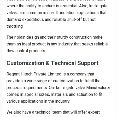
where the ability to endure is essential. Also, knife gate
valves are common in on-off isolation applications that
demand expeditious and reliable shut-off but not
throttling.
Their plain design and their sturdy construction make
them an ideal product in any industry that seeks reliable
flow control products.
Customization & Technical Support
Regent Hitech Private Limited is a company that
provides a wide range of customization to fulfill the
process requirements. Our knife gate valve Manufacturer
comes in special sizes, materials and actuation to fit
various applications in the industry.
We also have a technical team that will offer expert