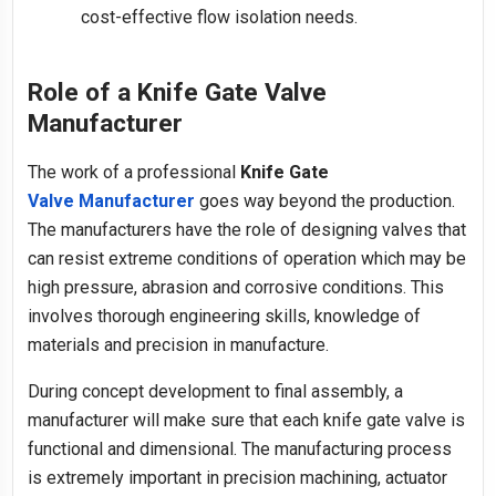
cost-effective flow isolation needs.
Role of a Knife Gate Valve
Manufacturer
The work of a professional
Knife Gate
Valve Manufacturer
goes way beyond the production.
The manufacturers have the role of designing valves that
can resist extreme conditions of operation which may be
high pressure, abrasion and corrosive conditions. This
involves thorough engineering skills, knowledge of
materials and precision in manufacture.
During concept development to final assembly, a
manufacturer will make sure that each knife gate valve is
functional and dimensional. The manufacturing process
is extremely important in precision machining, actuator