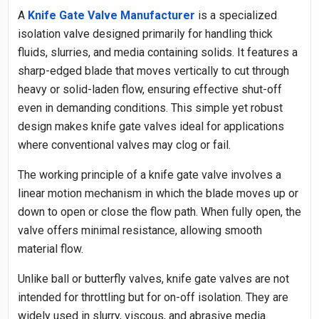
A
Knife Gate Valve Manufacturer
is a specialized
isolation valve designed primarily for handling thick
fluids, slurries, and media containing solids. It features a
sharp-edged blade that moves vertically to cut through
heavy or solid-laden flow, ensuring effective shut-off
even in demanding conditions. This simple yet robust
design makes knife gate valves ideal for applications
where conventional valves may clog or fail.
The working principle of a knife gate valve involves a
linear motion mechanism in which the blade moves up or
down to open or close the flow path. When fully open, the
valve offers minimal resistance, allowing smooth
material flow.
Unlike ball or butterfly valves, knife gate valves are not
intended for throttling but for on-off isolation. They are
widely used in slurry, viscous, and abrasive media