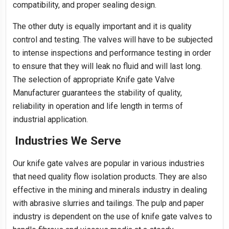
compatibility, and proper sealing design.
The other duty is equally important and it is quality
control and testing. The valves will have to be subjected
to intense inspections and performance testing in order
to ensure that they will leak no fluid and will last long.
The selection of appropriate Knife gate Valve
Manufacturer guarantees the stability of quality,
reliability in operation and life length in terms of
industrial application.
Industries We Serve
Our knife gate valves are popular in various industries
that need quality flow isolation products. They are also
effective in the mining and minerals industry in dealing
with abrasive slurries and tailings. The pulp and paper
industry is dependent on the use of knife gate valves to