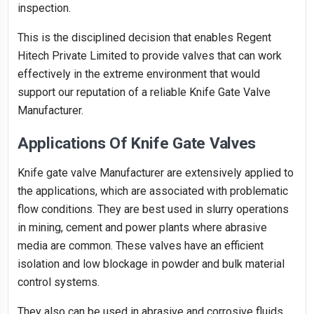
inspection.
This is the disciplined decision that enables Regent
Hitech Private Limited to provide valves that can work
effectively in the extreme environment that would
support our reputation of a reliable Knife Gate Valve
Manufacturer.
Applications Of Knife Gate Valves
Knife gate valve Manufacturer are extensively applied to
the applications, which are associated with problematic
flow conditions. They are best used in slurry operations
in mining, cement and power plants where abrasive
media are common. These valves have an efficient
isolation and low blockage in powder and bulk material
control systems.
They also can be used in abrasive and corrosive fluids