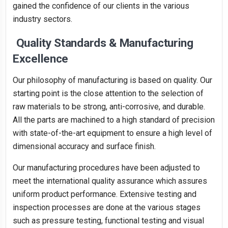
gained the confidence of our clients in the various
industry sectors.
Quality Standards & Manufacturing
Excellence
Our philosophy of manufacturing is based on quality. Our
starting point is the close attention to the selection of
raw materials to be strong, anti-corrosive, and durable.
All the parts are machined to a high standard of precision
with state-of-the-art equipment to ensure a high level of
dimensional accuracy and surface finish.
Our manufacturing procedures have been adjusted to
meet the international quality assurance which assures
uniform product performance. Extensive testing and
inspection processes are done at the various stages
such as pressure testing, functional testing and visual