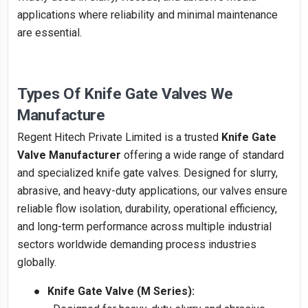
applications where reliability and minimal maintenance
are essential.
Types Of Knife Gate Valves We
Manufacture
Regent Hitech Private Limited is a trusted
Knife Gate
Valve Manufacturer
offering a wide range of standard
and specialized knife gate valves. Designed for slurry,
abrasive, and heavy-duty applications, our valves ensure
reliable flow isolation, durability, operational efficiency,
and long-term performance across multiple industrial
sectors worldwide demanding process industries
globally.
●
Knife Gate Valve (M Series):