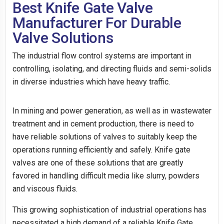
Best Knife Gate Valve
Manufacturer For Durable
Valve Solutions
The industrial flow control systems are important in
controlling, isolating, and directing fluids and semi-solids
in diverse industries which have heavy traffic.
In mining and power generation, as well as in wastewater
treatment and in cement production, there is need to
have reliable solutions of valves to suitably keep the
operations running efficiently and safely. Knife gate
valves are one of these solutions that are greatly
favored in handling difficult media like slurry, powders
and viscous fluids.
This growing sophistication of industrial operations has
necessitated a high demand of a reliable Knife Gate