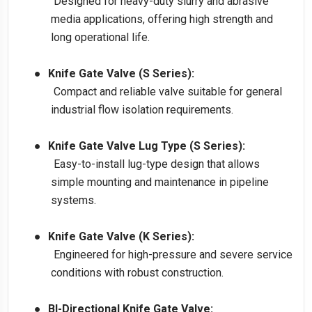
Designed for heavy-duty slurry and abrasive
media applications, offering high strength and
long operational life.
●
Knife Gate Valve (S Series):
Compact and reliable valve suitable for general
industrial flow isolation requirements.
●
Knife Gate Valve Lug Type (S Series):
Easy-to-install lug-type design that allows
simple mounting and maintenance in pipeline
systems.
●
Knife Gate Valve (K Series):
Engineered for high-pressure and severe service
conditions with robust construction.
●
BI-Directional Knife Gate Valve: