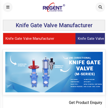
Knife Gate Valve Manufacturer
Knife Gate Valve Manufacturer
Knife Gate Valve (S
Get Product Enquiry