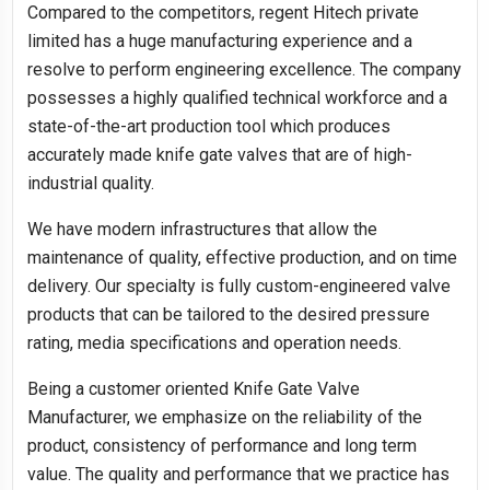
Compared to the competitors, regent Hitech private
limited has a huge manufacturing experience and a
resolve to perform engineering excellence. The company
possesses a highly qualified technical workforce and a
state-of-the-art production tool which produces
accurately made knife gate valves that are of high-
industrial quality.
We have modern infrastructures that allow the
maintenance of quality, effective production, and on time
delivery. Our specialty is fully custom-engineered valve
products that can be tailored to the desired pressure
rating, media specifications and operation needs.
Being a customer oriented Knife Gate Valve
Manufacturer, we emphasize on the reliability of the
product, consistency of performance and long term
value. The quality and performance that we practice has