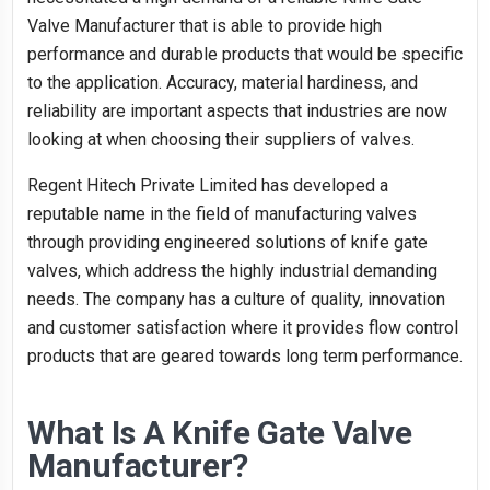
Valve Manufacturer that is able to provide high
performance and durable products that would be specific
to the application. Accuracy, material hardiness, and
reliability are important aspects that industries are now
looking at when choosing their suppliers of valves.
Regent Hitech Private Limited has developed a
reputable name in the field of manufacturing valves
through providing engineered solutions of knife gate
valves, which address the highly industrial demanding
needs. The company has a culture of quality, innovation
and customer satisfaction where it provides flow control
products that are geared towards long term performance.
What Is A Knife Gate Valve
Manufacturer?