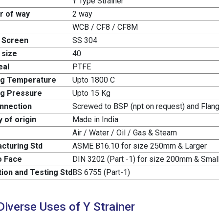
Y Type Strainer
 of way
2 way
WCB / CF8 / CF8M
 Screen
SS 304
 size
40
eal
PTFE
ng Temperature
Upto 1800 C
g Pressure
Upto 15 Kg
nnection
Screwed to BSP (npt on request) and Fla
 of origin
Made in India
Air / Water / Oil / Gas & Steam
cturing Std
ASME B16.10 for size 250mm & Larger
o Face
DIN 3202 (Part -1) for size 200mm & Smal
tion and Testing Std
BS 6755 (Part-1)
Diverse Uses of Y Strainer