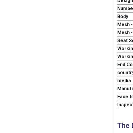
Design
Number
Body
Mesh -
Mesh -
Seat S
Worki
Workin
End Co
country
media
Manufa
Face t
Inspec
The 