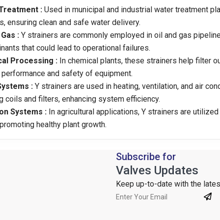
Treatment :
Used in municipal and industrial water treatment pl
s, ensuring clean and safe water delivery.
 Gas :
Y strainers are commonly employed in oil and gas pipelin
nants that could lead to operational failures.
al Processing :
In chemical plants, these strainers help filter o
 performance and safety of equipment.
ystems :
Y strainers are used in heating, ventilation, and air co
g coils and filters, enhancing system efficiency.
ion Systems :
In agricultural applications, Y strainers are utiliz
 promoting healthy plant growth.
Subscribe for
Valves Updates
Keep up-to-date with the latest