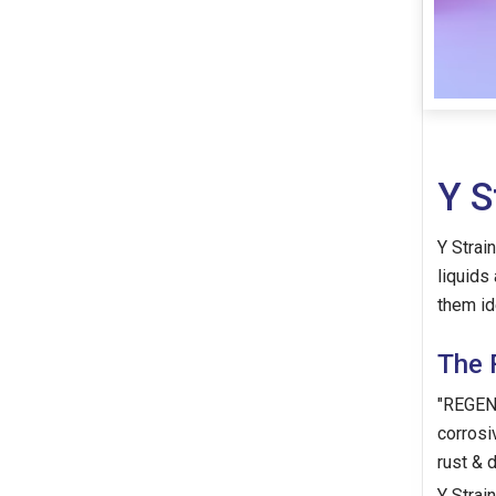
Y S
Y Strai
liquids
them id
The 
"REGENT
corrosi
rust & 
Y Strain