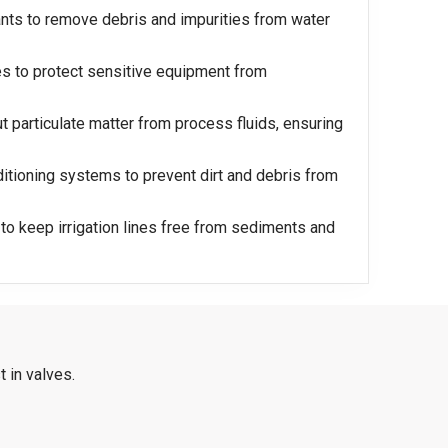
ants to remove debris and impurities from water
es to protect sensitive equipment from
ut particulate matter from process fluids, ensuring
nditioning systems to prevent dirt and debris from
ed to keep irrigation lines free from sediments and
 in valves.