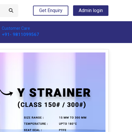
Get Enquiry
Admin login
Customer Care
+91- 9811099567