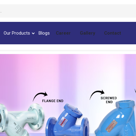
Our Products
Blogs
Career
Gallery
Contact