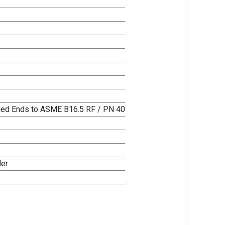
nged Ends to ASME B16.5 RF / PN 40
ler