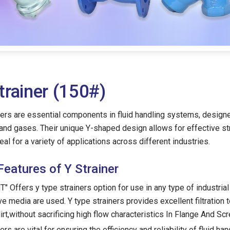
trainer (150#)
ners are essential components in fluid handling systems, designe
 and gases. Their unique Y-shaped design allows for effective s
eal for a variety of applications across different industries.
Features of Y Strainer
" Offers y type strainers option for use in any type of industrial
ve media are used. Y type strainers provides excellent filtration
dirt,without sacrificing high flow characteristics In Flange And Sc
ers are vital for ensuring the efficiency and reliability of fluid 