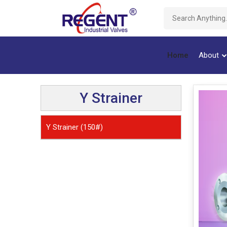
Home
About
Y Strainer
Y Strainer (150#)