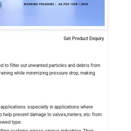
Get Product Enquiry
d to filter out unwanted particles and debris from
training while minimizing pressure drop, making
 applications. especially in applications where
 to help prevent damage to valves,meters, etc. from
rewed type.
handling systems across various industries. Their