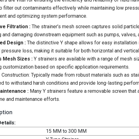
 to filter out contaminants effectively while maintaining low pre
ent and optimizing system performance.
ve Filtration :
The strainer’s mesh screen captures solid partic
g and damaging downstream equipment such as pumps, valves, 
ed Design :
The distinctive Y shape allows for easy installation i
 pressure loss, making it suitable for both horizontal and vertical
s Mesh Sizes :
Y strainers are available with a range of mesh si
g customization based on specific application requirements.
 Construction: Typically made from robust materials such as stainl
d to withstand harsh conditions and provide long-lasting perfo
aintenance :
Many Y strainers feature a removable screen that a
e and maintenance efforts.
ption
etails:
15 MM to 300 MM