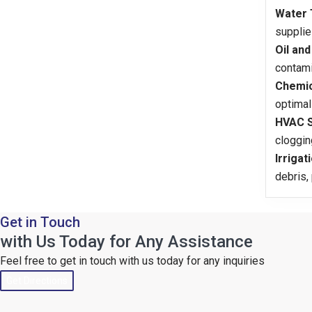
Water 
supplie
Oil and
contami
Chemic
optimal
HVAC S
cloggin
Irrigat
debris,
Get in Touch
with Us Today for Any Assistance
Feel free to get in touch with us today for any inquiries
Get Directions