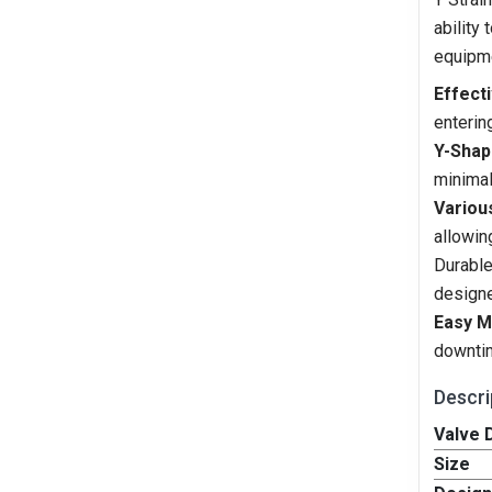
ability
equipm
Effecti
enterin
Y-Shap
minimal
Variou
allowin
Durable
designe
Easy M
downtim
Descri
Valve D
Size