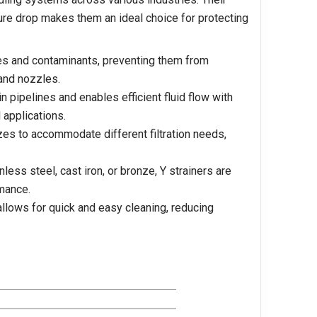
ssure drop makes them an ideal choice for protecting
les and contaminants, preventing them from
and nozzles.
n pipelines and enables efficient fluid flow with
 applications.
zes to accommodate different filtration needs,
ess steel, cast iron, or bronze, Y strainers are
rmance.
llows for quick and easy cleaning, reducing