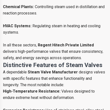
Chemical Plants:
Controlling steam used in distillation and
reaction processes.
HVAC Systems:
Regulating steam in heating and cooling
systems.
In all these sectors,
Regent Hitech Private Limited
delivers high-performance valves that ensure consistency,
safety, and energy savings across operations.
Distinctive Features of Steam Valves
A dependable
Steam Valve Manufacturer
designs valves
with specific features that enhance functionality and
longevity. The most notable include:
High-Temperature Resistance:
Valves designed to
endure extreme heat without deformation.