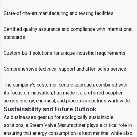
State-of-the-art manufacturing and testing facilities
Certified quality assurance and compliance with international
standards
Custom-built solutions for unique industrial requirements
Comprehensive technical support and after-sales service
The company’s customer-centric approach, combined with
its focus on innovation, has made it a preferred supplier
across energy, chemical, and process industries worldwide.
Sustainability and Future Outlook
As businesses gear up for ecologically sustainable
solutions, a Steam Valve Manufacturer plays a critical role in
ensuring that energy consumption is kept minimal while also