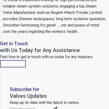
reliable steam system solutions, engaging a top Steam
Valve Manufacturer such as Regent Hitech Private Limited
provides Greener workspaces, long term systems operation,
Smoother functioning It’s great! …, etc and peace of mind
over the years regarding the workers’ health.
Get in Touch
with Us Today for Any Assistance
Feel free to get in touch with us today for any inquiries
Get Directions
Subscribe for
Valves Updates
Keep up-to-date with the latest in valves.