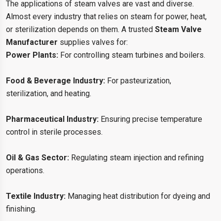
The applications of steam valves are vast and diverse.
Almost every industry that relies on steam for power, heat,
or sterilization depends on them. A trusted
Steam Valve
Manufacturer
supplies valves for:
Power Plants:
For controlling steam turbines and boilers.
Food & Beverage Industry:
For pasteurization,
sterilization, and heating.
Pharmaceutical Industry:
Ensuring precise temperature
control in sterile processes.
Oil & Gas Sector:
Regulating steam injection and refining
operations.
Textile Industry:
Managing heat distribution for dyeing and
finishing.