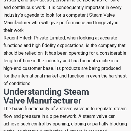
and continuous work. It is consequently important in every
industry’s agenda to look for a competent Steam Valve
Manufacturer who will give performance and longevity in
their work.
Regent Hitech Private Limited, when looking at accurate
functions and high fidelity expectations, is the company that
should be relied on. It has been operating for a considerable
length of time in the industry and has found its niche in a
high-end customer base. Its products are being produced
for the international market and function in even the harshest
of conditions.
Understanding Steam
Valve Manufacturer
The basic functionality of a steam valve is to regulate steam
flow and pressure in a pipe network. A steam valve can
achieve such control by opening, closing or partially blocking