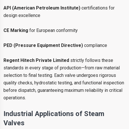
API (American Petroleum Institute)
certifications for
design excellence
CE Marking
for European conformity
PED (Pressure Equipment Directive)
compliance
Regent Hitech Private Limited
strictly follows these
standards in every stage of production—from raw material
selection to final testing. Each valve undergoes rigorous
quality checks, hydrostatic testing, and functional inspection
before dispatch, guaranteeing maximum reliability in critical
operations.
Industrial Applications of Steam
Valves