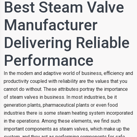
Best Steam Valve
Manufacturer
Delivering Reliable
Performance
In the modern and adaptive world of business, efficiency and
productivity coupled with reliability are the values that you
cannot do without. These attributes portray the importance
of steam valves in business. In most industries, be it
generation plants, pharmaceutical plants or even food
industries there is some steam heating system incorporated
in the operations. Among these elements, we find such
important components as steam valves, which make up the
system, and they act as performing components for safe