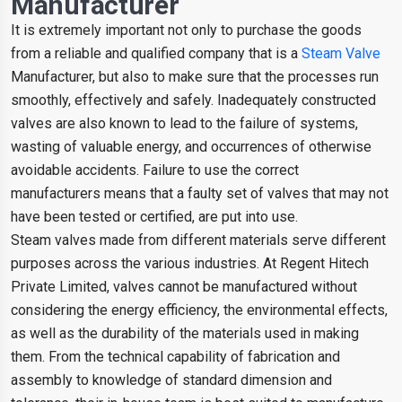
Manufacturer
It is extremely important not only to purchase the goods
from a reliable and qualified company that is a
Steam Valve
Manufacturer, but also to make sure that the processes run
smoothly, effectively and safely. Inadequately constructed
valves are also known to lead to the failure of systems,
wasting of valuable energy, and occurrences of otherwise
avoidable accidents. Failure to use the correct
manufacturers means that a faulty set of valves that may not
have been tested or certified, are put into use.
Steam valves made from different materials serve different
purposes across the various industries. At Regent Hitech
Private Limited, valves cannot be manufactured without
considering the energy efficiency, the environmental effects,
as well as the durability of the materials used in making
them. From the technical capability of fabrication and
assembly to knowledge of standard dimension and