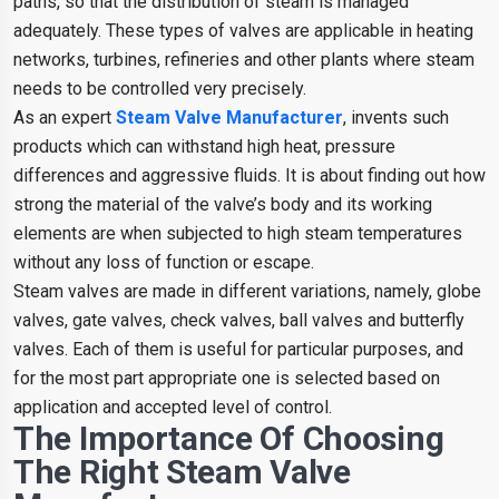
paths, so that the distribution of steam is managed
adequately. These types of valves are applicable in heating
networks, turbines, refineries and other plants where steam
needs to be controlled very precisely.
As an expert
Steam Valve Manufacturer
, invents such
products which can withstand high heat, pressure
differences and aggressive fluids. It is about finding out how
strong the material of the valve’s body and its working
elements are when subjected to high steam temperatures
without any loss of function or escape.
Steam valves are made in different variations, namely, globe
valves, gate valves, check valves, ball valves and butterfly
valves. Each of them is useful for particular purposes, and
for the most part appropriate one is selected based on
application and accepted level of control.
The Importance Of Choosing
The Right Steam Valve