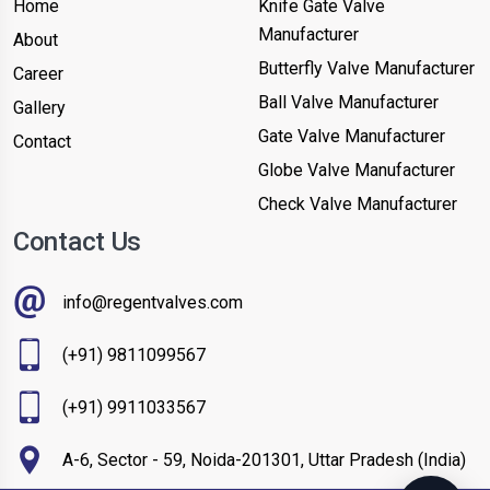
Home
Knife Gate Valve
Manufacturer
About
Butterfly Valve Manufacturer
Career
Ball Valve Manufacturer
Gallery
Gate Valve Manufacturer
Contact
Globe Valve Manufacturer
Check Valve Manufacturer
Contact Us
info@regentvalves.com
(+91) 9811099567
(+91) 9911033567
A-6, Sector - 59, Noida-201301, Uttar Pradesh (India)