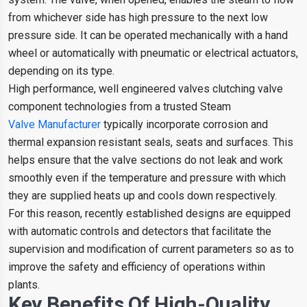
from whichever side has high pressure to the next low
pressure side. It can be operated mechanically with a hand
wheel or automatically with pneumatic or electrical actuators,
depending on its type.
High performance, well engineered valves clutching valve
component technologies from a trusted Steam
Valve Manufacturer
typically incorporate corrosion and
thermal expansion resistant seals, seats and surfaces. This
helps ensure that the valve sections do not leak and work
smoothly even if the temperature and pressure with which
they are supplied heats up and cools down respectively.
For this reason, recently established designs are equipped
with automatic controls and detectors that facilitate the
supervision and modification of current parameters so as to
improve the safety and efficiency of operations within
plants.
Key Benefits Of High-Quality