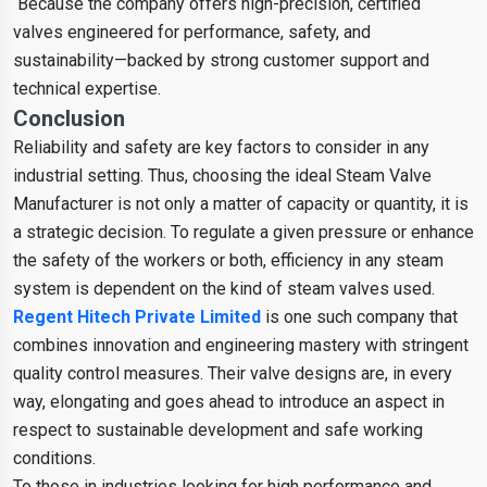
Because the company offers high-precision, certified
valves engineered for performance, safety, and
sustainability—backed by strong customer support and
technical expertise.
Conclusion
Reliability and safety are key factors to consider in any
industrial setting. Thus, choosing the ideal Steam Valve
Manufacturer is not only a matter of capacity or quantity, it is
a strategic decision. To regulate a given pressure or enhance
the safety of the workers or both, efficiency in any steam
system is dependent on the kind of steam valves used.
Regent Hitech Private Limited
is one such company that
combines innovation and engineering mastery with stringent
quality control measures. Their valve designs are, in every
way, elongating and goes ahead to introduce an aspect in
respect to sustainable development and safe working
conditions.
To those in industries looking for high performance and