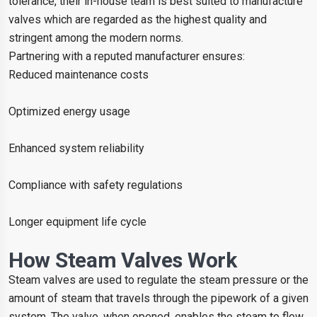
tolerance, their in-house team is best suited to manufacture
valves which are regarded as the highest quality and
stringent among the modern norms.
Partnering with a reputed manufacturer ensures:
Reduced maintenance costs
Optimized energy usage
Enhanced system reliability
Compliance with safety regulations
Longer equipment life cycle
How Steam Valves Work
Steam valves are used to regulate the steam pressure or the
amount of steam that travels through the pipework of a given
system. The valve, when opened, enables the steam to flow