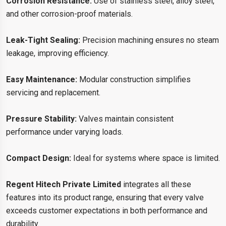
Corrosion Resistance:
Use of stainless steel, alloy steel,
and other corrosion-proof materials.
Leak-Tight Sealing:
Precision machining ensures no steam
leakage, improving efficiency.
Easy Maintenance:
Modular construction simplifies
servicing and replacement.
Pressure Stability:
Valves maintain consistent
performance under varying loads.
Compact Design:
Ideal for systems where space is limited.
Regent Hitech Private Limited
integrates all these
features into its product range, ensuring that every valve
exceeds customer expectations in both performance and
durability.