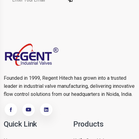
Founded in 1999, Regent Hitech has grown into a trusted
leader in industrial valve manufacturing, delivering innovative
flow control solutions from our headquarters in Noida, India.
Quick Link
Products