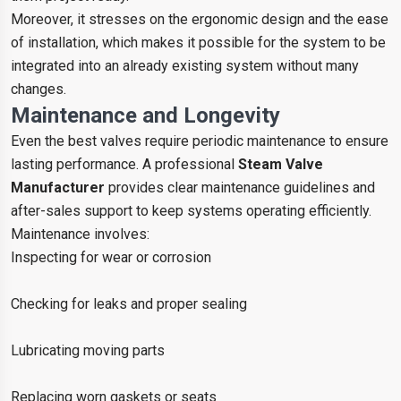
Moreover, it stresses on the ergonomic design and the ease
of installation, which makes it possible for the system to be
integrated into an already existing system without many
changes.
Maintenance and Longevity
Even the best valves require periodic maintenance to ensure
lasting performance. A professional
Steam Valve
Manufacturer
provides clear maintenance guidelines and
after-sales support to keep systems operating efficiently.
Maintenance involves:
Inspecting for wear or corrosion
Checking for leaks and proper sealing
Lubricating moving parts
Replacing worn gaskets or seats