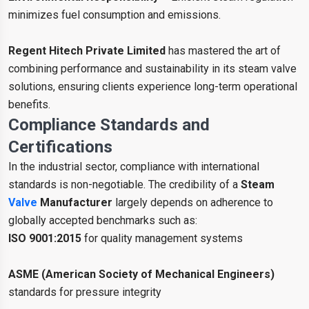
minimizes fuel consumption and emissions.
Regent Hitech Private Limited
has mastered the art of
combining performance and sustainability in its steam valve
solutions, ensuring clients experience long-term operational
benefits.
Compliance Standards and
Certifications
In the industrial sector, compliance with international
standards is non-negotiable. The credibility of a
Steam
Valve
Manufacturer
largely depends on adherence to
globally accepted benchmarks such as:
ISO 9001:2015
for quality management systems
ASME (American Society of Mechanical Engineers)
standards for pressure integrity