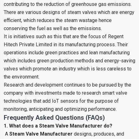
contributing to the reduction of greenhouse gas emissions.
There are various designs of steam valves which are energy
efficient, which reduces the steam wastage hence
conserving the fuel as well as the emissions.
It is initiatives such as this that are the focus of Regent
Hitech Private Limited in its manufacturing process. Their
operations include green practices and lean manufacturing
which includes green production methods and energy-saving
valves which promote an industry which is less careless to
the environment.
Research and development continues to be pursued by the
company with investments made to research smart valve
technologies that add IoT sensors for the purpose of
monitoring, anticipating and optimizing performance.
Frequently Asked Questions (FAQs)
1. What does a Steam Valve Manufacturer do?
A
Steam Valve Manufacturer
designs, produces, and