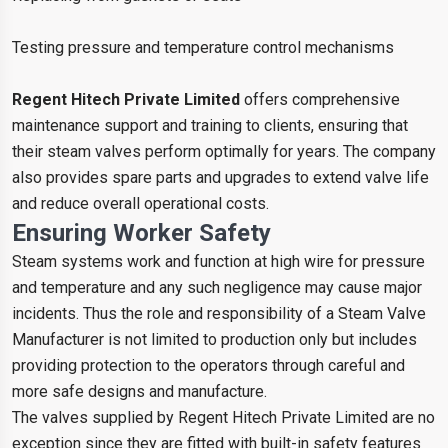
Testing pressure and temperature control mechanisms
Regent Hitech Private Limited
offers comprehensive
maintenance support and training to clients, ensuring that
their steam valves perform optimally for years. The company
also provides spare parts and upgrades to extend valve life
and reduce overall operational costs.
Ensuring Worker Safety
Steam systems work and function at high wire for pressure
and temperature and any such negligence may cause major
incidents. Thus the role and responsibility of a Steam Valve
Manufacturer is not limited to production only but includes
providing protection to the operators through careful and
more safe designs and manufacture.
The valves supplied by Regent Hitech Private Limited are no
exception since they are fitted with built-in safety features