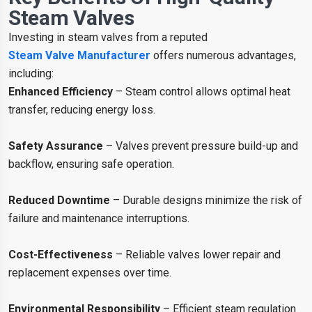
Steam Valves
Investing in steam valves from a reputed
Steam Valve Manufacturer
offers numerous advantages,
including:
Enhanced Efficiency
– Steam control allows optimal heat
transfer, reducing energy loss.
Safety Assurance
– Valves prevent pressure build-up and
backflow, ensuring safe operation.
Reduced Downtime
– Durable designs minimize the risk of
failure and maintenance interruptions.
Cost-Effectiveness
– Reliable valves lower repair and
replacement expenses over time.
Environmental Responsibility
– Efficient steam regulation