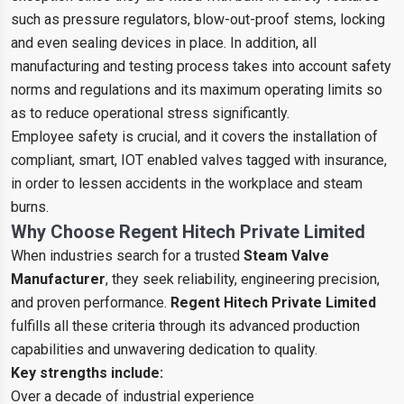
such as pressure regulators, blow-out-proof stems, locking
and even sealing devices in place. In addition, all
manufacturing and testing process takes into account safety
norms and regulations and its maximum operating limits so
as to reduce operational stress significantly.
Employee safety is crucial, and it covers the installation of
compliant, smart, IOT enabled valves tagged with insurance,
in order to lessen accidents in the workplace and steam
burns.
Why Choose Regent Hitech Private Limited
When industries search for a trusted
Steam Valve
Manufacturer
, they seek reliability, engineering precision,
and proven performance.
Regent Hitech Private Limited
fulfills all these criteria through its advanced production
capabilities and unwavering dedication to quality.
Key strengths include:
Over a decade of industrial experience