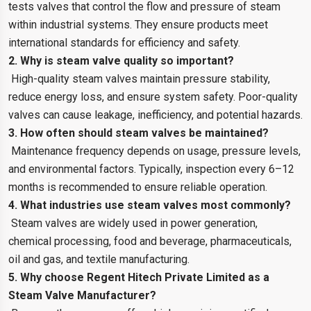
tests valves that control the flow and pressure of steam
within industrial systems. They ensure products meet
international standards for efficiency and safety.
2. Why is steam valve quality so important?
High-quality steam valves maintain pressure stability,
reduce energy loss, and ensure system safety. Poor-quality
valves can cause leakage, inefficiency, and potential hazards.
3. How often should steam valves be maintained?
Maintenance frequency depends on usage, pressure levels,
and environmental factors. Typically, inspection every 6–12
months is recommended to ensure reliable operation.
4. What industries use steam valves most commonly?
Steam valves are widely used in power generation,
chemical processing, food and beverage, pharmaceuticals,
oil and gas, and textile manufacturing.
5. Why choose Regent Hitech Private Limited as a
Steam Valve Manufacturer?