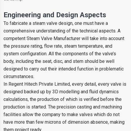
Engineering and Design Aspects
To fabricate a steam valve design, one must have a
comprehensive understanding of the technical aspects. A
competent Steam Valve Manufacturer will take into account
the pressure rating, flow rate, steam temperature, and
system configuration. All the components of the valve’s
body, including the seat, disc, and stem should be well
designed to carry out their intended function in problematic
circumstances.
In Regent Hitech Private Limited, every detail, every valve is
designed backed up by 3D modelling and fluid dynamics
calculations, the production of which is verified before the
production is started. The precision casting and machining
facilities allow the company to make valves which do not
have more than few microns of dimension absence, making
them project ready.