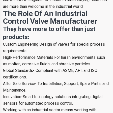
are more than welcome in the industrial world.
The Role Of An Industrial
Control Valve Manufacturer
They have more to offer than just
products:
Custom Engineering Design of valves for special process
requirements.
High-Performance Materials For harsh environments such
as molten, corrosive fluids, and abrasive particles.
Global Standards- Compliant with ASME, API, and ISO
certifications.
After Sale Service- To Installation, Support, Spare Parts, and
Maintenance.
Innovation-Smart technology solutions integrating digital
sensors for automated process control.
Working with an industrial sector means working with