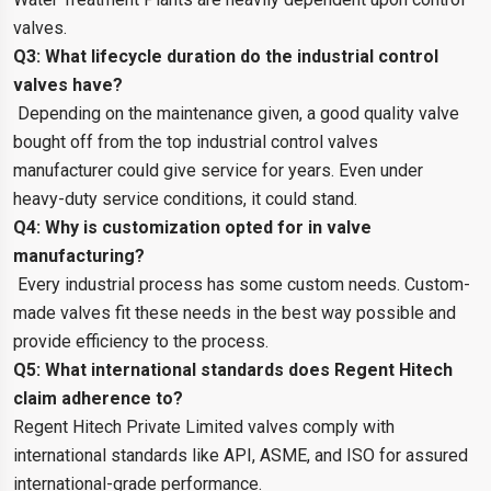
valves.
Q3: What lifecycle duration do the industrial control
valves have?
Depending on the maintenance given, a good quality valve
bought off from the top industrial control valves
manufacturer could give service for years. Even under
heavy-duty service conditions, it could stand.
Q4: Why is customization opted for in valve
manufacturing?
Every industrial process has some custom needs. Custom-
made valves fit these needs in the best way possible and
provide efficiency to the process.
Q5: What international standards does Regent Hitech
claim adherence to?
Regent Hitech Private Limited valves comply with
international standards like API, ASME, and ISO for assured
international-grade performance.