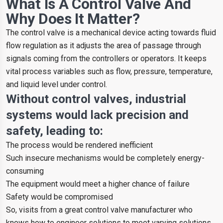
What Is A Control Valve And
Why Does It Matter?
The control valve is a mechanical device acting towards fluid
flow regulation as it adjusts the area of passage through
signals coming from the controllers or operators. It keeps
vital process variables such as flow, pressure, temperature,
and liquid level under control.
Without control valves, industrial
systems would lack precision and
safety, leading to:
The process would be rendered inefficient
Such insecure mechanisms would be completely energy-
consuming
The equipment would meet a higher chance of failure
Safety would be compromised
So, visits from a great control valve manufacturer who
knows how to engineer solutions to meet varying solutions