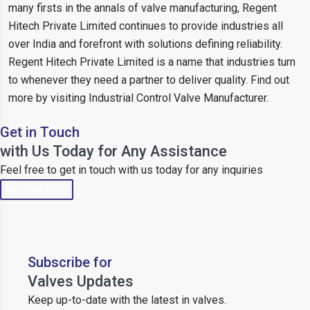
many firsts in the annals of valve manufacturing, Regent
Hitech Private Limited continues to provide industries all
over India and forefront with solutions defining reliability.
Regent Hitech Private Limited is a name that industries turn
to whenever they need a partner to deliver quality. Find out
more by visiting Industrial Control Valve Manufacturer.
Get in Touch
with Us Today for Any Assistance
Feel free to get in touch with us today for any inquiries
Get Directions
Subscribe for
Valves Updates
Keep up-to-date with the latest in valves.