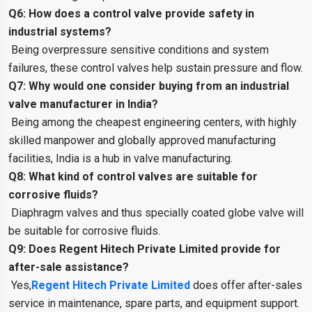
Q6: How does a control valve provide safety in
industrial systems?
Being overpressure sensitive conditions and system
failures, these control valves help sustain pressure and flow.
Q7: Why would one consider buying from an industrial
valve manufacturer in India?
Being among the cheapest engineering centers, with highly
skilled manpower and globally approved manufacturing
facilities, India is a hub in valve manufacturing.
Q8: What kind of control valves are suitable for
corrosive fluids?
Diaphragm valves and thus specially coated globe valve will
be suitable for corrosive fluids.
Q9: Does Regent Hitech Private Limited provide for
after-sale assistance?
Yes,
Regent Hitech Private Limited
does offer after-sales
service in maintenance, spare parts, and equipment support.