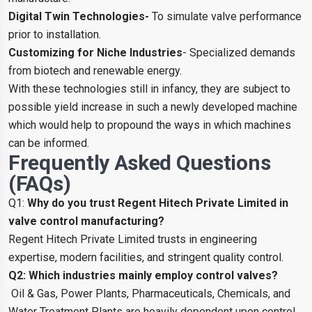
Digital Twin Technologies-
To simulate valve performance
prior to installation.
Customizing for Niche Industries
- Specialized demands
from biotech and renewable energy.
With these technologies still in infancy, they are subject to
possible yield increase in such a newly developed machine
which would help to propound the ways in which machines
can be informed.
Frequently Asked Questions
(FAQs)
Q1:
Why do you trust Regent Hitech Private Limited in
valve control manufacturing?
Regent Hitech Private Limited trusts in engineering
expertise, modern facilities, and stringent quality control.
Q2: Which industries mainly employ control valves?
Oil & Gas, Power Plants, Pharmaceuticals, Chemicals, and
Water Treatment Plants are heavily dependent upon control