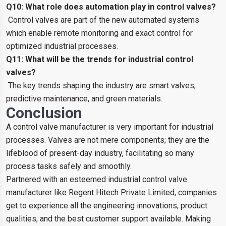
Q10: What role does automation play in control valves?
Control valves are part of the new automated systems
which enable remote monitoring and exact control for
optimized industrial processes.
Q11: What will be the trends for industrial control
valves?
The key trends shaping the industry are smart valves,
predictive maintenance, and green materials.
Conclusion
A control valve manufacturer is very important for industrial
processes. Valves are not mere components; they are the
lifeblood of present-day industry, facilitating so many
process tasks safely and smoothly.
Partnered with an esteemed industrial control valve
manufacturer like Regent Hitech Private Limited, companies
get to experience all the engineering innovations, product
qualities, and the best customer support available. Making