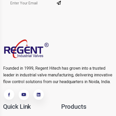
Founded in 1999, Regent Hitech has grown into a trusted
leader in industrial valve manufacturing, delivering innovative
flow control solutions from our headquarters in Noida, India.
Quick Link
Products