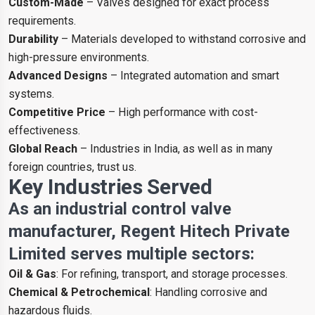
Custom-Made
– Valves designed for exact process
requirements.
Durability
– Materials developed to withstand corrosive and
high-pressure environments.
Advanced Designs
– Integrated automation and smart
systems.
Competitive Price
– High performance with cost-
effectiveness.
Global Reach
– Industries in India, as well as in many
foreign countries, trust us.
Key Industries Served
As an industrial control valve
manufacturer, Regent Hitech Private
Limited serves multiple sectors:
Oil & Gas
: For refining, transport, and storage processes.
Chemical & Petrochemical
: Handling corrosive and
hazardous fluids.