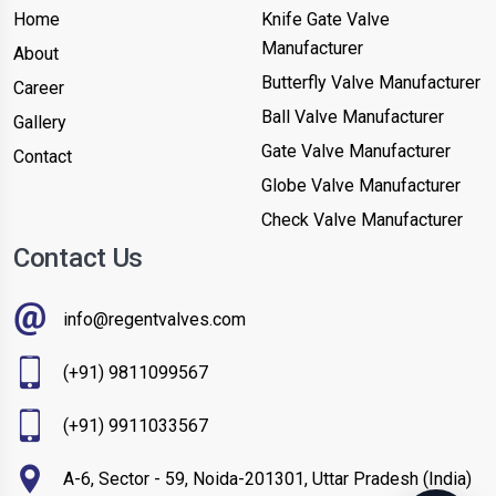
Home
Knife Gate Valve
Manufacturer
About
Butterfly Valve Manufacturer
Career
Ball Valve Manufacturer
Gallery
Gate Valve Manufacturer
Contact
Globe Valve Manufacturer
Check Valve Manufacturer
Contact Us
info@regentvalves.com
(+91) 9811099567
(+91) 9911033567
A-6, Sector - 59, Noida-201301, Uttar Pradesh (India)