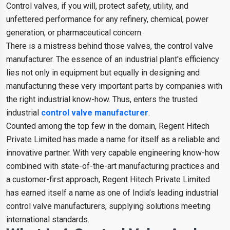
Control valves, if you will, protect safety, utility, and
unfettered performance for any refinery, chemical, power
generation, or pharmaceutical concern.
There is a mistress behind those valves, the control valve
manufacturer. The essence of an industrial plant's efficiency
lies not only in equipment but equally in designing and
manufacturing these very important parts by companies with
the right industrial know-how. Thus, enters the trusted
industrial
control valve manufacturer
.
Counted among the top few in the domain, Regent Hitech
Private Limited has made a name for itself as a reliable and
innovative partner. With very capable engineering know-how
combined with state-of-the-art manufacturing practices and
a customer-first approach, Regent Hitech Private Limited
has earned itself a name as one of India’s leading industrial
control valve manufacturers, supplying solutions meeting
international standards.