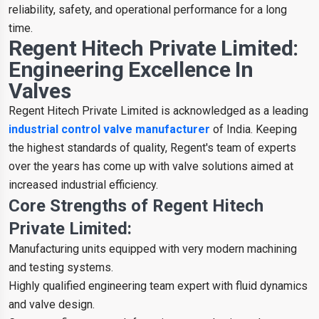
reliability, safety, and operational performance for a long
time.
Regent Hitech Private Limited:
Engineering Excellence In
Valves
Regent Hitech Private Limited is acknowledged as a leading
industrial control valve manufacturer
of India. Keeping
the highest standards of quality, Regent's team of experts
over the years has come up with valve solutions aimed at
increased industrial efficiency.
Core Strengths of Regent Hitech
Private Limited:
Manufacturing units equipped with very modern machining
and testing systems.
Highly qualified engineering team expert with fluid dynamics
and valve design.