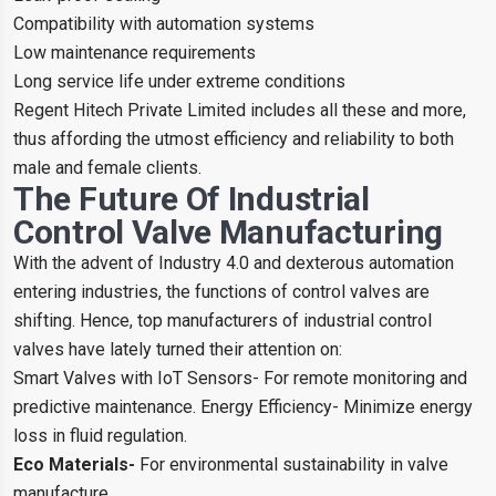
Compatibility with automation systems
Low maintenance requirements
Long service life under extreme conditions
Regent Hitech Private Limited includes all these and more,
thus affording the utmost efficiency and reliability to both
male and female clients.
The Future Of Industrial
Control Valve Manufacturing
With the advent of Industry 4.0 and dexterous automation
entering industries, the functions of control valves are
shifting. Hence, top manufacturers of industrial control
valves have lately turned their attention on:
Smart Valves with IoT Sensors- For remote monitoring and
predictive maintenance. Energy Efficiency- Minimize energy
loss in fluid regulation.
Eco Materials-
For environmental sustainability in valve
manufacture.