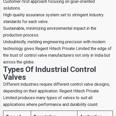
Customer-first approach focusing on goal-oriented
solutions.
High-quality assurance system set to stringent industry
standards for each valve.
Sustainable, minimizing environmental impact in the
production process.
Undoubtedly, melding engineering precision with modern
technology gives Regent Hitech Private Limited the edge of
the trust of control valve manufacturers not only in India but
across the globe.
Types Of Industrial Control
Valves
Different industries require different control valve designs,
depending on their application. Regent Hitech Private
Limited produces many types of valves to suit all
applications where performance and durability count.