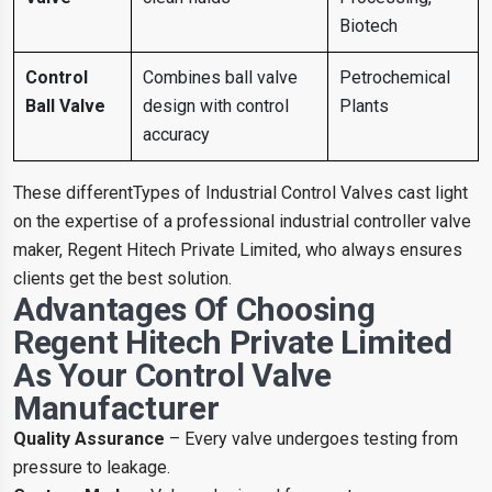
Biotech
Control
Combines ball valve
Petrochemical
Ball Valve
design with control
Plants
accuracy
These differentTypes of Industrial Control Valves cast light
on the expertise of a professional industrial controller valve
maker, Regent Hitech Private Limited, who always ensures
clients get the best solution.
Advantages Of Choosing
Regent Hitech Private Limited
As Your Control Valve
Manufacturer
Quality Assurance
– Every valve undergoes testing from
pressure to leakage.