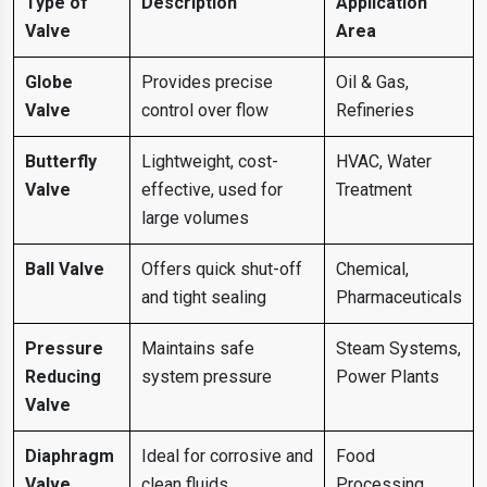
Type of
Description
Application
Valve
Area
Globe
Provides precise
Oil & Gas,
Valve
control over flow
Refineries
Butterfly
Lightweight, cost-
HVAC, Water
Valve
effective, used for
Treatment
large volumes
Ball Valve
Offers quick shut-off
Chemical,
and tight sealing
Pharmaceuticals
Pressure
Maintains safe
Steam Systems,
Reducing
system pressure
Power Plants
Valve
Diaphragm
Ideal for corrosive and
Food
Valve
clean fluids
Processing,