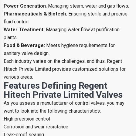
Power Generation
: Managing steam, water and gas flows.
Pharmaceuticals & Biotech:
Ensuring sterile and precise
fluid control.
Water Treatment:
Managing water flow at purification
plants.
Food & Beverage:
Meets hygiene requirements for
sanitary valve design.
Each industry varies on the challenges, and thus, Regent
Hitech Private Limited provides customized solutions for
various areas.
Features Defining Regent
Hitech Private Limited Valves
As you assess a manufacturer of control valves, you may
want to look into the following characteristics:
High precision control
Corrosion and wear resistance
Leak-proof sealing