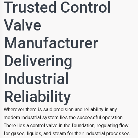
Trusted Control
Valve
Manufacturer
Delivering
Industrial
Reliability
Wherever there is said precision and reliability in any
modern industrial system lies the successful operation.
There lies a control valve in the foundation, regulating flow
for gases, liquids, and steam for their industrial processes.