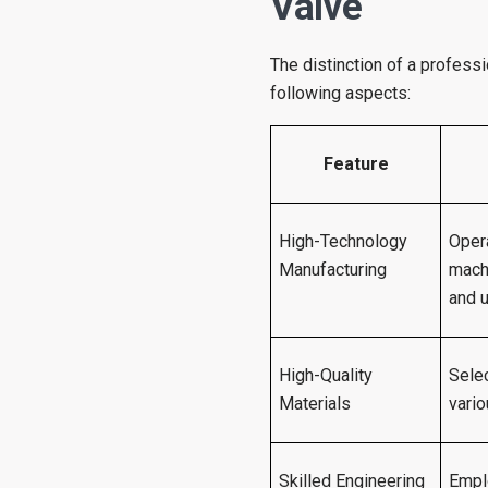
Valve
The distinction of a profess
following aspects:
Feature
High-Technology
Oper
Manufacturing
mach
and u
High-Quality
Selec
Materials
vario
Skilled Engineering
Empl