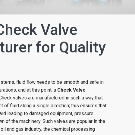
Check Valve
urer for Quality
ystems, fluid flow needs to be smooth and safe in
ations, and at this point, a
Check Valve
. Check valves are manufactured in such a way that
of fluid along a single direction; this ensures that
ard leading to damaged equipment, pressure
 of the machinery. Such valves are popular in the
 oil and gas industry, the chemical processing