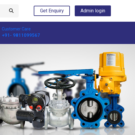
Get Enquiry
Admin login
Customer Care
+91- 9811099567