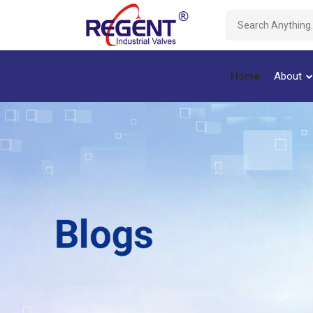
Home
About