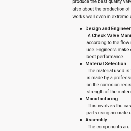
produce the best quality valve
also about the production of 
works well even in extreme 
●
Design and Engineer
A
Check Valve Man
according to the flow
use. Engineers make 
best performance.
●
Material Selection
The material used is 
is made by a profess
on the corrosion resis
strength of the materi
●
Manufacturing
This involves the cas
parts using accurate 
●
Assembly
The components are 