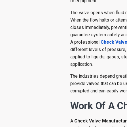
or equipment.
The valve opens when fluid m
When the flow halts or attemp
closes immediately, preventin
guarantee system safety and 
A professional
Check Valv
different levels of pressure
applied to liquids, gases, s
application.
The industries depend greatl
provide valves that can be us
corrupted and can easily wor
Work Of A C
A
Check Valve Manufactu