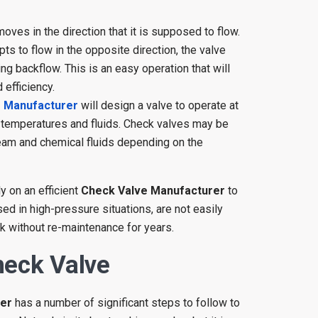
oves in the direction that it is supposed to flow.
ts to flow in the opposite direction, the valve
g backflow. This is an easy operation that will
efficiency.
e Manufacturer
will design a valve to operate at
, temperatures and fluids. Check valves may be
team and chemical fluids depending on the
y on an efficient
Check Valve Manufacturer
to
ed in high-pressure situations, are not easily
k without re-maintenance for years.
heck Valve
rer
has a number of significant steps to follow to