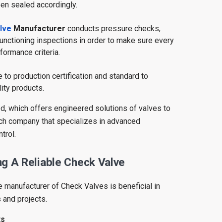
en sealed accordingly.
lve
Manufacturer
conducts pressure checks,
unctioning inspections in order to make sure every
rformance criteria.
to production certification and standard to
ity products.
d, which offers engineered solutions of valves to
uch company that specializes in advanced
trol.
g A Reliable Check Valve
e manufacturer of Check Valves is beneficial in
 and projects.
ts