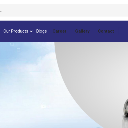
Our Products
Blogs
Career
Gallery
Contact