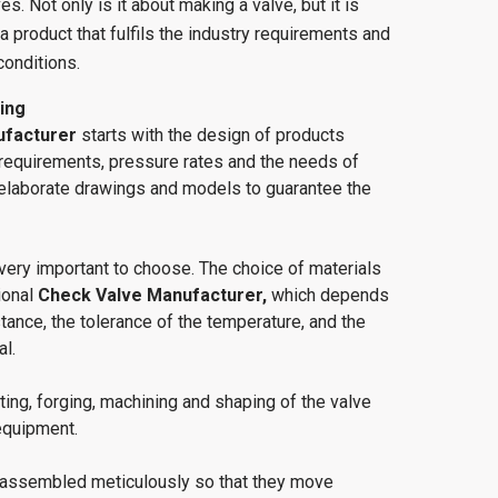
s. Not only is it about making a valve, but it is
a product that fulfils the industry requirements and
conditions.
ing
ufacturer
starts with the design of products
 requirements, pressure rates and the needs of
elaborate drawings and models to guarantee the
very important to choose. The choice of materials
ional
Check Valve Manufacturer,
which depends
tance, the tolerance of the temperature, and the
al.
ting, forging, machining and shaping of the valve
equipment.
assembled meticulously so that they move