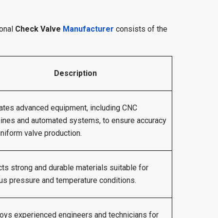
ional
Check Valve
Manufacturer
consists of the
Description
ates advanced equipment, including CNC
ines and automated systems, to ensure accuracy
niform valve production.
ts strong and durable materials suitable for
us pressure and temperature conditions.
oys experienced engineers and technicians for