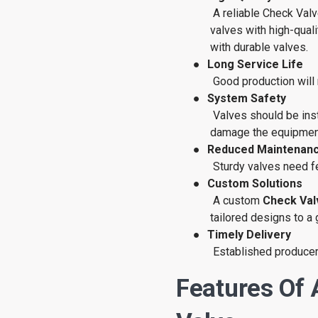
A reliable Check Val
valves with high-qual
with durable valves.
●
Long Service Life
Good production will
●
System Safety
Valves should be inst
damage the equipmen
●
Reduced Maintenanc
Sturdy valves need f
●
Custom Solutions
A custom
Check Val
tailored designs to a 
●
Timely Delivery
Established producers
Features Of 