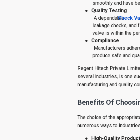
smoothly and have be
●
Quality Testing
A dependable
Check Va
leakage checks, and f
valve is within the pe
●
Compliance
Manufacturers adhere 
produce safe and qual
Regent Hitech Private Limite
several industries, is one s
manufacturing and quality con
Benefits Of Choosin
The choice of the appropriat
numerous ways to industries
●
High-Quality Produc