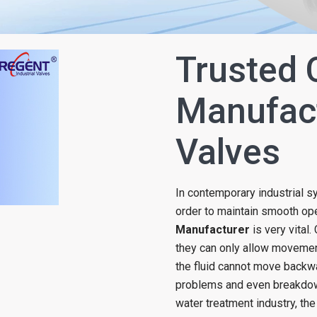
Trusted 
Manufact
Valves
In contemporary industrial s
order to maintain smooth oper
Manufacturer
is very vital
they can only allow movement 
the fluid cannot move backw
problems and even breakdown
water treatment industry, the