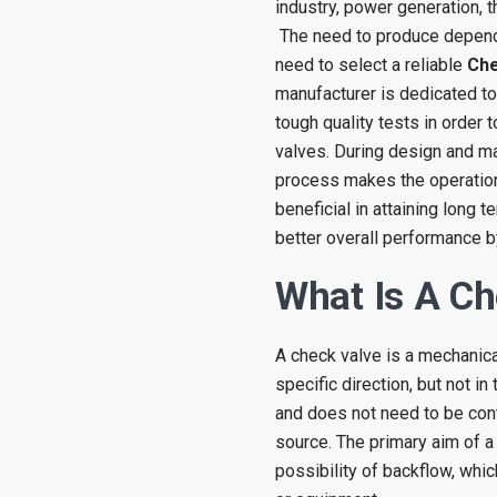
industry, power generation,
The need to produce depend
need to select a reliable
Che
manufacturer is dedicated to
tough quality tests in order
valves. During design and ma
process makes the operations
beneficial in attaining long 
better overall performance b
What Is A Ch
A check valve is a mechanical
specific direction, but not in
and does not need to be cont
source. The primary aim of a
possibility of backflow, whi