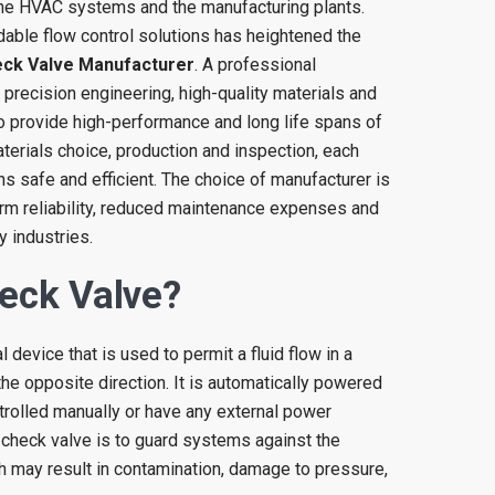
 the HVAC systems and the manufacturing plants.
able flow control solutions has heightened the
ck Valve Manufacturer
. A professional
 precision engineering, high-quality materials and
 to provide high-performance and long life spans of
terials choice, production and inspection, each
 safe and efficient. The choice of manufacturer is
term reliability, reduced maintenance expenses and
y industries.
eck Valve?
 device that is used to permit a fluid flow in a
 the opposite direction. It is automatically powered
rolled manually or have any external power
 check valve is to guard systems against the
ch may result in contamination, damage to pressure,