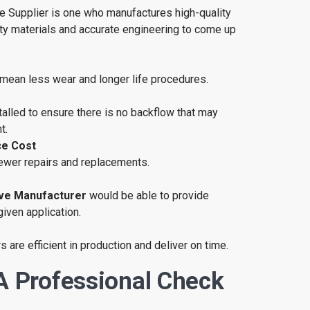
ve Supplier is one who manufactures high-quality
ity materials and accurate engineering to come up
 mean less wear and longer life procedures.
alled to ensure there is no backflow that may
t.
e Cost
ewer repairs and replacements.
ve Manufacturer
would be able to provide
given application.
 are efficient in production and deliver on time.
A Professional Check