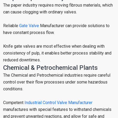
The paper industry requires moving fibrous materials, which
can cause clogging with ordinary valves.
Reliable
Gate Valve
Manufacturer can provide solutions to
have constant process flow.
Knife gate valves are most effective when dealing with
consistency of pulp, it enables better process stability and
reduced downtimes.
Chemical & Petrochemical Plants
The Chemical and Petrochemical industries require careful
control over their flow processes under some hazardous
conditions.
Competent
Industrial Control Valve Manufacturer
manufactures with special features to withstand chemicals
and prevent unwanted reactions, and allow for safe and