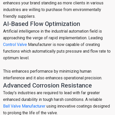
enhances your brand standing as more clients in various
industries are willing to purchase from environmentally
friendly suppliers.
AI-Based Flow Optimization
Artificial intelligence in the industrial automation field is
approaching the verge of rapid implementation. Leading
Control Valve
Manufacturer is now capable of creating
functions which automatically puts pressure and flow rate to
optimum level.
This enhances performance by minimizing human
interference and it also enhances operational precision.
Advanced Corrosion Resistance
Today's industries are required to lead with far greater
enhanced durability in tough harsh conditions. A reliable
Ball Valve Manufacturer
using innovative coatings designed
to prolong the life of the valve.