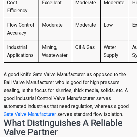
Cost
Excellent
Moderate
Moderate
H
Efficiency
Flow Control
Moderate
Moderate
Low
Ex
Accuracy
Industrial
Mining,
Oil & Gas
Water
Au
Applications
Wastewater
Supply
S
A good Knife Gate Valve Manufacturer, as opposed to the
Ball Valve Manufacturer who is good for high pressure
sealing, is the focus for slurries, thick media, solids, etc. A
good Industrial Control Valve Manufacturer serves
automated industries that need regulation, whereas a good
Gate Valve Manufacturer
serves standard flow isolation.
What Distinguishes A Reliable
Valve Partner