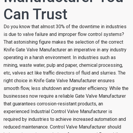
Can Trust
Do you know that almost 30% of the downtime in industries
is due to valve failure and improper flow control systems?
That astonishing figure makes the selection of the correct
Knife Gate Valve Manufacturer an imperative in any industry
operating in a harsh environment. In industries such as
mining, waste water, pulp and paper, chemical processing,
etc, valves act like traffic directors of fluid and slurries. The
right choice in Knife Gate Valve Manufacturer ensures
smooth flow, less shutdown and greater efficiency. While the
businesses now require a reliable Gate Valve Manufacturer
that guarantees corrosion-resistant products, an
experienced Industrial Control Valve Manufacturer is
required by industries to achieve increased automation and
reduced maintenance. Control Valve Manufacturer should