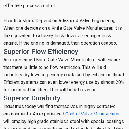
effective process control.
How Industries Depend on Advanced Valve Engineering
When one decides on a Knife Gate Valve Manufacturer, it is
the equivalent to a heavy truck driver selecting a truck
engine. If the engine is damaged, then operation ceases.
Superior Flow Efficiency
An experienced Knife Gate Valve Manufacturer will ensure
that there is little to no flow restriction. This will aid
industries by lowering energy costs and by enhancing thrust.
Efficient systems can even lower energy use by almost 20%
for industrial facilities. This will boost revenue.
Superior Durability
Industries today will find themselves in highly corrosive
environments. An experienced
Control Valve Manufacturer
will employ high grade stainless steel with special coatings
for increased wear resistance and extended valve life. More