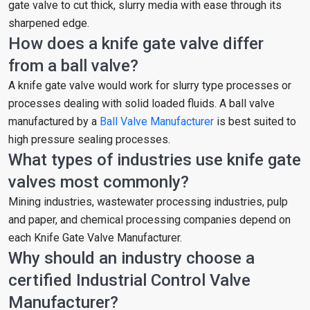
gate valve to cut thick, slurry media with ease through its
sharpened edge.
How does a knife gate valve differ
from a ball valve?
A knife gate valve would work for slurry type processes or
processes dealing with solid loaded fluids. A ball valve
manufactured by a
Ball Valve Manufacturer
is best suited to
high pressure sealing processes.
What types of industries use knife gate
valves most commonly?
Mining industries, wastewater processing industries, pulp
and paper, and chemical processing companies depend on
each Knife Gate Valve Manufacturer.
Why should an industry choose a
certified Industrial Control Valve
Manufacturer?