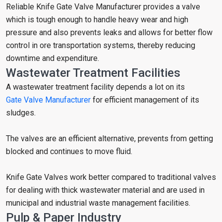
Reliable Knife Gate Valve Manufacturer provides a valve
which is tough enough to handle heavy wear and high
pressure and also prevents leaks and allows for better flow
control in ore transportation systems, thereby reducing
downtime and expenditure.
Wastewater Treatment Facilities
A wastewater treatment facility depends a lot on its
Gate Valve Manufacturer
for efficient management of its
sludges.
The valves are an efficient alternative, prevents from getting
blocked and continues to move fluid.
Knife Gate Valves work better compared to traditional valves
for dealing with thick wastewater material and are used in
municipal and industrial waste management facilities.
Pulp & Paper Industry