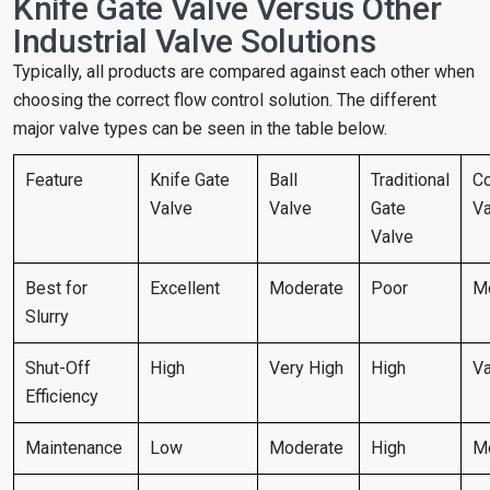
Knife Gate Valve Versus Other
Industrial Valve Solutions
Typically, all products are compared against each other when
choosing the correct flow control solution. The different
major valve types can be seen in the table below.
Feature
Knife Gate
Ball
Traditional
Co
Valve
Valve
Gate
V
Valve
Best for
Excellent
Moderate
Poor
M
Slurry
Shut-Off
High
Very High
High
Va
Efficiency
Maintenance
Low
Moderate
High
M