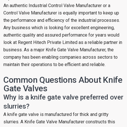
An authentic Industrial Control Valve Manufacturer or a
Control Valve Manufacturer is equally important to keep up
the performance and efficiency of the industrial processes.
Any business which is looking for excellent engineering,
authentic quality and assured performance for years would
look at Regent Hitech Private Limited as a reliable partner in
business. As a major Knife Gate Valve Manufacturer, the
company has been enabling companies across sectors to
maintain their operations to be efficient and reliable.
Common Questions About Knife
Gate Valves
Why is a knife gate valve preferred over
slurries?
A knife gate valve is manufactured for thick and gritty
slurries. A Knife Gate Valve Manufacturer constructs this