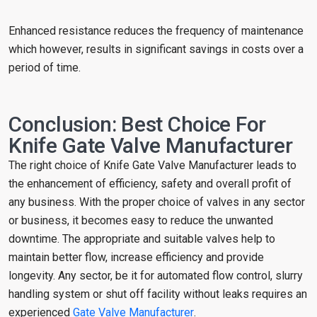
Enhanced resistance reduces the frequency of maintenance
which however, results in significant savings in costs over a
period of time.
Conclusion: Best Choice For
Knife Gate Valve Manufacturer
The right choice of Knife Gate Valve Manufacturer leads to
the enhancement of efficiency, safety and overall profit of
any business. With the proper choice of valves in any sector
or business, it becomes easy to reduce the unwanted
downtime. The appropriate and suitable valves help to
maintain better flow, increase efficiency and provide
longevity. Any sector, be it for automated flow control, slurry
handling system or shut off facility without leaks requires an
experienced
Gate Valve Manufacturer
.