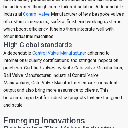
be addressed through some tailored solution. A dependable
Industrial
Control Valve
Manufacturer offers bespoke valves
of custom dimensions, surface finish and working systems
which boost efficiency. It helps them integrate well with
other industrial machines.
High Global standards
A dependable
Control Valve Manufacturer
adhering to
international quality certifications and stringent inspection
practices. Certified valves by Knife Gate valve Manufacturer,
Ball Valve Manufacturer, Industrial Control Valve
Manufacturer, Gate Valve Manufacturer ensure consistent
output and also bring more assurance to clients. This
becomes important for industrial projects that are too grand
and scale.
Emerging Innovations