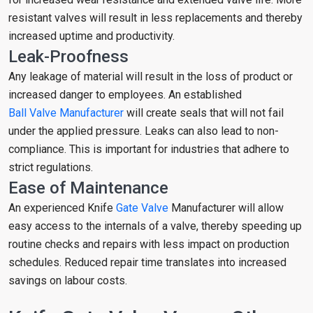
resistant valves will result in less replacements and thereby
increased uptime and productivity.
Leak-Proofness
Any leakage of material will result in the loss of product or
increased danger to employees. An established
Ball Valve Manufacturer
will create seals that will not fail
under the applied pressure. Leaks can also lead to non-
compliance. This is important for industries that adhere to
strict regulations.
Ease of Maintenance
An experienced Knife
Gate Valve
Manufacturer will allow
easy access to the internals of a valve, thereby speeding up
routine checks and repairs with less impact on production
schedules. Reduced repair time translates into increased
savings on labour costs.