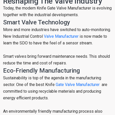
Reshaping The Valve Industry
Today, the modern Knife Gate Valve Manufacturer is evolving
together with the industrial developments.
Smart Valve Technology
More and more industries have switched to auto-monitoring.
New Industrial Control
Valve Manufacturer
is now made to
learn the SDO to have the feel of a sensor stream.
Smart valves bring forward maintenance needs. This should
reduce the time and cost of repairs.
Eco-Friendly Manufacturing
Sustainability is top of the agenda in the manufacturing
sector. One of the best Knife
Gate Valve Manufacturer
are
committed to using recyclable materials and producing
energy efficient products.
An environmentally friendly manufacturing process also