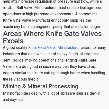
help attain precise regulation of pressure and flow, while a
reliable Ball Valve Manufacturer must ensure leakage-proof
operations in high pressure environments. A competent
Knife Gate Valve Manufacturer not only supplies the
machinery but also engineer quality that stands for longer.
Areas Where Knife Gate Valves
Excels
A good quality
Knife Gate Valve Manufacturer
caters to many
industries that deal with a lot of heavy fluids, slurries and
semi-solids, making operations challenging. Knife Gate
Valves are designed in such a way that they have sharp
edges similar to a knife cutting through butter when handling
these viscous media.
Mining & Mineral Processing
Mining facilities deal with a lot of abrasive slurries day-in
and day-out.