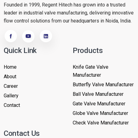
Founded in 1999, Regent Hitech has grown into a trusted
leader in industrial valve manufacturing, delivering innovative
flow control solutions from our headquarters in Noida, India.
Quick Link
Products
Home
Knife Gate Valve
Manufacturer
About
Butterfly Valve Manufacturer
Career
Ball Valve Manufacturer
Gallery
Gate Valve Manufacturer
Contact
Globe Valve Manufacturer
Check Valve Manufacturer
Contact Us