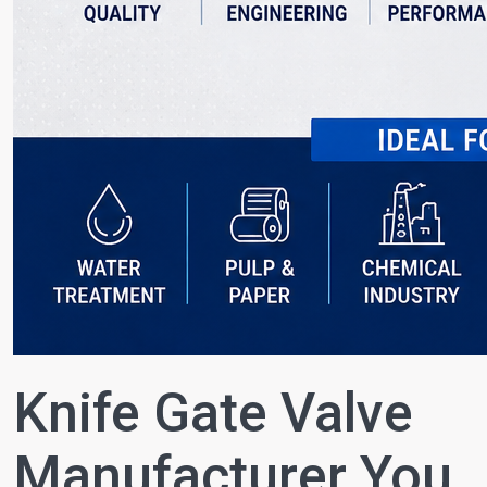
Knife Gate Valve
Manufacturer You