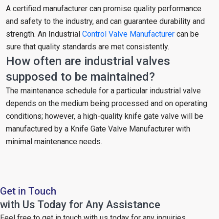
A certified manufacturer can promise quality performance
and safety to the industry, and can guarantee durability and
strength. An Industrial
Control Valve Manufacturer
can be
sure that quality standards are met consistently.
How often are industrial valves
supposed to be maintained?
The maintenance schedule for a particular industrial valve
depends on the medium being processed and on operating
conditions; however, a high-quality knife gate valve will be
manufactured by a Knife Gate Valve Manufacturer with
minimal maintenance needs.
Get in Touch
with Us Today for Any Assistance
Feel free to get in touch with us today for any inquiries