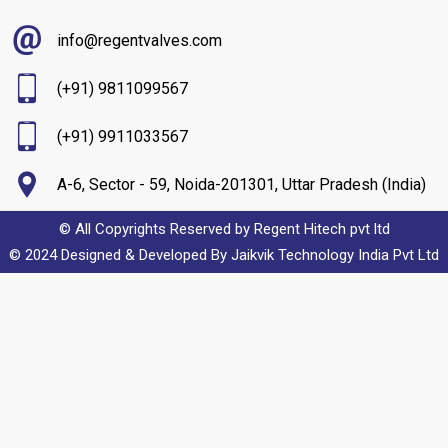
info@regentvalves.com
(+91) 9811099567
(+91) 9911033567
A-6, Sector - 59, Noida-201301, Uttar Pradesh (India)
© All Copyrights Reserved by Regent Hitech pvt ltd
© 2024 Designed & Developed By
Jaikvik Technology India Pvt Ltd