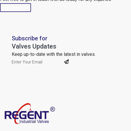
Get Directions
Subscribe for
Valves Updates
Keep up-to-date with the latest in valves.