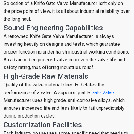
Selection of a Knife Gate Valve Manufacturer isn’t only on
the price point of view, it is all about industrial reliability over
the long haul.
Sound Engineering Capabilities
A renowned Knife Gate Valve Manufacturer is always
investing heavily on designs and tests, which guarantee
proper functioning under harsh industrial working conditions.
An advanced engineered valve improves the valve life and
safety rating, thus offering industries relief.
High-Grade Raw Materials
Quality of the valve material directly dictates the
performance of a valve. A superior quality
Gate Valve
Manufacturer uses high grade, anti-corrosive alloys, which
ensures increased life and less likely to fail unpredictably
during production cycles.
Customization Facilities
Each industry possesses some specific need that needs to